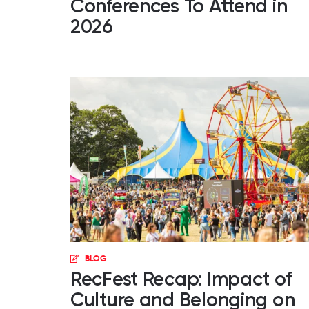
Conferences To Attend in
2026
BLOG
RecFest Recap: Impact of
Culture and Belonging on