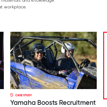
e materials and knowledge
t workplace.
CASE STUDY
Yamaha Boosts Recruitment