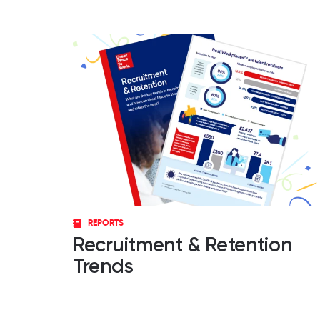
REPORTS
Recruitment & Retention
Trends