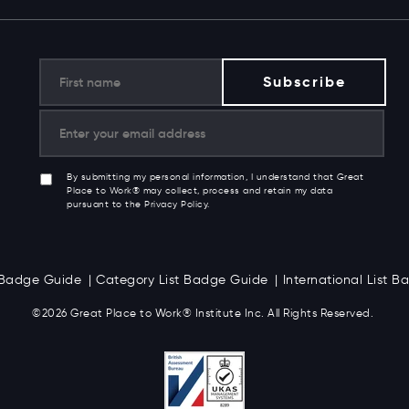
By submitting my personal information, I understand that Great
Place to Work® may collect, process and retain my data
pursuant to the Privacy Policy.
t Badge Guide
Category List Badge Guide
International List 
©2026 Great
Place to Work
®
Institute Inc. All Rights Reserved.