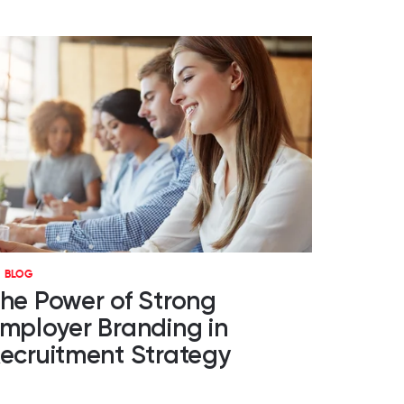
BLOG
he Power of Strong
mployer Branding in
ecruitment Strategy