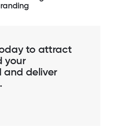
randing
today to attract
d your
 and deliver
.