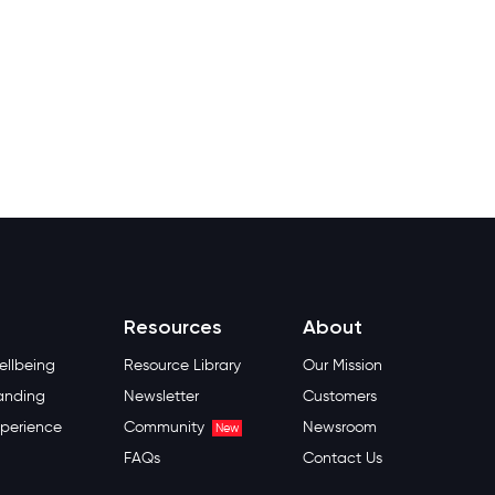
Resources
About
llbeing
Resource Library
Our Mission
anding
Newsletter
Customers
perience
Community
Newsroom
New
FAQs
Contact Us