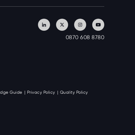
0870 608 8780
Badge Guide
Privacy Policy
Quality Policy