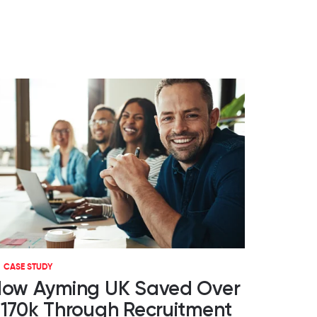
CASE STUDY
ow Ayming UK Saved Over
170k Through Recruitment