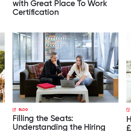
with Great Place To Work
Certification
BLOG
Filling the Seats:
H
Understanding the Hiring
£