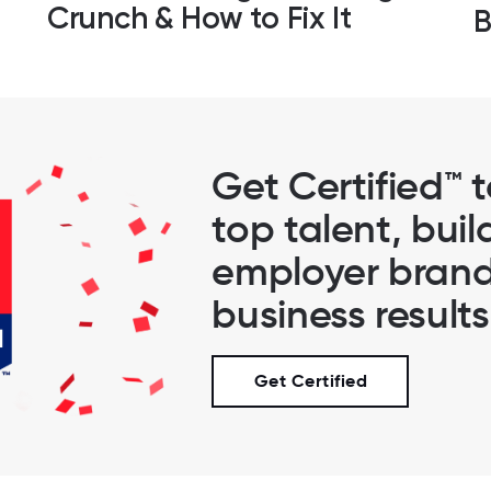
Crunch & How to Fix It
B
Get Certified™ 
top talent, buil
employer brand
business results
Get Certified