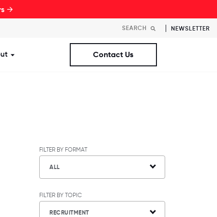
rs →
NEWSLETTER
ut
Contact Us
st Workplaces Lists
ubmenu for Resources
Show submenu for About
FILTER BY FORMAT
ALL
FILTER BY TOPIC
RECRUITMENT