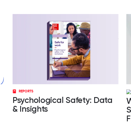
REPORTS
Psychological Safety: Data
W
& Insights
S
F