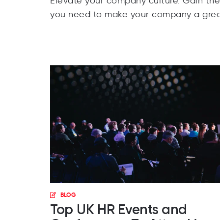
Elevate your company culture. Gain th
you need to make your company a grea
BLOG
Top UK HR Events and