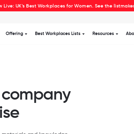
 Live: UK's Best Workplaces for Women. See the listmake
Offering
Best Workplaces Lists
Resources
Abo
how submenu for Certification
Show submenu for Offering
Show submenu for Be
Show s
r company
ise