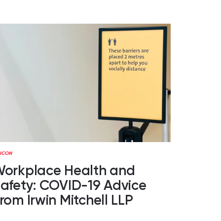
orkplace Health and
afety: COVID-19 Advice
rom Irwin Mitchell LLP