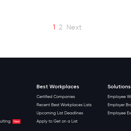
1
2
Next
Best Workplaces
Solutions
Certified Companies
Employee We
Recent Best Workplaces Lists
Employer Br
Upcoming List Deadlines
Employee Ex
ulting
Apply to Get on a List
New