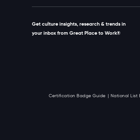
Get culture insights, research & trends in
your inbox from Great Place to Work®
Certification Badge Guide
National Lis