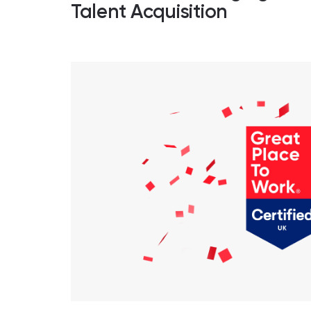
Talent Acquisition