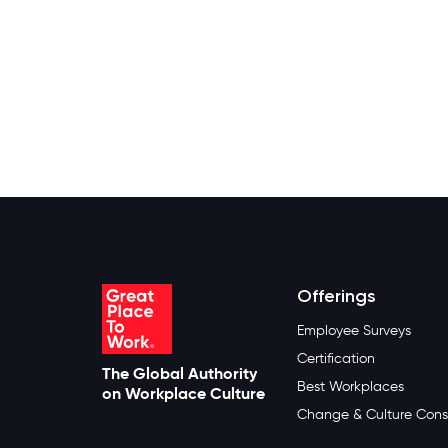
Offerings
Employee Surveys
Certification
The Global Authority
Best Workplaces
on Workplace Culture
Change & Culture Cons