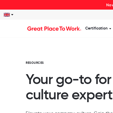
Now
Certification
S
RESOURCES
Your go-to fo
culture expert