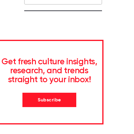
Get fresh culture insights,
research, and trends
straight to your inbox!
Subscribe