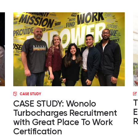
CASE STUDY
T
CASE STUDY: Wonolo
E
Turbocharges Recruitment
R
with Great Place To Work
Certification