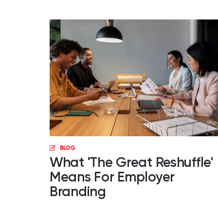
BLOG
What 'The Great Reshuffle'
Means For Employer
Branding