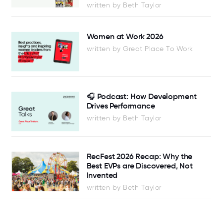
written by Beth Taylor
Women at Work 2026
written by Great Place To Work
🎧 Podcast: How Development
Drives Performance
written by Beth Taylor
RecFest 2026 Recap: Why the
Best EVPs are Discovered, Not
Invented
written by Beth Taylor