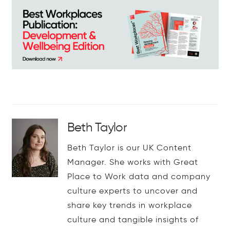
Beth Taylor
Beth Taylor is our UK Content
Manager. She works with Great
Place to Work data and company
culture experts to uncover and
share key trends in workplace
culture and tangible insights of