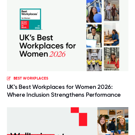
BEST WORKPLACES
UK's Best Workplaces for Women 2026:
Where Inclusion Strengthens Performance