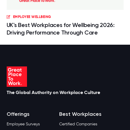
EMPLOYEE WELLBEING
UK's Best Workplaces for Wellbeing 2026:
Driving Performance Through Care
The Global Authority on Workplace Culture
Offerings
Best Workplaces
Employee Surveys
Certified Companies