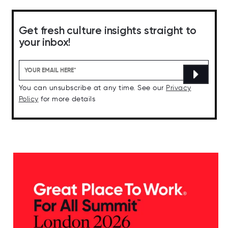
Get fresh culture insights straight to
your inbox!
You can unsubscribe at any time. See our
Privacy
Policy
for more details