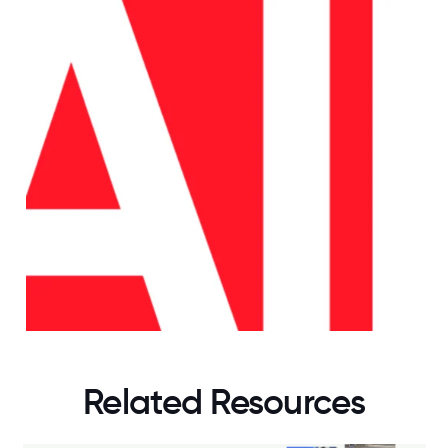
Related Resources