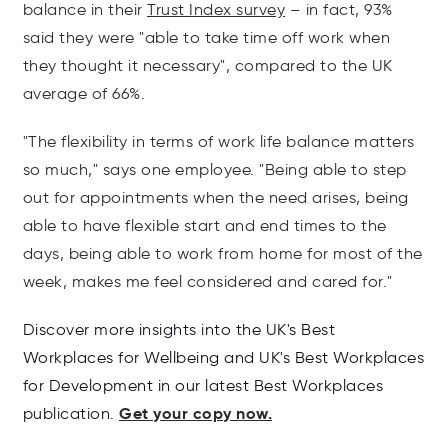
balance in their
Trust Index survey
– in fact, 93%
said they were "able to take time off work when
they thought it necessary", compared to the UK
average of 66%.
"The flexibility in terms of work life
balance
matters
so much," says one employee. "Being able to step
out for appointments when the need arises, being
able to have flexible start and end times to the
days, being able to work from home for most of the
week, makes me feel considered and cared for."
Discover more insights into the UK's Best
Workplaces for Wellbeing and UK's Best Workplaces
for Development in our latest Best Workplaces
Get your copy now.
publication.