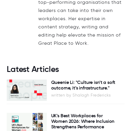
top-performing organisations that
leaders can take into their own
workplaces. Her expertise in
content strategy, writing and
editing help elevate the mission of
Great Place to Work.
Latest Articles
Queenie Li: "Culture isn’t a soft
outcome, it’s infrastructure."
written by Shalagh Fredericks
UK's Best Workplaces for
Women 2026: Where Inclusion
Strengthens Performance