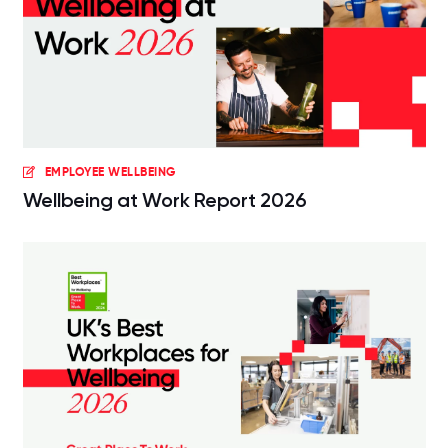
EMPLOYEE WELLBEING
Wellbeing at Work Report 2026