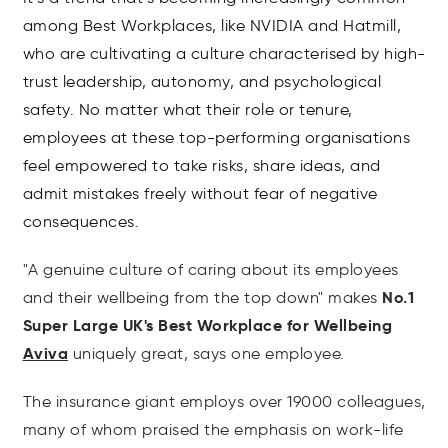
among Best Workplaces, like NVIDIA and Hatmill,
who are cultivating a culture characterised by high-
trust leadership, autonomy, and psychological
safety. No matter what their role or tenure,
employees at these top-performing organisations
feel empowered to take risks, share ideas, and
admit mistakes freely without fear of negative
consequences.
"A genuine culture of caring about its employees
No.1
and their wellbeing
from the top down" makes
Super Large UK's Best Workplace for Wellbeing
Aviva
uniquely great, says one employee.
The insurance giant employs over 19000 colleagues,
many of whom praised the emphasis on work-life