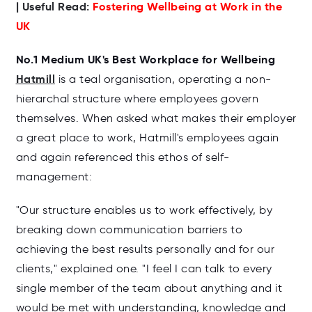
| Useful Read:
Fostering Wellbeing at Work in the
UK
No.1 Medium UK's Best Workplace for Wellbeing
Hatmill
is a teal organisation, operating a non-
hierarchal structure where employees govern
themselves. When asked what makes their employer
a great place to work, Hatmill's employees again
and again referenced this ethos of self-
management:
"Our structure
enables us to work effectively, by
breaking down communication barriers to
achieving the best results personally and for our
clients," explained one. "I feel I can talk to every
single member of the team about anything and it
would be met with understanding, knowledge and