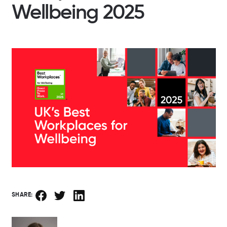
Wellbeing 2025
SHARE: