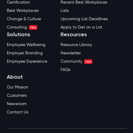
Certification
Recent Best Workplaces
Best Workplaces
Lists
Change & Culture
Upcoming List Deadlines
Consulting
Apply to Get on a List
New
Solutions
Resources
Employee Wellbeing
Resource Library
Employer Branding
Newsletter
Employee Experience
Community
New
FAQs
About
Our Mission
Customers
Newsroom
Contact Us