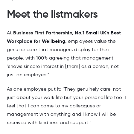
Meet the listmakers
Business First Partnership
,
No.1 Small UK's Best
At
Workplace for Wellbeing,
employees value the
genuine care that managers display for their
people, with 100% agreeing that management
"shows sincere interest in [them] as a person, not
just an employee."
As one employee put it: "
They genuinely care, not
just about your work life but your personal life too. I
feel that I can come to my colleagues or
management with anything and I know I will be
received with kindness and support."