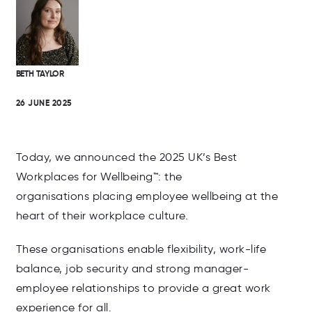
BETH TAYLOR
26 JUNE 2025
Today, we announced t
he 2025 UK’s Best
Workplaces for Wellbeing
™
: the
organisations placing employee wellbeing at the
heart of their workplace culture.
These organisations enable flexibility, work-life
balance, job security and strong manager-
employee relationships to provide a great work
experience for all.