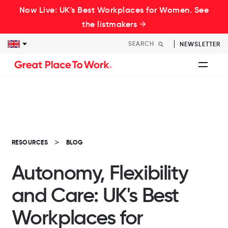
Now Live: UK's Best Workplaces for Women. See
the listmakers →
NEWSLETTER
RESOURCES
BLOG
Autonomy, Flexibility
and Care: UK's Best
Workplaces for