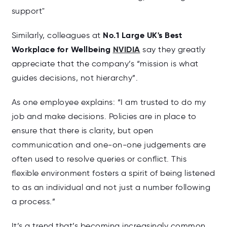
support"
No.1 Large UK's Best
Similarly, colleagues at
Workplace for Wellbeing
NVIDIA
say they greatly
appreciate that the company’s “mission is what
guides decisions, not hierarchy”.
As one employee explains: “I am trusted to do my
job and make decisions. Policies are in place to
ensure that there is clarity, but open
communication and one-on-one judgements are
often used to resolve queries or conflict. This
flexible environment fosters a spirit of being listened
to as an individual and not just a number following
a process.”
It’s a trend that’s becoming increasingly common