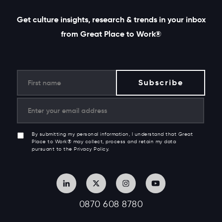
Get culture insights, research & trends in your inbox
from Great Place to Work®
By submitting my personal information, I understand that Great
Place to Work® may collect, process and retain my data
pursuant to the Privacy Policy.
0870 608 8780