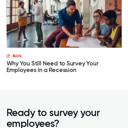
BLOG
Why You Still Need to Survey Your
Employees in a Recession
Ready to survey your
employees?