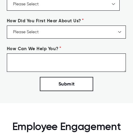
How Did You First Hear About Us?
*
How Can We Help You?
*
Employee Engagement