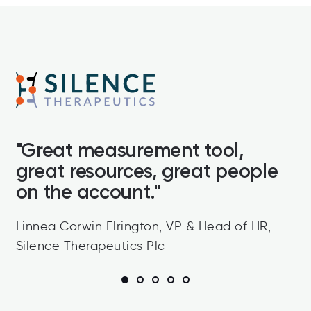
"
"Great measurement tool,
P
great resources, great people
g
it
on the account."
a
a
Linnea Corwin Elrington, VP & Head of HR,
h
Silence Therapeutics Plc
T
A
1
2
3
4
5
b