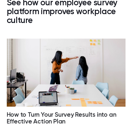
See how our employee survey
platform improves workplace
culture
How to Turn Your Survey Results into an
Effective Action Plan