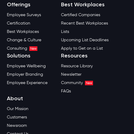
Offerings
Best Workplaces
Employee Surveys
Certified Companies
Certification
Recent Best Workplaces
Best Workplaces
Lists
Change & Culture
Upcoming List Deadlines
Consulting
Apply to Get on a List
New
Solutions
Resources
Employee Wellbeing
Resource Library
Employer Branding
Newsletter
Employee Experience
Community
New
FAQs
About
Our Mission
Customers
Newsroom
Contact Us