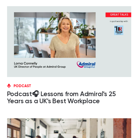
PODCAST
Podcast🎧 Lessons from Admiral's 25
Years as a UK's Best Workplace