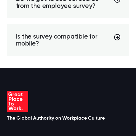
from the employee survey?
Is the survey compatible for
mobile?
The Global Authority on Workplace Culture