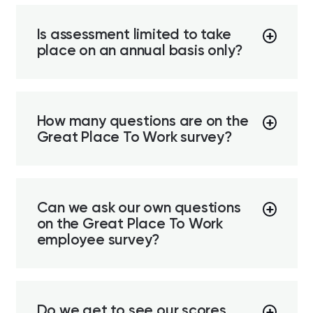
Is assessment limited to take
place on an annual basis only?
How many questions are on the
Great Place To Work survey?
Can we ask our own questions
on the Great Place To Work
employee survey?
Do we get to see our scores