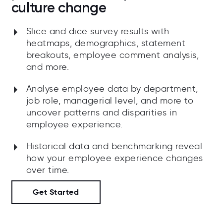
culture change
Slice and dice survey results with
heatmaps, demographics, statement
breakouts, employee comment analysis,
and more.
Analyse employee data by department,
job role, managerial level, and more to
uncover patterns and disparities in
employee experience.
Historical data and benchmarking reveal
how your employee experience changes
over time.
Get Started