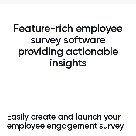
ng
s
, 
Feature-rich employee
,
survey software
providing actionable
insights
Easily create and launch your
employee engagement survey