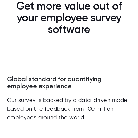
Get more value out of
your employee survey
software
Global standard for quantifying
employee experience
Our survey is backed by a data-driven model
based on the feedback from 100 million
employees around the world.