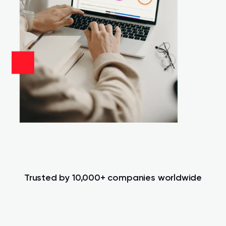
Trusted by 10,000+ companies worldwide