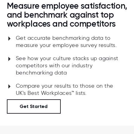
Measure employee satisfaction,
and benchmark against top
workplaces and competitors
Get accurate benchmarking data to
measure your employee survey results.
See how your culture stacks up against
competitors with our industry
benchmarking data
Compare your results to those on the
UK's
Best Workplaces™ lists.
Get Started