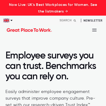
Now Live: UK's Best Workplaces for Women. See
the listmakers →
NEWSLETTER
Employee surveys you
can trust. Benchmarks
you can rely on.
Easily administer employee engagement
surveys that improve company culture. Pre-
set with our research-driven Trust Index™