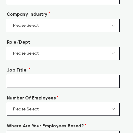
Company Industry
*
Role/Dept
Job Title
*
Number Of Employees
*
Where Are Your Employees Based?
*