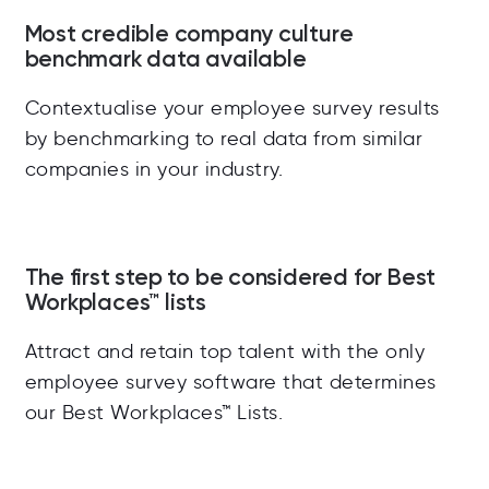
Most credible company culture
benchmark data available
Contextualise your employee survey results
by benchmarking to real data from similar
companies in your industry.
The first step to be considered for Best
Workplaces™ lists
Attract and retain top talent with the only
employee survey software that determines
our
Best Workplaces™ Lists.