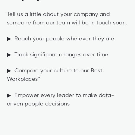
Tell us a little about your company and
someone from our team will be in touch soon.
▶ Reach your people wherever they are
▶ Track significant changes over time
▶ Compare your culture to our Best
Workplaces™
▶ Empower every leader to make data-
driven people decisions