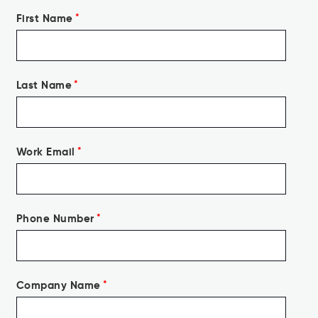
First Name
*
Last Name
*
Work Email
*
Phone Number
*
Company Name
*