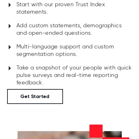
Start with our proven Trust Index
statements.
Add custom statements, demographics
and open-ended questions.
Multi-language support and custom
segmentation options.
Take a snapshot of your people with quick
pulse surveys and real-time reporting
feedback.
Get Started