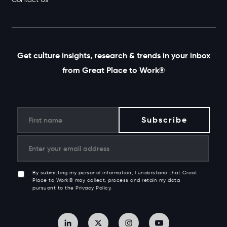
Get culture insights, research & trends in your inbox
from Great Place to Work®
By submitting my personal information, I understand that Great
Place to Work® may collect, process and retain my data
pursuant to the Privacy Policy.