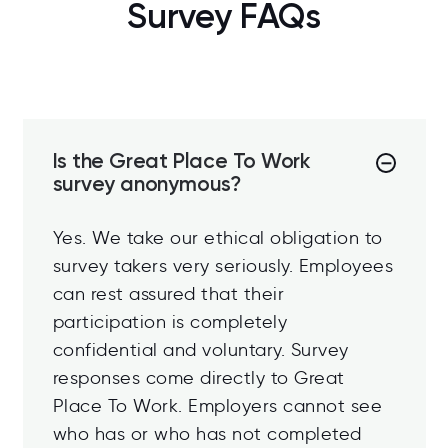
Survey FAQs
Is the Great Place To Work
survey anonymous?
Yes. We take our ethical obligation to
survey takers very seriously. Employees
can rest assured that their
participation is completely
confidential and voluntary. Survey
responses come directly to Great
Place To Work. Employers cannot see
who has or who has not completed