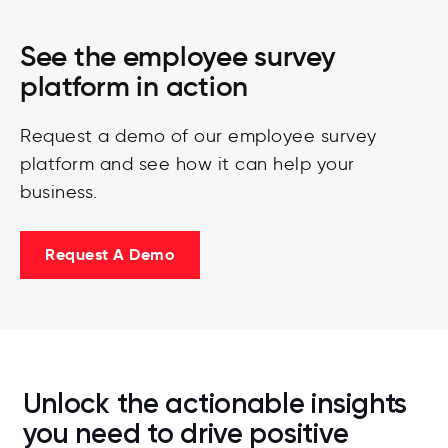
See the employee survey
platform in action
Request a demo of our employee survey
platform and see how it can help your
business.
Request A Demo
Unlock the actionable insights
you need to drive positive