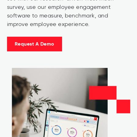
survey, use our employee engagement
software to measure, benchmark, and
improve employee experience.
Request A Demo