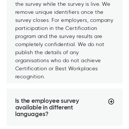
the survey while the survey is live. We
remove unique identifiers once the
survey closes. For employers, company
participation in the Certification
program and the survey results are
completely confidential. We do not
publish the details of any
organisations who do not achieve
Certification or Best Workplaces
recognition.
Is the employee survey
available in different
languages?