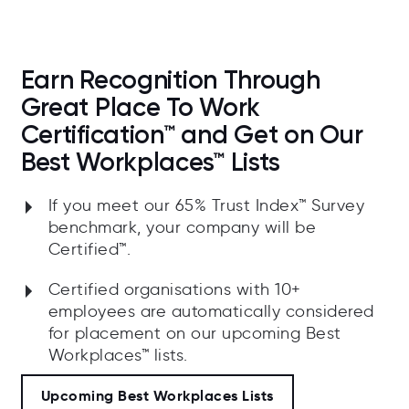
Earn Recognition Through
Great Place To Work
Certification™ and Get on Our
Best Workplaces™ Lists
If you meet our 65% Trust Index™ Survey
benchmark, your company will be
Certified™.
Certified organisations with 10+
employees are automatically considered
for placement on our upcoming Best
Workplaces™ lists.
Upcoming Best Workplaces Lists