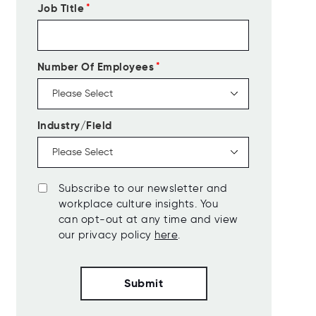
Job Title
*
Number Of Employees
*
Industry/Field
Subscribe to our newsletter and
workplace culture insights. You
can opt-out at any time and view
our privacy policy
here
.