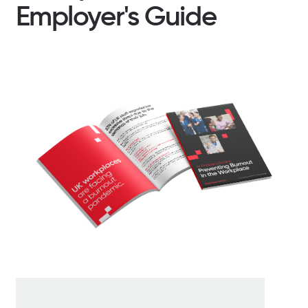
Employer's Guide