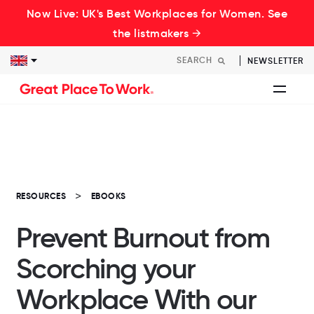
Now Live: UK's Best Workplaces for Women. See
the listmakers →
NEWSLETTER
RESOURCES
EBOOKS
Prevent Burnout from
Scorching your
Workplace With our