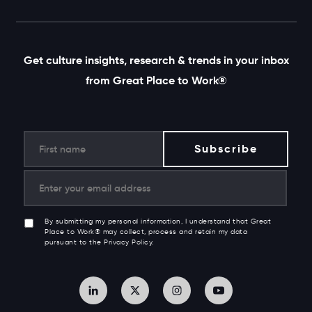
Get culture insights, research & trends in your inbox
from Great Place to Work®
By submitting my personal information, I understand that Great
Place to Work® may collect, process and retain my data
pursuant to the Privacy Policy.