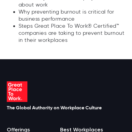
about work
Why preventing burnout is critical for
business performance
Steps Great Place To Work® Certified™
companies are taking to prevent burnout
in their workplaces
The Global Authority on Workplace Culture
Offerings
Best Workplaces