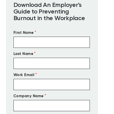
Download An Employer's
Guide to Preventing
Burnout in the Workplace
First Name
*
Last Name
*
Work Email
*
Company Name
*