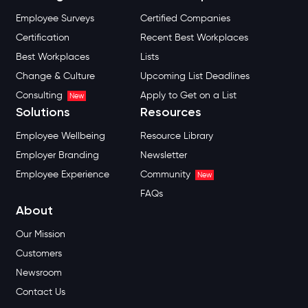
Employee Surveys
Certified Companies
Certification
Recent Best Workplaces
Best Workplaces
Lists
Change & Culture
Upcoming List Deadlines
Consulting
Apply to Get on a List
New
Solutions
Resources
Employee Wellbeing
Resource Library
Employer Branding
Newsletter
Employee Experience
Community
New
FAQs
About
Our Mission
Customers
Newsroom
Contact Us