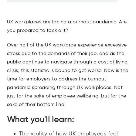
UK workplaces are facing a burnout pandemic. Are
you prepared to tackle it?
Over half of the UK workforce experience excessive
stress due to the demands of their job, and as the
public continue to navigate through a cost of living
crisis, this statistic is bound to get worse. Now is the
time for employers to address the burnout
pandemic spreading through UK workplaces. Not
just for the sake of employee wellbeing, but for the
sake of their bottom line.
What you'll learn:
The reality of how UK employees feel