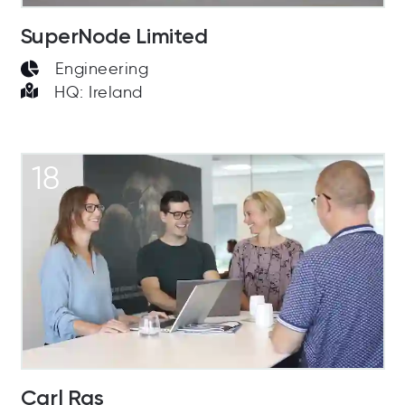
SuperNode Limited
Engineering
HQ: Ireland
18
Carl Ras