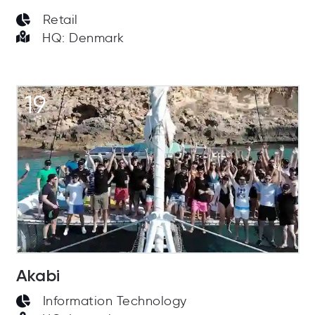
Retail
HQ: Denmark
19
Akabi
Information Technology