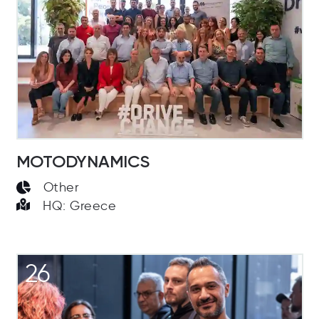
MOTODYNAMICS
Other
HQ: Greece
26