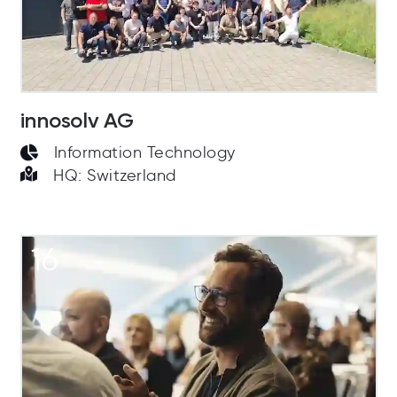
innosolv AG
Information Technology
HQ: Switzerland
16