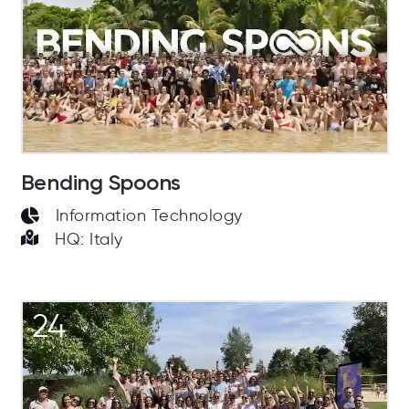
Bending Spoons
Information Technology
HQ: Italy
24