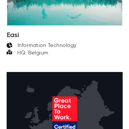
Easi
Information Technology
HQ: Belgium