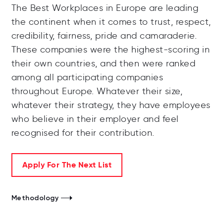
The Best Workplaces in Europe are leading
the continent when it comes to trust, respect,
credibility, fairness, pride and camaraderie.
These companies were the highest-scoring in
their own countries, and then were ranked
among all participating companies
throughout Europe. Whatever their size,
whatever their strategy, they have employees
who believe in their employer and feel
recognised for their contribution.
Apply For The Next List
Methodology