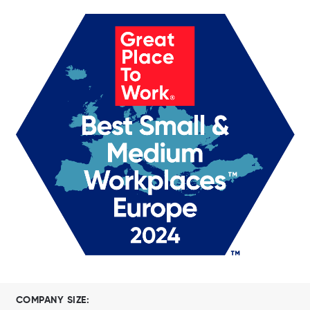
COMPANY SIZE: