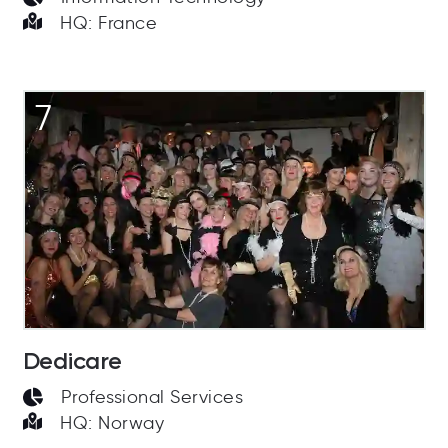
HQ: France
7
Dedicare
Professional Services
HQ: Norway