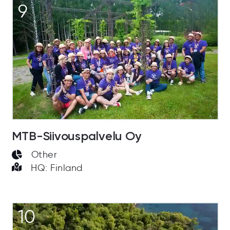
9
MTB-Siivouspalvelu Oy
Other
HQ: Finland
10