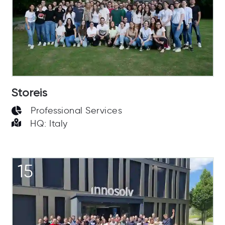
Storeis
Professional Services
HQ: Italy
15