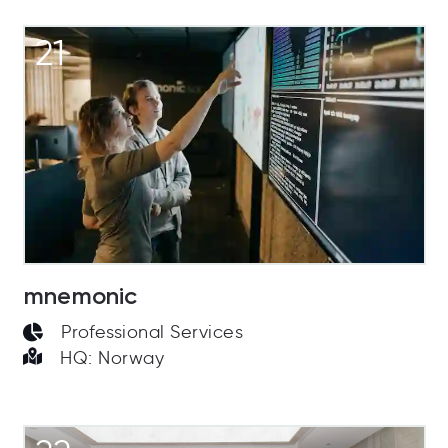
21
mnemonic
Professional Services
HQ: Norway