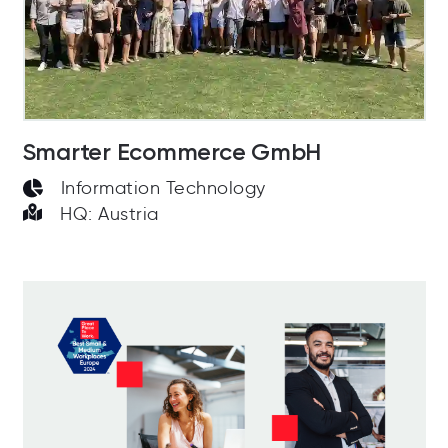
Smarter Ecommerce GmbH
Information Technology
HQ: Austria