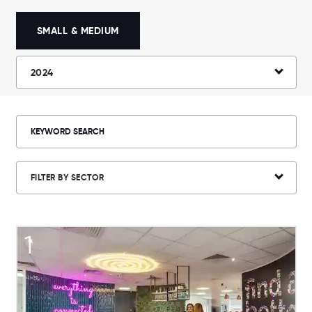
SMALL & MEDIUM
2024
FILTER BY SECTOR
1