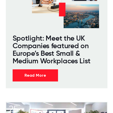
Spotlight: Meet the UK
Companies featured on
Europe’s Best Small &
Medium Workplaces List
Read More
25