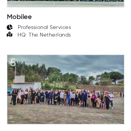
Mobilee
Professional Services
HQ: The Netherlands
5