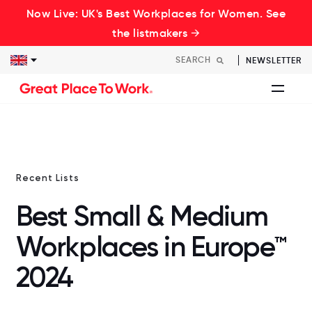
Now Live: UK's Best Workplaces for Women. See
the listmakers →
NEWSLETTER
Recent Lists
Best Small & Medium
Workplaces in Europe™
2024