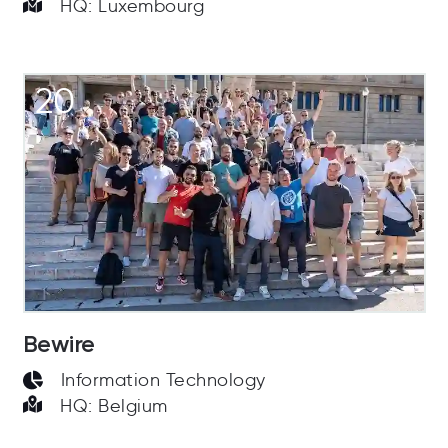
HQ: Luxembourg
20
Bewire
Information Technology
HQ: Belgium