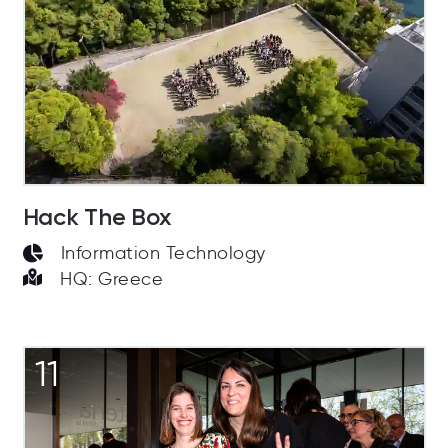
Hack The Box
Information Technology
HQ: Greece
11