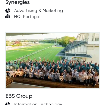
Synergies
Advertising & Marketing
HQ: Portugal
6
EBS Group
Information Technology