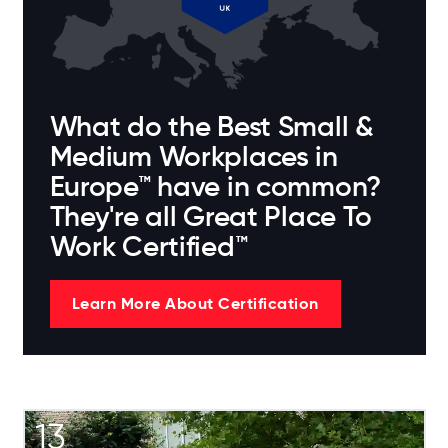
What do the Best Small &
Medium Workplaces in
Europe™ have in common?
They're all Great Place To
Work Certified™
Learn More About Certification
13