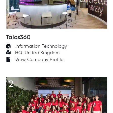
Talos360
Information Technology
HQ: United Kingdom
View Company Profile
2