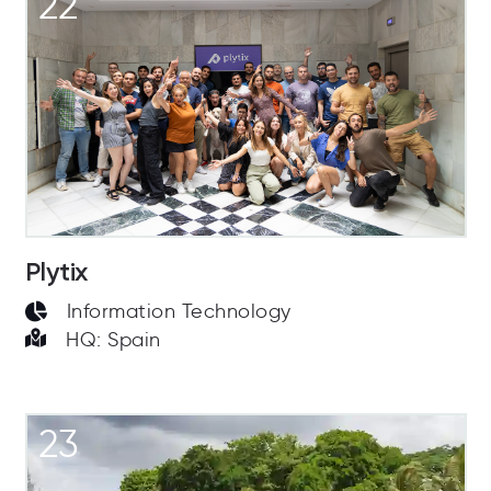
22
Plytix
Information Technology
HQ: Spain
23