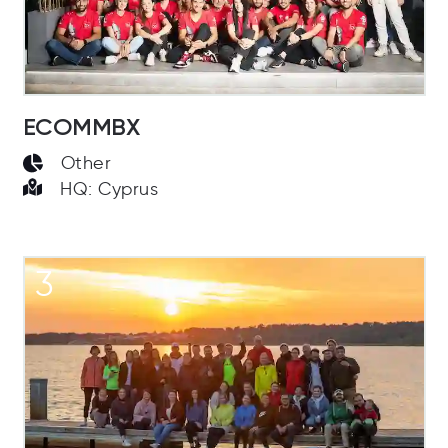
ECOMMBX
Other
HQ: Cyprus
3