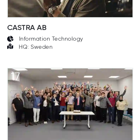
CASTRA AB
Information Technology
HQ: Sweden
17