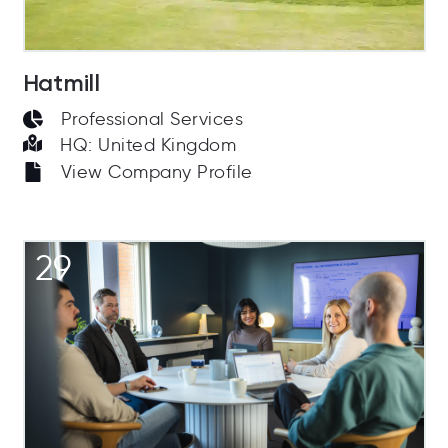
Hatmill
Professional Services
HQ: United Kingdom
View Company Profile
29