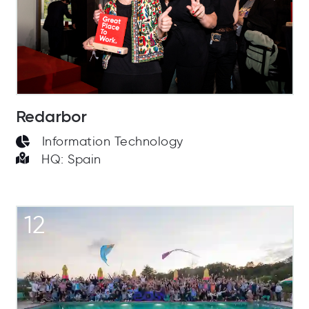
Redarbor
Information Technology
HQ: Spain
12