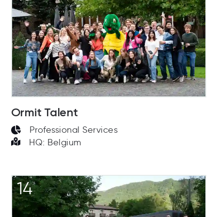
Ormit Talent
Professional Services
HQ: Belgium
14