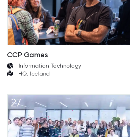
CCP Games
Information Technology
HQ: Iceland
27