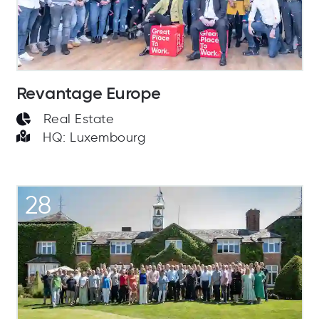
Revantage Europe
Real Estate
HQ: Luxembourg
28