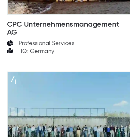
CPC Unternehmensmanagement
AG
Professional Services
HQ: Germany
4