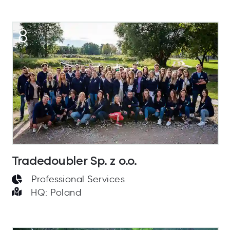
8
Tradedoubler Sp. z o.o.
Professional Services
HQ: Poland