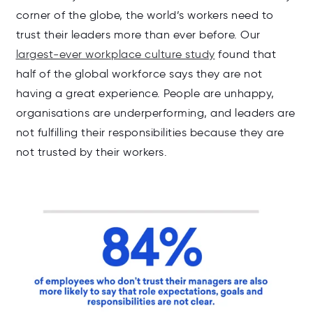
corner of the globe, the world’s workers need to
trust their leaders more than ever before. Our
largest-ever workplace culture study
found that
half of the global workforce says they are not
having a great experience. People are u
nhappy,
organisations are underperforming, and leaders are
not fulfilling their responsibilities because they are
not trusted by their workers.