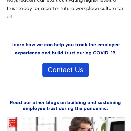
ways leaders can start cultivating higher levels of
trust today for a better future workplace culture for
all.
Learn how we can help you track the employee
experience and build trust during COVID-19.
Contact Us
Read our other blogs on building and sustaining
employee trust during the pandemic: