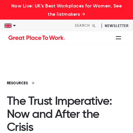
Now Live: UK's Best Workplaces for Women. See
the listmakers →
NEWSLETTER
RESOURCES
The Trust Imperative:
Now and After the
Crisis