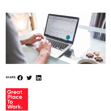
SHARE: