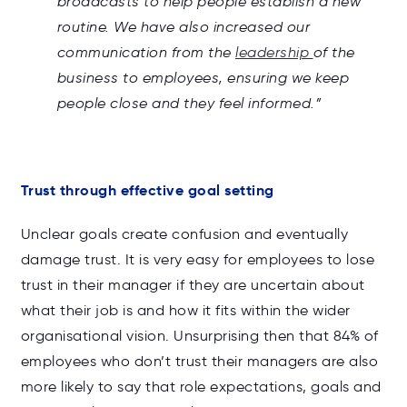
broadcasts to help people establish a new
routine. We have also increased our
communication from the
leadership
of the
business to employees, ensuring we keep
people close and they feel informed.”
Trust through effective goal setting
Unclear goals create confusion and eventually
damage trust. It is very easy for employees to lose
trust in their manager if they are uncertain about
what their job is and how it fits within the wider
organisational vision. Unsurprising then that 84% of
employees who don’t trust their managers are also
more likely to say that role expectations, goals and