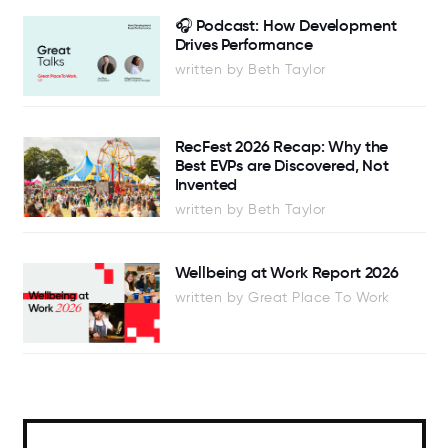
🎧 Podcast: How Development
Drives Performance
written by Beth Taylor
RecFest 2026 Recap: Why the
Best EVPs are Discovered, Not
Invented
written by Beth Taylor
Wellbeing at Work Report 2026
written by Great Place To Work