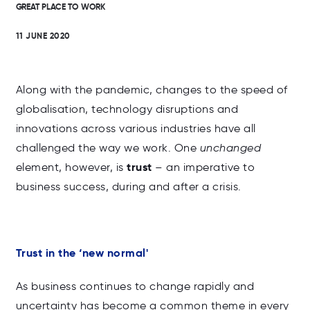
GREAT PLACE TO WORK
11 JUNE 2020
Along with the pandemic, changes to the speed of
globalisation, technology disruptions and
innovations across various industries have all
challenged the way we work. One
unchanged
trust
element, however, is
– an imperative to
business success, during and after a crisis.
Trust in the ‘new normal'
As business continues to change rapidly and
uncertainty has become a common theme in every