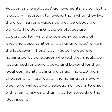
Recognising employees’ achievements is vital, but it
is equally important to reward them when they live
the organisation’s values as they go about their
work. At The Sovini Group, employees are
celebrated for living the company purpose of
‘creating opportunities and changing lives’
while in
the lockdown. These ‘Sovini Superheroes’ are
nominated by colleagues who feel they should be
recognised for going above and beyond for their
local community during the crisis. The CEO then
chooses one ‘hero’ out of the nominations every
week who will receive a selection of treats to enjoy
with their family as a thank you for spreading the
‘Sovini spirit’.