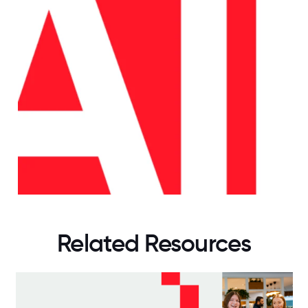
Related Resources