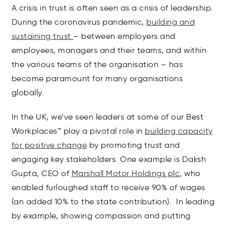
A crisis in trust is often seen as a crisis of leadership.
During the coronavirus pandemic,
building and
sustaining trust
– between employers and
employees, managers and their teams, and within
the various teams of the organisation – has
become paramount for many organisations
globally.
In the UK, we’ve seen leaders at some of our Best
Workplaces™ play a pivotal role in
building capacity
for positive change
by promoting trust and
engaging key stakeholders. One example is Daksh
Gupta, CEO of
Marshall Motor Holdings plc
, who
enabled furloughed staff to receive 90% of wages
(an added 10% to the state contribution). In leading
by example, showing compassion and putting