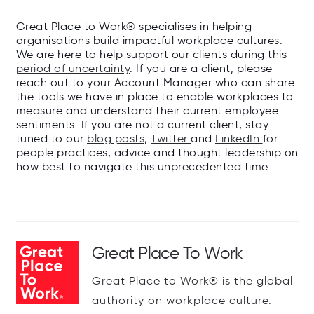
Great Place to Work® specialises in helping
organisations build impactful workplace cultures.
We are here to help support our clients during this
period of uncertainty
. If you are a client, please
reach out to your Account Manager who can share
the tools we have in place to enable workplaces to
measure and understand their current employee
sentiments. If you are not a current client, stay
tuned to our
blog posts
,
Twitter
and
LinkedIn
for
people practices, advice and thought leadership on
how best to navigate this unprecedented time.
Great Place To Work
Great Place to Work® is the global
authority on workplace culture.