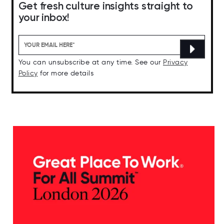
Get fresh culture insights straight to
your inbox!
You can unsubscribe at any time. See our
Privacy
Policy
for more details