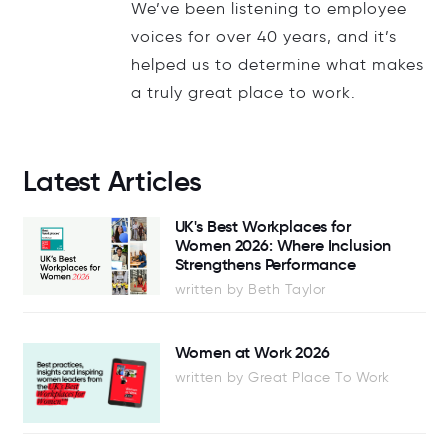
We’ve been listening to employee
voices for over 40 years, and it’s
helped us to determine what makes
a truly great place to work.
Latest Articles
UK's Best Workplaces for
Women 2026: Where Inclusion
Strengthens Performance
written by Beth Taylor
Women at Work 2026
written by Great Place To Work