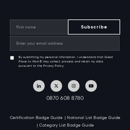
By submitting my personal information, I understand that Great
Place to Work® may collect, process and retain my data
pursuant to the Privacy Policy.
0870 608 8780
Certification Badge Guide
National List Badge Guide
Category List Badge Guide