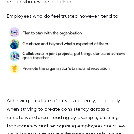
responsibilities are not clear.
Employees who do feel trusted however, tend to:
Achieving a culture of trust is not easy, especially
when striving to create consistency across a
remote workforce. Leading by example, ensuring
transparency and recognising employees are a few