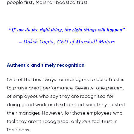
people first, Marshall boosted trust.
“If you do the right thing, the right things will happen”
– Daksh Gupta, CEO of Marshall Motors
Authentic and timely recognition
One of the best ways for managers to build trust is
to
praise great performance
. Seventy-one percent
of employees who say they are recognised for
doing good work and extra effort said they trusted
their manager. However, for those employees who
feel they aren’t recognised, only 24% feel trust in
their boss.