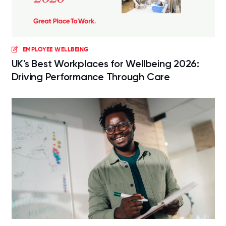
EMPLOYEE WELLBEING
UK's Best Workplaces for Wellbeing 2026:
Driving Performance Through Care