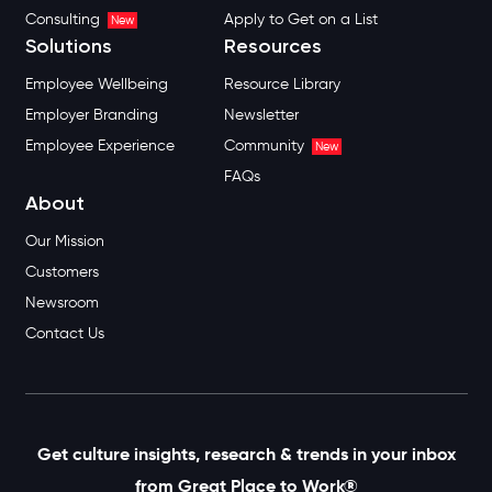
Consulting
Apply to Get on a List
New
Solutions
Resources
Employee Wellbeing
Resource Library
Employer Branding
Newsletter
Employee Experience
Community
New
FAQs
About
Our Mission
Customers
Newsroom
Contact Us
Get culture insights, research & trends in your inbox
from Great Place to Work®