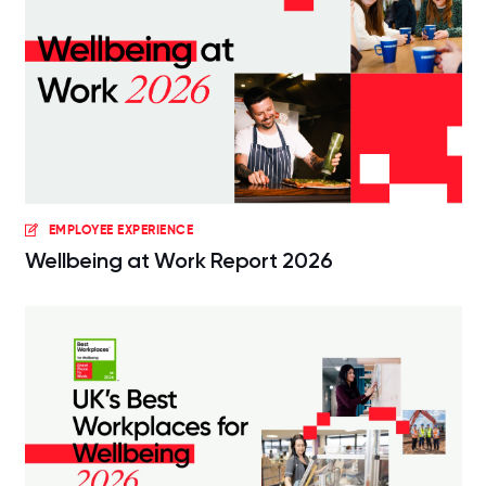
EMPLOYEE EXPERIENCE
Wellbeing at Work Report 2026