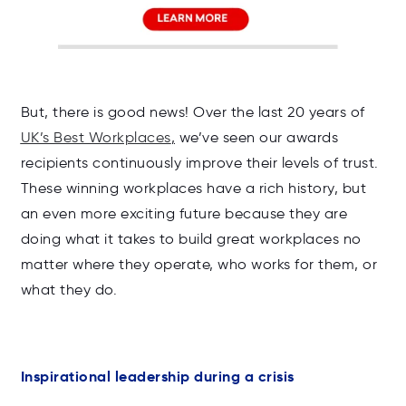
But, there is good news! Over the last 20 years of
UK’s Best Workplaces
,
we’ve seen our awards
recipients continuously improve their levels of trust.
These winning workplaces have a rich history, but
an even more exciting future because they are
doing what it takes to build great workplaces no
matter where they operate, who works for them, or
what they do.
Inspirational leadership during a crisis