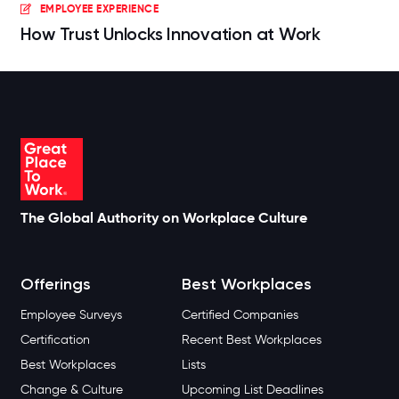
EMPLOYEE EXPERIENCE
How Trust Unlocks Innovation at Work
The Global Authority on Workplace Culture
Offerings
Best Workplaces
Employee Surveys
Certified Companies
Certification
Recent Best Workplaces
Best Workplaces
Lists
Change & Culture
Upcoming List Deadlines