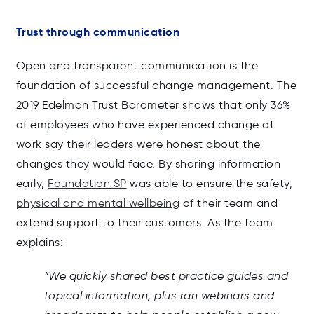
Trust through communication
Open and transparent communication is the
foundation of successful change management. The
2019 Edelman Trust Barometer shows that only 36%
of employees who have experienced change at
work say their leaders were honest about the
changes they would face. By sharing information
early,
Foundation SP
was able to ensure the safety,
physical and mental wellbeing
of their team and
extend support to their customers. As the team
explains:
“We quickly shared best practice guides and
topical information, plus ran webinars and