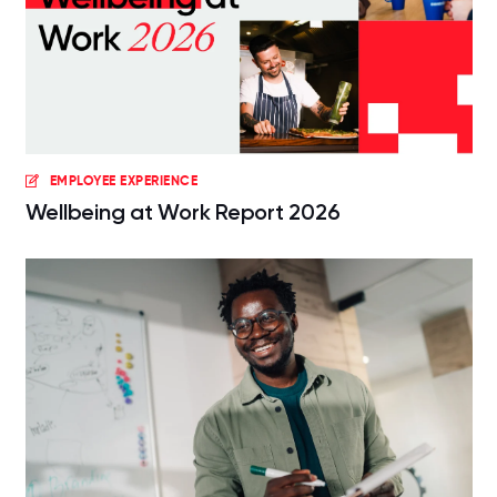
EMPLOYEE EXPERIENCE
Wellbeing at Work Report 2026