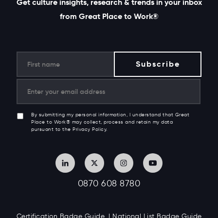
Get culture insights, research & trends in your inbox
from Great Place to Work®
By submitting my personal information, I understand that Great
Place to Work® may collect, process and retain my data
pursuant to the Privacy Policy.
0870 608 8780
Certification Badge Guide
National List Badge Guide