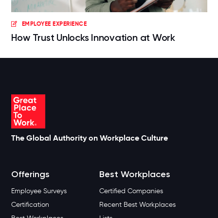
EMPLOYEE EXPERIENCE
How Trust Unlocks Innovation at Work
The Global Authority on Workplace Culture
Offerings
Best Workplaces
Employee Surveys
Certified Companies
Certification
Recent Best Workplaces