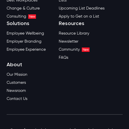
Best Workplaces
Lists
Change & Culture
Upcoming List Deadlines
Consulting
Apply to Get on a List
New
Solutions
Resources
Employee Wellbeing
Resource Library
Employer Branding
Newsletter
Employee Experience
Community
New
FAQs
About
Our Mission
Customers
Newsroom
Contact Us