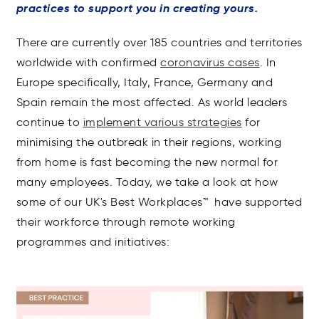
practices to support you in creating yours.
There are currently over
1
85
countries and territories
worldwide
with confirmed
coronavirus cases
.
In
Europe specifically, Italy, France, Germany and
Spain remain the most affected. As w
orld leaders
continue to
implement various strategies
for
minimising the outbreak in their regions, working
from home is fast becoming the new normal for
many employees
. Today, we take a look at how
some of our UK's Best Workplaces
™ have supported
th
eir workforce through remote working
programmes and initiatives: