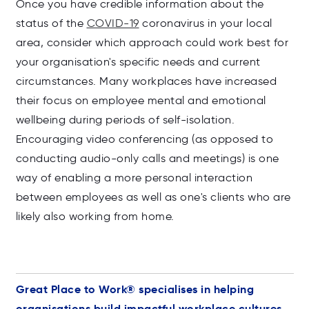
Once you have credible information about the
status of the
COVID-19
coronavirus in your local
area, consider which approach could work best for
your organisation's specific needs and current
circumstances. Many workplaces have increased
their focus on employee mental and emotional
wellbeing during periods of self-isolation.
Encouraging video conferencing
(as opposed to
conducting audio-only calls and meetings) is one
way of enabling a more personal interaction
between employees as well as one's clients who are
likely also working from home.
Great Place to Work® specialises in helping
organisations build impactful workplace cultures.