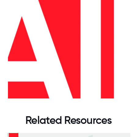
Related Resources