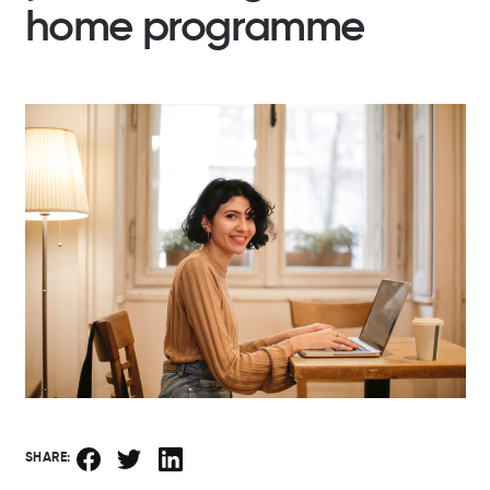
home programme
SHARE: