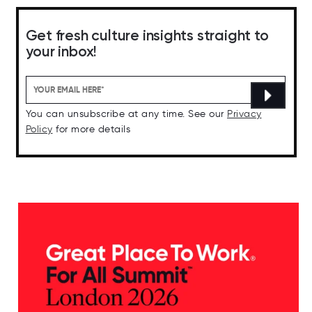
Get fresh culture insights straight to
your inbox!
You can unsubscribe at any time. See our
Privacy
Policy
for more details