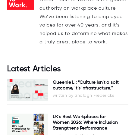
authority on workplace culture.
We’ve been listening to employee
voices for over 40 years, and it’s
helped us to determine what makes
a truly great place to work.
Latest Articles
Queenie Li: "Culture isn’t a soft
outcome, it’s infrastructure."
written by Shalagh Fredericks
UK's Best Workplaces for
Women 2026: Where Inclusion
Strengthens Performance