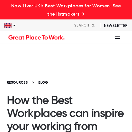
Now Live: UK's Best Workplaces for Women. See
the listmakers →
NEWSLETTER
RESOURCES
BLOG
How the Best
Workplaces can inspire
your working from