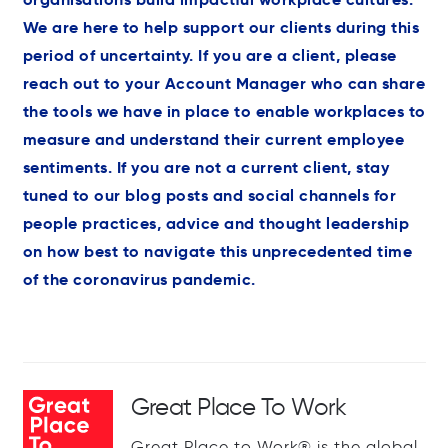
We are here to help support our clients during this
period of uncertainty. If you are a client, please
reach out to your Account Manager who can share
the tools we have in place to enable workplaces to
measure and understand their current employee
sentiments. If you are not a current client, stay
tuned to our blog posts and social channels for
people practices, advice and thought leadership
on how best to navigate this unprecedented time
of the coronavirus pandemic.
Great Place To Work
Great Place to Work® is the global