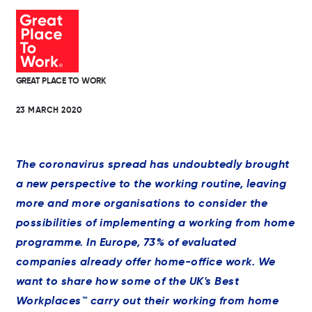
GREAT PLACE TO WORK
23 MARCH 2020
The coronavirus spread has undoubtedly brought
a new perspective to the working routine, leaving
more and more organisations to consider the
possibilities of implementing a working from home
programme. In Europe, 73% of evaluated
companies already offer home-office work. We
want to share how some of the UK's Best
Workplaces™ carry out their working from home