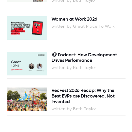
written by Beth Taylor
Women at Work 2026
written by Great Place To Work
🎧 Podcast: How Development
Drives Performance
written by Beth Taylor
RecFest 2026 Recap: Why the
Best EVPs are Discovered, Not
Invented
written by Beth Taylor