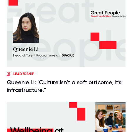
LEADERSHIP
Queenie Li: "Culture isn’t a soft outcome, it’s
infrastructure."