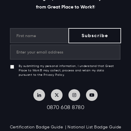
from Great Place to Work®
By submitting my personal information, I understand that Great
Place to Work® may collect, process and retain my data
pursuant to the Privacy Policy.
0870 608 8780
Certification Badge Guide
National List Badge Guide