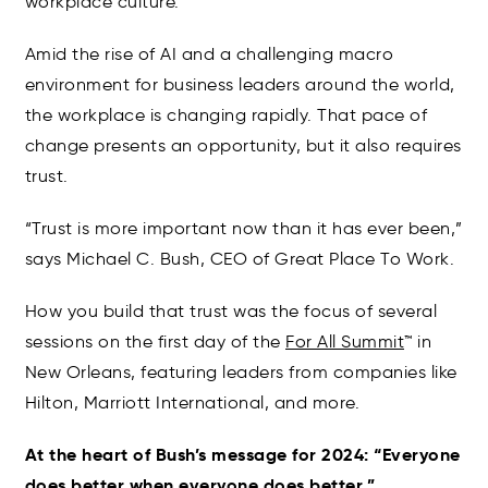
workplace culture.
Amid the rise of AI and a challenging macro
environment for business leaders around the world,
the workplace is changing rapidly. That pace of
change presents an opportunity, but it also requires
trust.
“Trust is more important now than it has ever been,”
says Michael C. Bush, CEO of Great Place To Work.
How you build that trust was the focus of several
sessions on the first day of the
For All Summit
™ in
New Orleans, featuring leaders from companies like
Hilton, Marriott International, and more.
At the heart of Bush’s message for 2024: “Everyone
does better when everyone does better.”