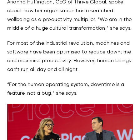
Arianna Huffington, CEO of Thrive Global, spoke
about how her organisation has researched
wellbeing as a productivity multiplier. “We are in the
middle of a huge cultural transformation,” she says.
For most of the industrial revolution, machines and
software have been optimised to reduce downtime
and maximise productivity. However, human beings
can’t run all day and all night.
“For the human operating system, downtime is a
feature, not a bug,” she says.