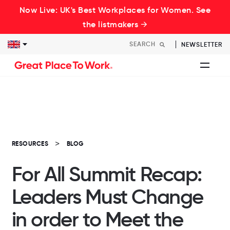
Now Live: UK's Best Workplaces for Women. See
the listmakers →
NEWSLETTER
RESOURCES
BLOG
For All Summit Recap:
Leaders Must Change
in order to Meet the