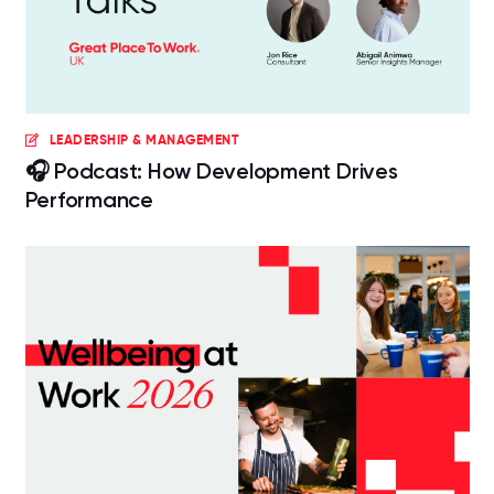
LEADERSHIP & MANAGEMENT
🎧 Podcast: How Development Drives
Performance