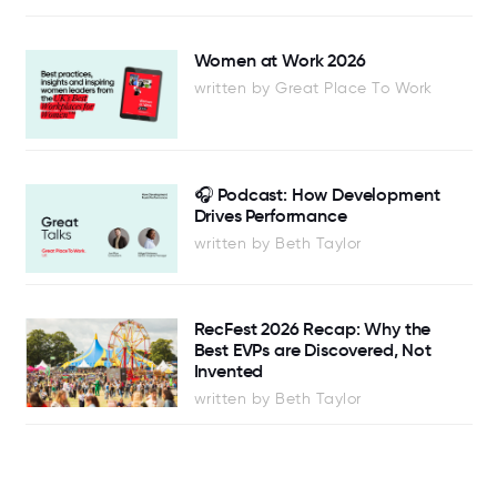
Women at Work 2026
written by Great Place To Work
🎧 Podcast: How Development
Drives Performance
written by Beth Taylor
RecFest 2026 Recap: Why the
Best EVPs are Discovered, Not
Invented
written by Beth Taylor