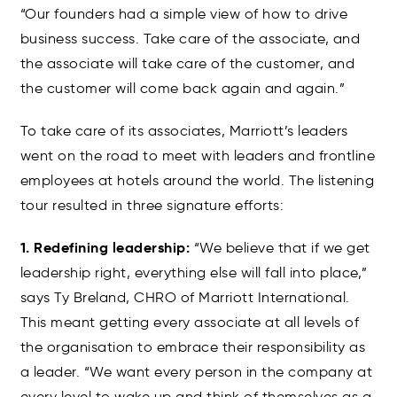
“Our founders had a simple view of how to drive
business success. Take care of the associate, and
the associate will take care of the customer, and
the customer will come back again and again.”
To take care of its associates, Marriott’s leaders
went on the road to meet with leaders and frontline
employees at hotels around the world. The listening
tour resulted in three signature efforts:
1. Redefining leadership:
“We believe that if we get
leadership right, everything else will fall into place,”
says Ty Breland, CHRO of Marriott International.
This meant getting every associate at all levels of
the organisation to embrace their responsibility as
a leader. “We want every person in the company at
every level to wake up and think of themselves as a