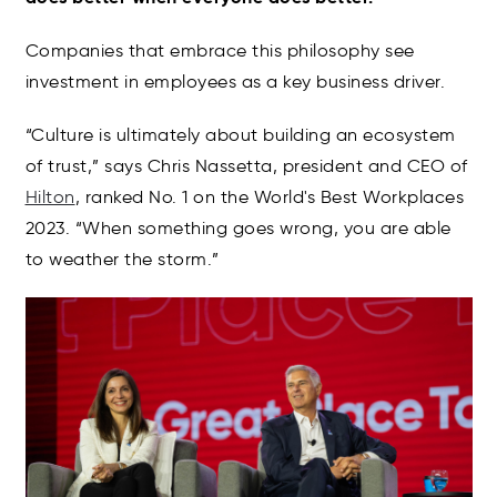
Companies that embrace this philosophy see
investment in employees as a key business driver.
“Culture is ultimately about building an ecosystem
of trust,” says Chris Nassetta, president and CEO of
Hilton
, ranked No. 1 on the World's Best Workplaces
2023. “When something goes wrong, you are able
to weather the storm.”