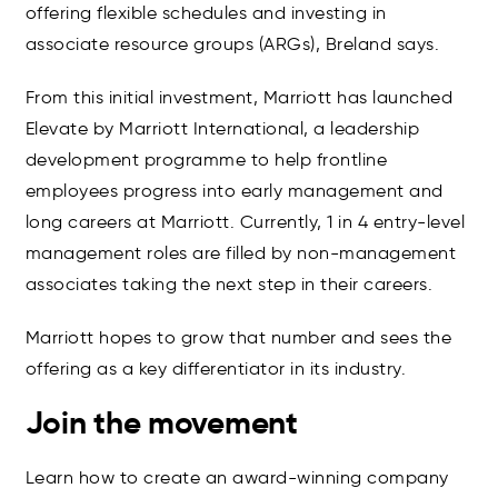
offering flexible schedules and investing in
associate resource groups (ARGs), Breland says.
From this initial investment, Marriott has launched
Elevate by Marriott International, a leadership
development programme to help frontline
employees progress into early management and
long careers at Marriott. Currently, 1 in 4 entry-level
management roles are filled by non-management
associates taking the next step in their careers.
Marriott hopes to grow that number and sees the
offering as a key differentiator in its industry.
Join the movement
Learn how to create an award-winning company