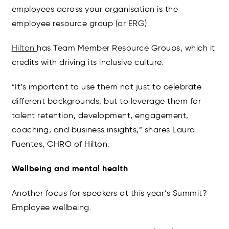
employees across your organisation is the
employee resource group (or ERG).
Hilton
has Team Member Resource Groups, which it
credits with driving its inclusive culture.
“It’s important to use them not just to celebrate
different backgrounds, but to leverage them for
talent retention, development, engagement,
coaching, and business insights,” shares Laura
Fuentes, CHRO of Hilton.
Wellbeing and mental health
Another focus for speakers at this year’s Summit?
Employee wellbeing.