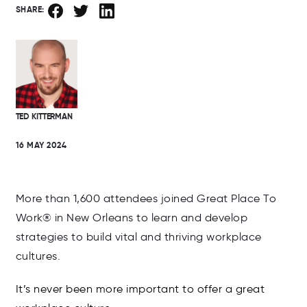
SHARE:
TED KITTERMAN
16 MAY 2024
More than 1,600 attendees joined Great Place To
Work® in New Orleans to learn and develop
strategies to build vital and thriving workplace
cultures.
It’s never been more important to offer a great