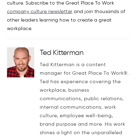
culture. Subscribe to the Great Place To Work
company culture newsletter
and join thousands of
other leaders learning how to create a great
workplace.
Ted Kitterman
Ted Kitterman is a content
manager for Great Place To Work®.
Ted has experience covering the
workplace, business
communications, public relations,
internal communications, work
culture, employee well-being,
brand purpose and more. His work
shines a light on the unparalleled