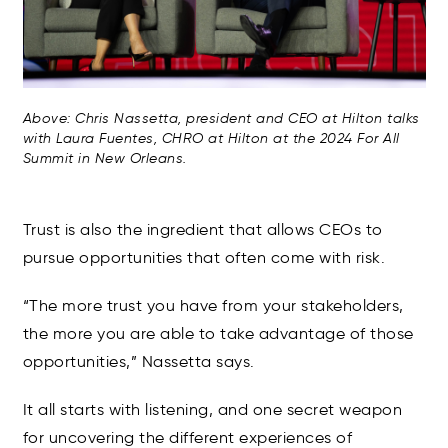
Above: Chris Nassetta, president and CEO at Hilton talks
with Laura Fuentes, CHRO at Hilton at the 2024 For All
Summit in New Orleans.
Trust is also the ingredient that allows CEOs to
pursue opportunities that often come with risk.
“The more trust you have from your stakeholders,
the more you are able to take advantage of those
opportunities,” Nassetta says.
It all starts with listening, and one secret weapon
for uncovering the different experiences of