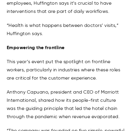
employees, Huffington says it’s crucial to have
interventions that are part of daily workflows.
“Health is what happens between doctors’ visits,”
Huffington says.
Empowering the frontline
This year’s event put the spotlight on frontline
workers, particularly in industries where these roles
are critical for the customer experience.
Anthony Capuano, president and CEO of Marriott
International, shared how its people-first culture
was the guiding principle that led the hotel chain
through the pandemic when revenue evaporated.
“The company was founded on five simple, powerful