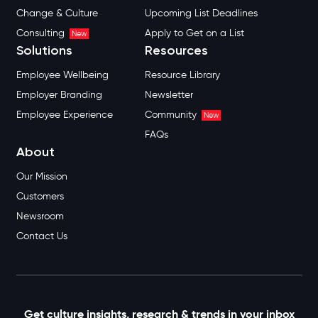
Change & Culture
Upcoming List Deadlines
Consulting
Apply to Get on a List
New
Solutions
Resources
Employee Wellbeing
Resource Library
Employer Branding
Newsletter
Employee Experience
Community
New
FAQs
About
Our Mission
Customers
Newsroom
Contact Us
Get culture insights, research & trends in your inbox