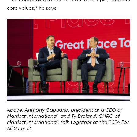
core values,” he says.
Above: Anthony Capuano, president and CEO of
Marriott International, and Ty Breland, CHRO of
Marriott International, talk together at the 2024 For
All Summit.