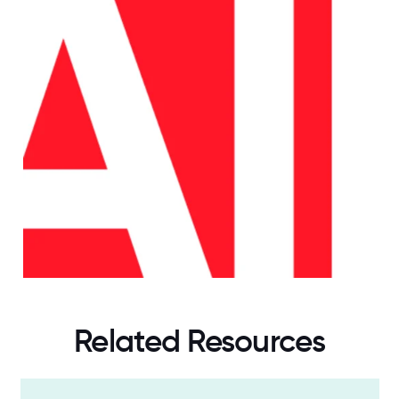
Related Resources