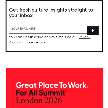
Get fresh culture insights straight to
your inbox!
You can unsubscribe at any time. See our
Privacy
Policy
for more details