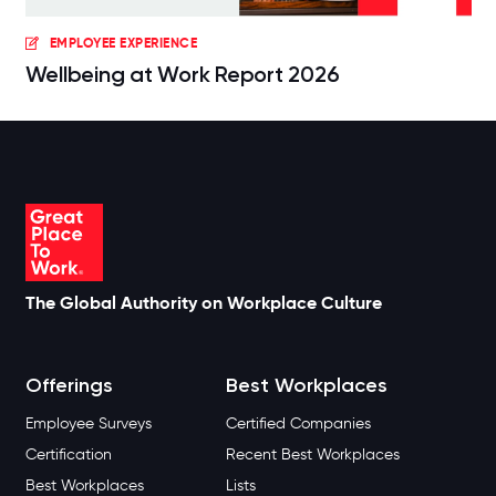
EMPLOYEE EXPERIENCE
Wellbeing at Work Report 2026
The Global Authority on Workplace Culture
Offerings
Best Workplaces
Employee Surveys
Certified Companies
Certification
Recent Best Workplaces
Best Workplaces
Lists