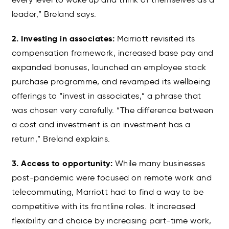
leader,” Breland says.
2. Investing in associates:
Marriott revisited its
compensation framework, increased base pay and
expanded bonuses, launched an employee stock
purchase programme, and revamped its wellbeing
offerings to “invest in associates,” a phrase that
was chosen very carefully. “The difference between
a cost and investment is an investment has a
return,” Breland explains.
3. Access to opportunity:
While many businesses
post-pandemic were focused on remote work and
telecommuting, Marriott had to find a way to be
competitive with its frontline roles. It increased
flexibility and choice by increasing part-time work,