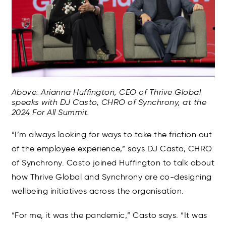
Above: Arianna Huffington, CEO of Thrive Global
speaks with DJ Casto, CHRO of Synchrony, at the
2024 For All Summit.
“I’m always looking for ways to take the friction out
of the employee experience,” says DJ Casto, CHRO
of Synchrony. Casto joined Huffington to talk about
how Thrive Global and Synchrony are co-designing
wellbeing initiatives across the organisation.
“For me, it was the pandemic,” Casto says. “It was