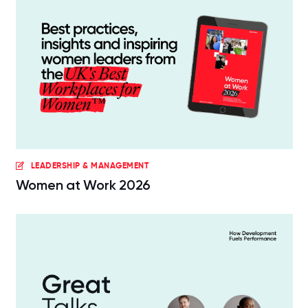
LEADERSHIP & MANAGEMENT
Women at Work 2026