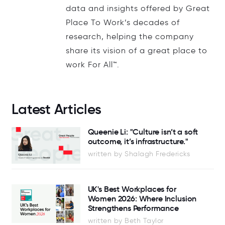
data and insights offered by Great
Place To Work’s decades of
research, helping the company
share its vision of a great place to
work For All™.
Latest Articles
Queenie Li: "Culture isn’t a soft
outcome, it’s infrastructure."
written by Shalagh Fredericks
UK's Best Workplaces for
Women 2026: Where Inclusion
Strengthens Performance
written by Beth Taylor