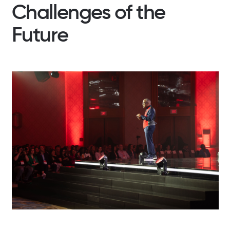
Challenges of the
Future