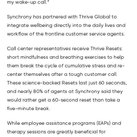
my wake-up call.”
Synchrony has partnered with Thrive Global to
integrate wellbeing directly into the daily lives and
workflow of the frontline customer service agents.
Call center representatives receive Thrive Resets:
short mindfulness and breathing exercises to help
them break the cycle of cumulative stress and re-
center themselves after a tough customer call.
These science-backed Resets last just 60 seconds,
and nearly 80% of agents at Synchrony said they
would rather get a 60-second reset than take a
five-minute break.
While employee assistance programs (EAPs) and
therapy sessions are greatly beneficial for