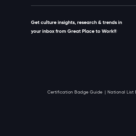
Get culture insights, research & trends in
your inbox from Great Place to Work®
Certification Badge Guide
National Lis