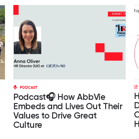
PODCAST
H
Podcast🎧 How AbbVie
D
Embeds and Lives Out Their
O
Values to Drive Great
H
Culture