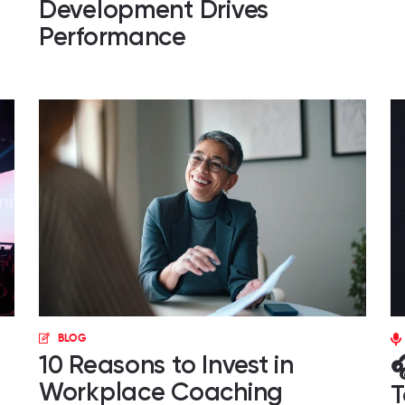
Development Drives
Performance
BLOG
10 Reasons to Invest in

Workplace Coaching
T