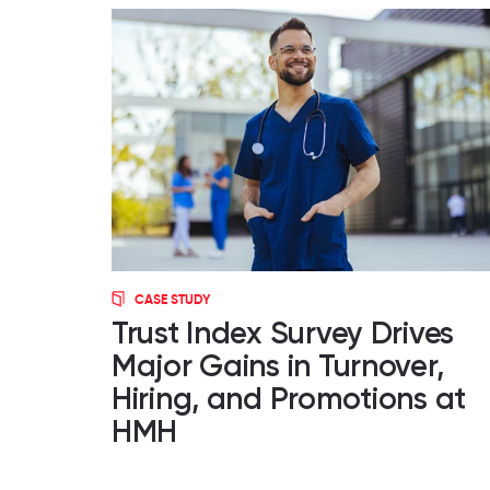
CASE STUDY
Trust Index Survey Drives
Major Gains in Turnover,
Hiring, and Promotions at
HMH