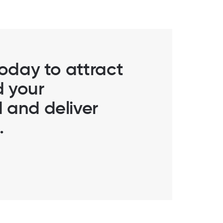
today to attract
d your
 and deliver
.