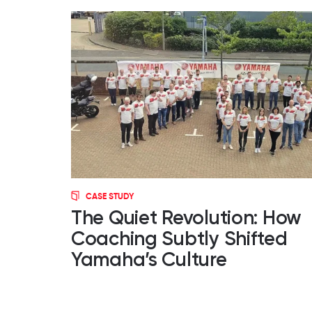
CASE STUDY
The Quiet Revolution: How
Coaching Subtly Shifted
Yamaha’s Culture