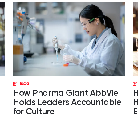
BLOG
How Pharma Giant AbbVie
H
Holds Leaders Accountable
H
for Culture
E