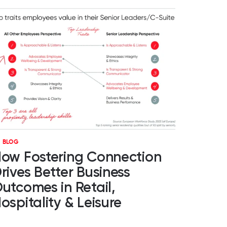
BLOG
ow Fostering Connection
rives Better Business
utcomes in Retail,
ospitality & Leisure