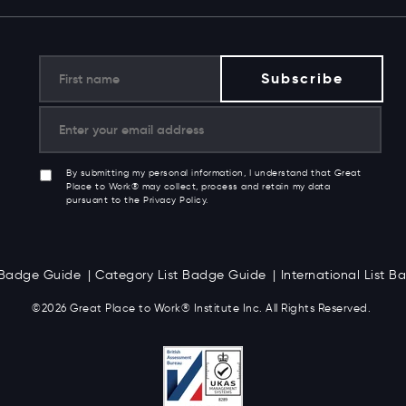
By submitting my personal information, I understand that Great
Place to Work® may collect, process and retain my data
pursuant to the Privacy Policy.
t Badge Guide
Category List Badge Guide
International List 
©2026 Great
Place to Work
®
Institute Inc. All Rights Reserved.