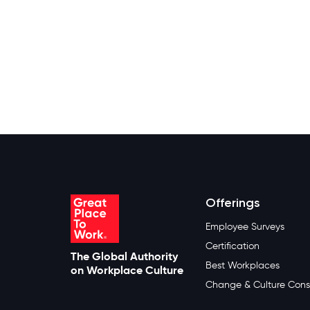
Offerings
Employee Surveys
Certification
The Global Authority
Best Workplaces
on Workplace Culture
Change & Culture Cons