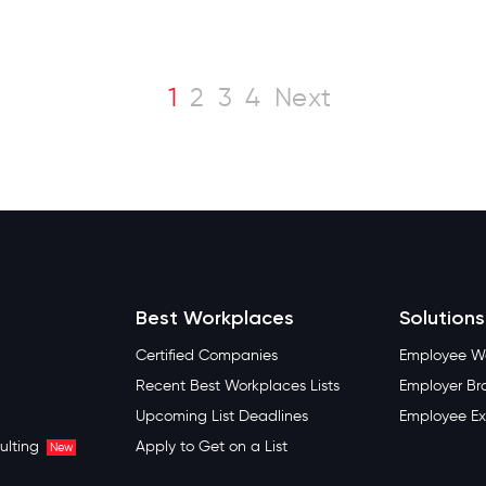
1
2
3
4
Next
Best Workplaces
Solutions
Certified Companies
Employee We
Recent Best Workplaces Lists
Employer Br
Upcoming List Deadlines
Employee Ex
ulting
Apply to Get on a List
New