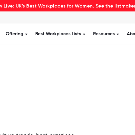
 Live: UK's Best Workplaces for Women. See the listmake
Offering
Best Workplaces Lists
Resources
Abo
how submenu for Certification
Show submenu for Offering
Show submenu for Be
Show s