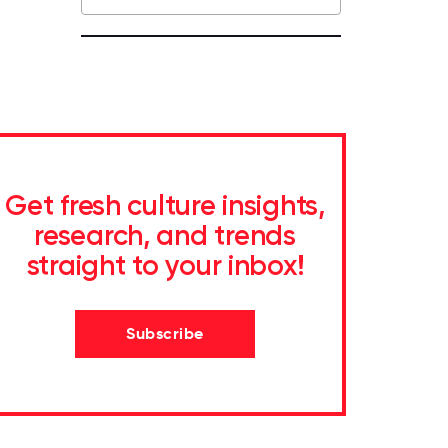
Get fresh culture insights,
research, and trends
straight to your inbox!
Subscribe