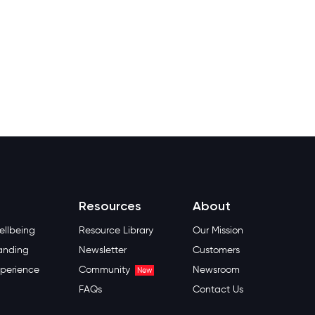
Resources
About
llbeing
Resource Library
Our Mission
anding
Newsletter
Customers
perience
Community
Newsroom
New
FAQs
Contact Us