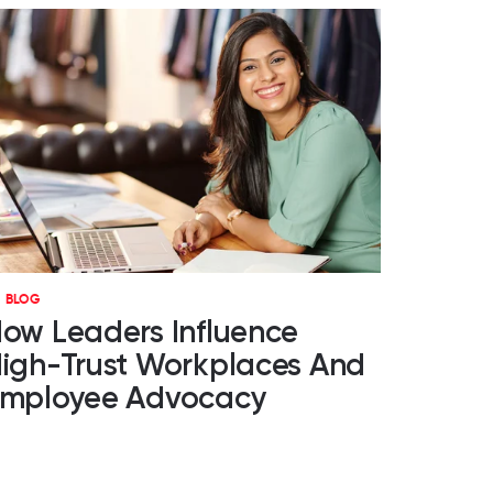
BLOG
ow Leaders Influence
igh-Trust Workplaces And
mployee Advocacy