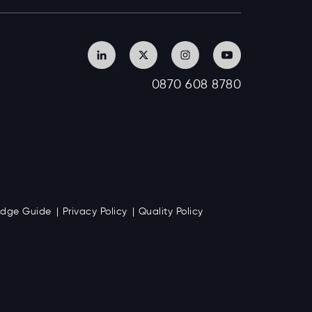
0870 608 8780
Badge Guide
Privacy Policy
Quality Policy