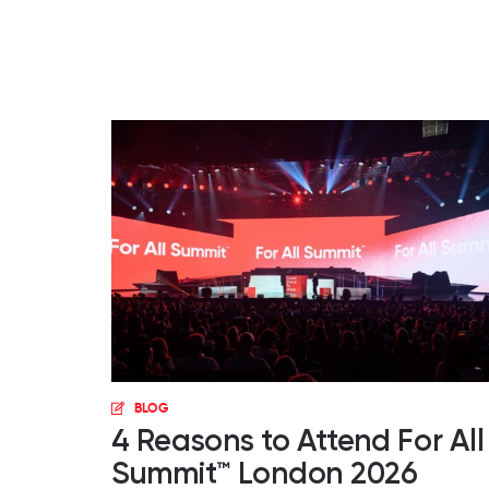
BLOG
4 Reasons to Attend For All
Summit™ London 2026