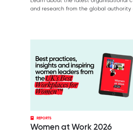
Learn about the latest organisational cu
and research from the global authority
REPORTS
Women at Work 2026