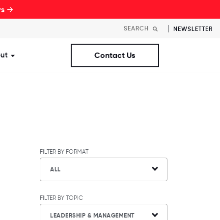
rs →
NEWSLETTER
ut
Contact Us
st Workplaces Lists
ubmenu for Resources
Show submenu for About
FILTER BY FORMAT
ALL
FILTER BY TOPIC
LEADERSHIP & MANAGEMENT