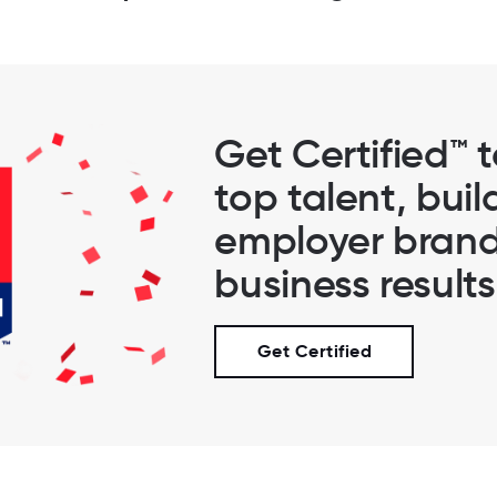
Get Certified™ 
top talent, buil
employer brand
business results
Get Certified