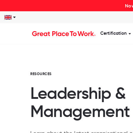
Now
Certification
S
RESOURCES
Leadership &
Management