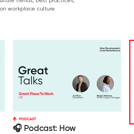
lture trends, best practices,
 on workplace culture.
PODCAST
🎧 Podcast: How