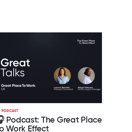
PODCAST
 Podcast: The Great Place
o Work Effect