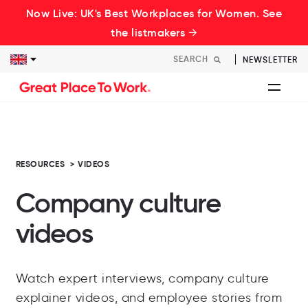
Now Live: UK's Best Workplaces for Women. See
the listmakers →
NEWSLETTER
RESOURCES
>
VIDEOS
Company culture
videos
Watch expert interviews, company culture
explainer videos, and employee stories from