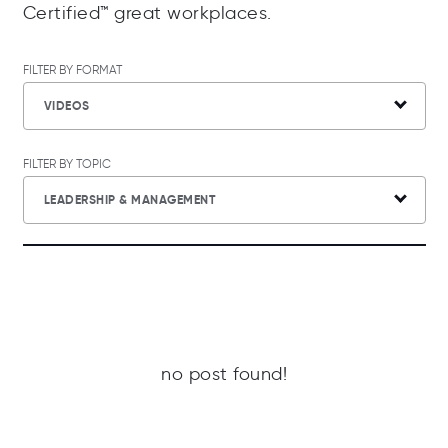
Certified™ great workplaces.
FILTER BY FORMAT
VIDEOS
FILTER BY TOPIC
LEADERSHIP & MANAGEMENT
no post found!