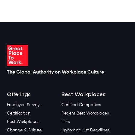
The Global Authority on Workplace Culture
Offerings
Best Workplaces
Employee Surveys
Certified Companies
Certification
Recent Best Workplaces
Best Workplaces
Lists
Change & Culture
Upcoming List Deadlines