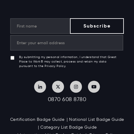
By submitting my personal information, I understand that Great
Place to Work® may collect, process and retain my data
pursuant to the Privacy Policy.
0870 608 8780
Certification Badge Guide
National List Badge Guide
Category List Badge Guide