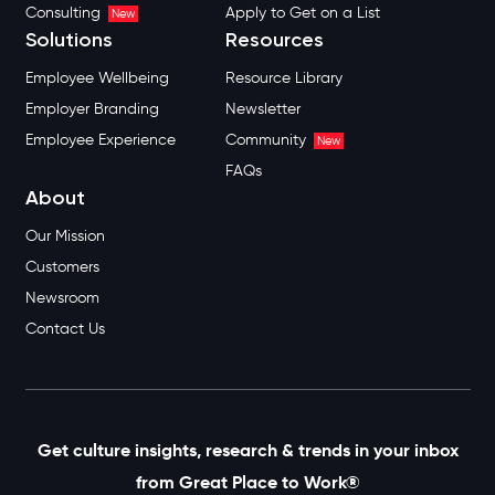
Consulting
Apply to Get on a List
New
Solutions
Resources
Employee Wellbeing
Resource Library
Employer Branding
Newsletter
Employee Experience
Community
New
FAQs
About
Our Mission
Customers
Newsroom
Contact Us
Get culture insights, research & trends in your inbox
from Great Place to Work®