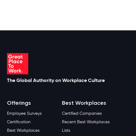
The Global Authority on Workplace Culture
Offerings
Best Workplaces
Employee Surveys
Certified Companies
Certification
Recent Best Workplaces
Best Workplaces
Lists