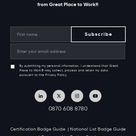
from Great Place to Work®
By submitting my personal information, I understand that Great
Place to Work® may collect, process and retain my data
pursuant to the Privacy Policy.
0870 608 8780
Certification Badge Guide
National List Badge Guide