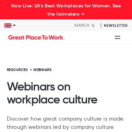
Now Live: UK's Best Workplaces for Women. See
the listmakers →
NEWSLETTER
RESOURCES
>
WEBINARS
Webinars on
workplace culture
Discover how great company culture is made
through webinars led by company culture