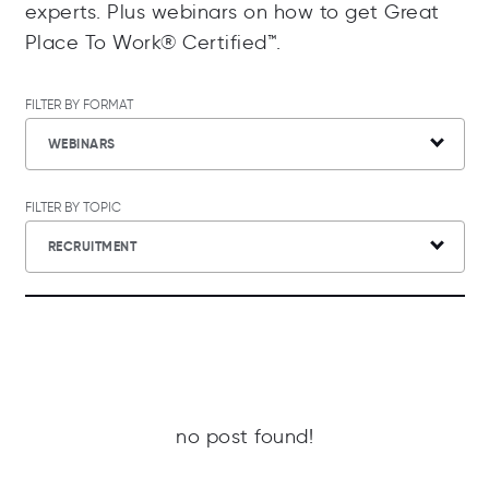
experts. Plus webinars on how to get Great
Place To Work® Certified™.
FILTER BY FORMAT
WEBINARS
FILTER BY TOPIC
RECRUITMENT
no post found!