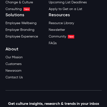
Change & Culture
Upcoming List Deadlines
Consulting
Apply to Get on a List
New
Solutions
Resources
Employee Wellbeing
Resource Library
Employer Branding
Newsletter
Employee Experience
Community
New
FAQs
About
Our Mission
Customers
Newsroom
Contact Us
Get culture insights, research & trends in your inbox