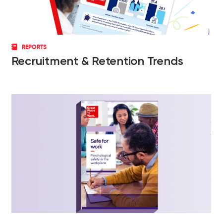
REPORTS
Recruitment & Retention Trends