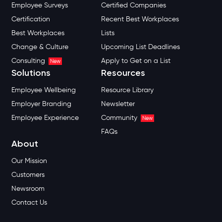
Employee Surveys
Certified Companies
Certification
Recent Best Workplaces
Best Workplaces
Lists
Change & Culture
Upcoming List Deadlines
Consulting
Apply to Get on a List
New
Solutions
Resources
Employee Wellbeing
Resource Library
Employer Branding
Newsletter
Employee Experience
Community
New
FAQs
About
Our Mission
Customers
Newsroom
Contact Us