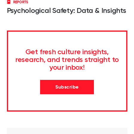
REPORTS
Psychological Safety: Data & Insights
Get fresh culture insights,
research, and trends straight to
your inbox!
Subscribe