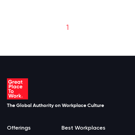
1
The Global Authority on Workplace Culture
Offerings
Best Workplaces