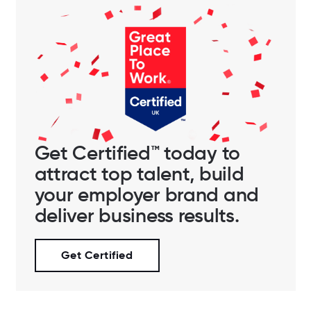
Get Certified™ today to
attract top talent, build
your employer brand and
deliver business results.
Get Certified