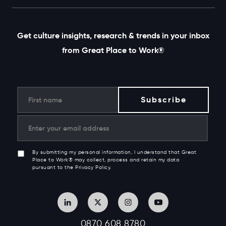
Get culture insights, research & trends in your inbox
from Great Place to Work®
By submitting my personal information, I understand that Great
Place to Work® may collect, process and retain my data
pursuant to the Privacy Policy.
0870 608 8780