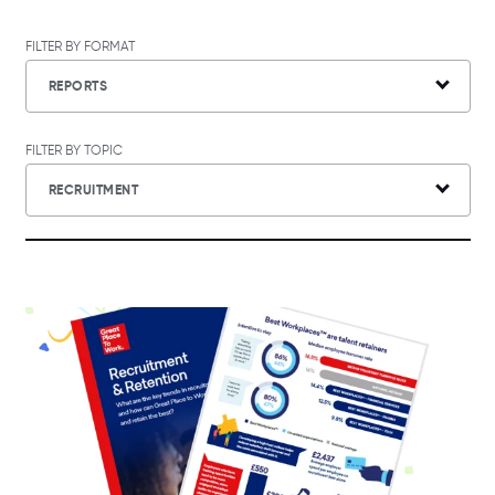
FILTER BY FORMAT
REPORTS
FILTER BY TOPIC
RECRUITMENT