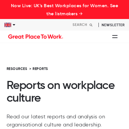
Now Live: UK's Best Workplaces for Women. See
the listmakers →
NEWSLETTER
RESOURCES
>
REPORTS
Reports on workplace
culture
Read our latest reports and analysis on
organisational culture and leadership.