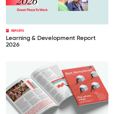
REPORTS
Learning & Development Report
2026