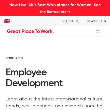
Now Live: UK's Best Workplaces for Women. See
the listmakers →
NEWSLETTER
RESOURCES
Employee
Development
Learn about the latest organisational culture
trends, best practices, and research from the