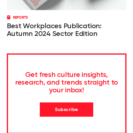
REPORTS
Best Workplaces Publication:
Autumn 2024 Sector Edition
Get fresh culture insights,
research, and trends straight to
your inbox!
Subscribe