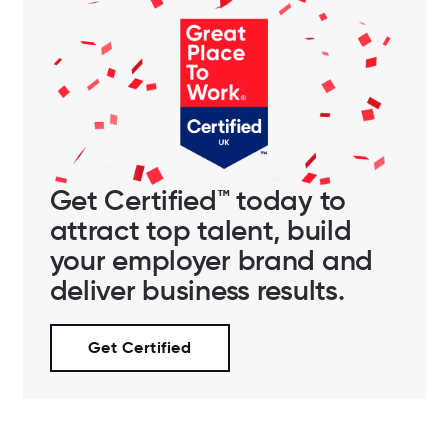
Get Certified™ today to
attract top talent, build
your employer brand and
deliver business results.
Get Certified