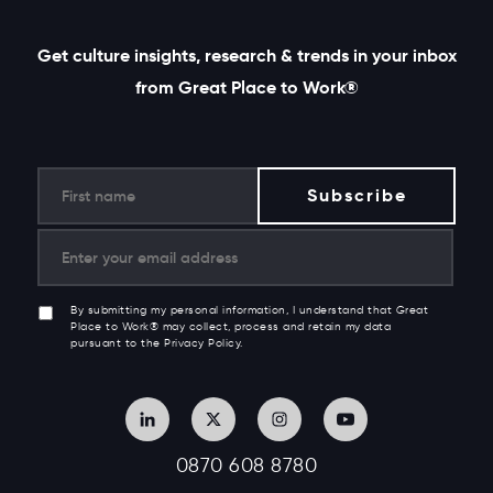
Get culture insights, research & trends in your inbox
from Great Place to Work®
By submitting my personal information, I understand that Great
Place to Work® may collect, process and retain my data
pursuant to the Privacy Policy.
0870 608 8780