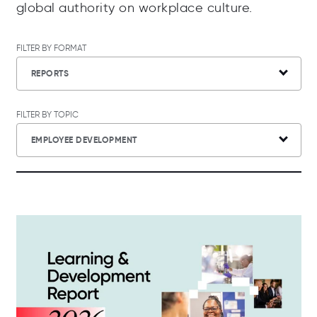
global authority on workplace culture.
FILTER BY FORMAT
REPORTS
FILTER BY TOPIC
EMPLOYEE DEVELOPMENT