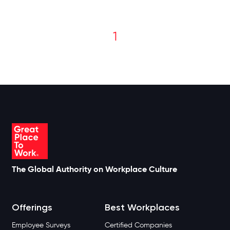
1
The Global Authority on Workplace Culture
Offerings
Best Workplaces
Employee Surveys
Certified Companies