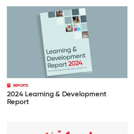
REPORTS
2024 Learning & Development
Report