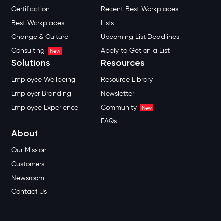
Certification
Recent Best Workplaces
Best Workplaces
Lists
Change & Culture
Upcoming List Deadlines
Consulting
Apply to Get on a List
New
Solutions
Resources
Employee Wellbeing
Resource Library
Employer Branding
Newsletter
Employee Experience
Community
New
FAQs
About
Our Mission
Customers
Newsroom
Contact Us