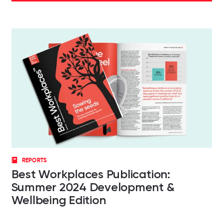
REPORTS
Best Workplaces Publication:
Summer 2024 Development &
Wellbeing Edition