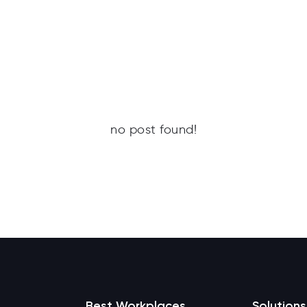
no post found!
Best Workplaces
Solutions