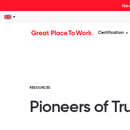
Now
Certification
S
RESOURCES
Pioneers of Tr