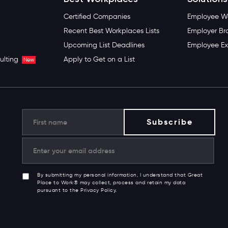
Certified Companies
Employee We
Recent Best Workplaces Lists
Employer Br
Upcoming List Deadlines
Employee Ex
ulting
Apply to Get on a List
New
By submitting my personal information, I understand that Great
Place to Work® may collect, process and retain my data
pursuant to the Privacy Policy.