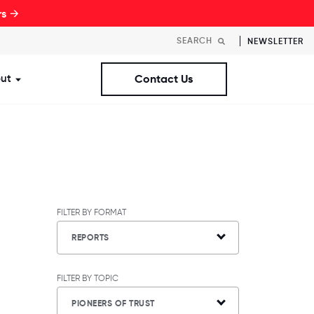
rs →
NEWSLETTER
ut
Contact Us
st Workplaces Lists
ubmenu for Resources
Show submenu for About
FILTER BY FORMAT
REPORTS
FILTER BY TOPIC
PIONEERS OF TRUST