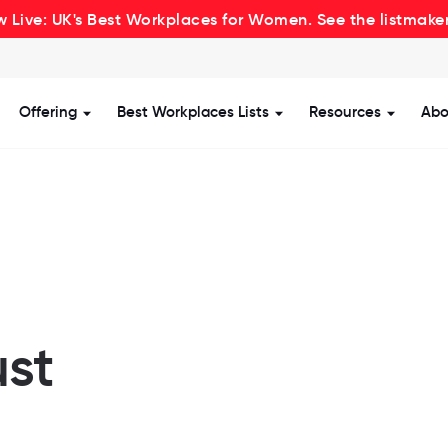
 Live: UK's Best Workplaces for Women. See the listmake
Offering
Best Workplaces Lists
Resources
Abo
how submenu for Certification
Show submenu for Offering
Show submenu for Be
Show s
ust