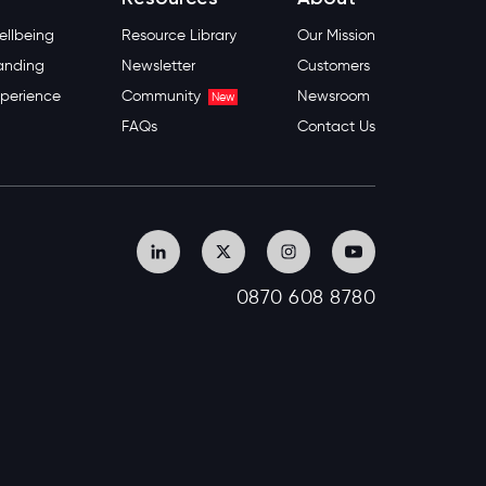
llbeing
Resource Library
Our Mission
anding
Newsletter
Customers
perience
Community
Newsroom
New
FAQs
Contact Us
0870 608 8780