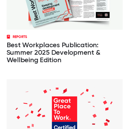
REPORTS
Best Workplaces Publication:
Summer 2025 Development &
Wellbeing Edition