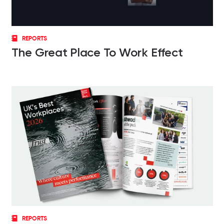
REPORTS
The Great Place To Work Effect
REPORTS