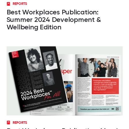
REPORTS
Best Workplaces Publication:
Summer 2024 Development &
Wellbeing Edition
REPORTS