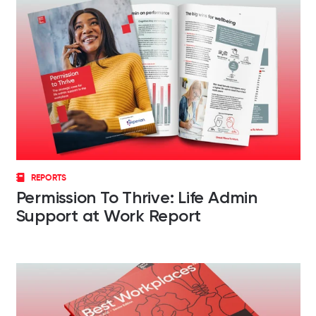
REPORTS
Permission To Thrive: Life Admin
Support at Work Report