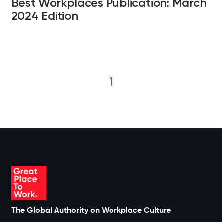
Best Workplaces Publication: March
2024 Edition
1
The Global Authority on Workplace Culture