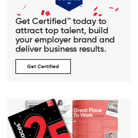
Get Certified™ today to
attract top talent, build
your employer brand and
deliver business results.
Get Certified