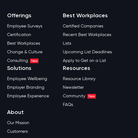
Offerings
Best Workplaces
Employee Surveys
Certified Companies
Certification
Recent Best Workplaces
Best Workplaces
Lists
Change & Culture
Upcoming List Deadlines
Consulting
Apply to Get on a List
New
Solutions
Resources
Employee Wellbeing
Resource Library
Employer Branding
Newsletter
Employee Experience
Community
New
FAQs
About
Our Mission
Customers