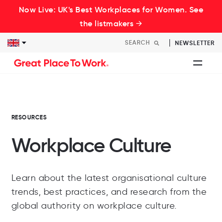
Now Live: UK's Best Workplaces for Women. See
the listmakers →
NEWSLETTER
RESOURCES
Workplace Culture
Learn about the latest organisational culture
trends, best practices, and research from the
global authority on workplace culture.