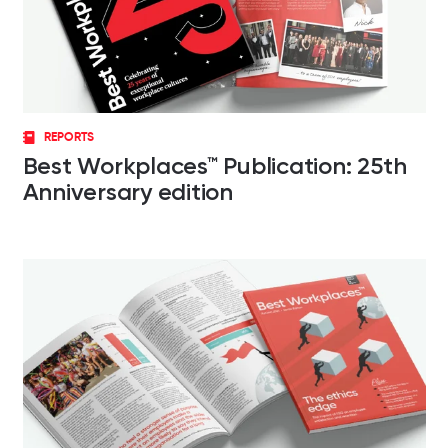
REPORTS
Best Workplaces™ Publication: 25th
Anniversary edition