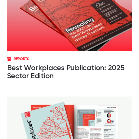
REPORTS
Best Workplaces Publication: 2025
Sector Edition