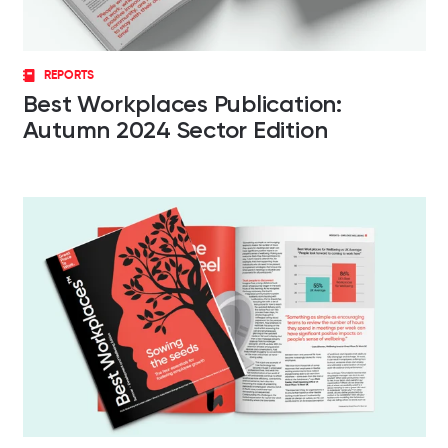
REPORTS
Best Workplaces Publication:
Autumn 2024 Sector Edition