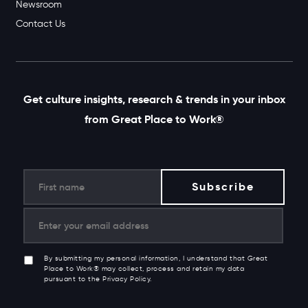
Newsroom
Contact Us
Get culture insights, research & trends in your inbox
from Great Place to Work®
By submitting my personal information, I understand that Great
Place to Work® may collect, process and retain my data
pursuant to the Privacy Policy.