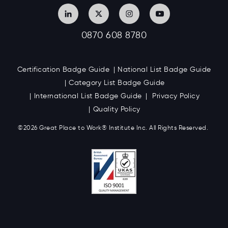
0870 608 8780
Certification Badge Guide
National List Badge Guide
Category List Badge Guide
International List Badge Guide
Privacy Policy
Quality Policy
©2026 Great
Place to Work
®
Institute Inc. All Rights Reserved.