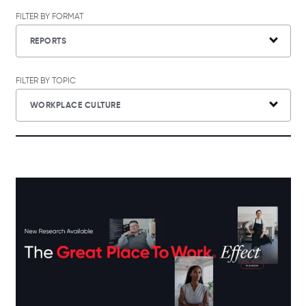
FILTER BY FORMAT
REPORTS
FILTER BY TOPIC
WORKPLACE CULTURE