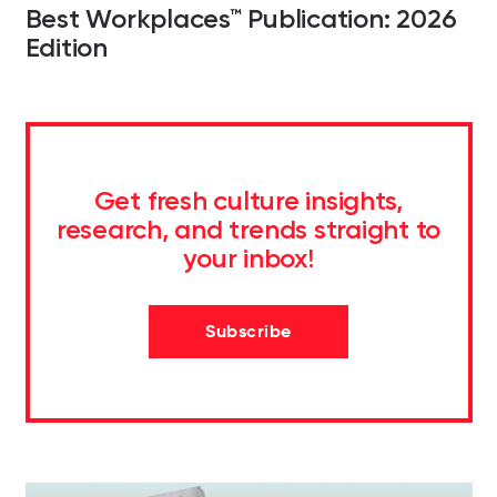
Best Workplaces™ Publication: 2026
Edition
Get fresh culture insights,
research, and trends straight to
your inbox!
Subscribe