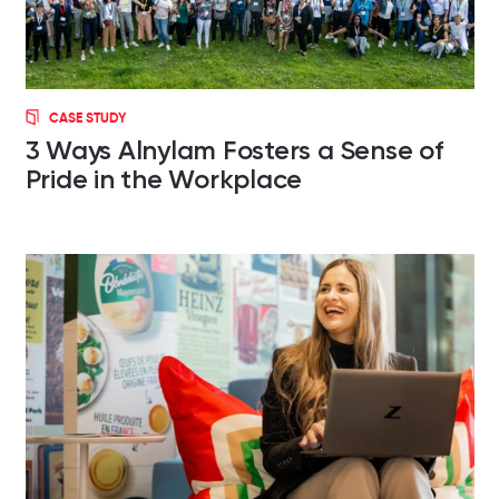
CASE STUDY
3 Ways Alnylam Fosters a Sense of
Pride in the Workplace