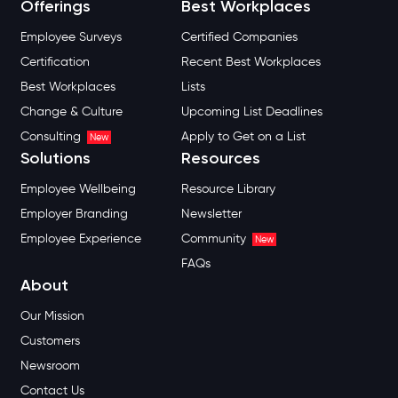
Offerings
Best Workplaces
Employee Surveys
Certified Companies
Certification
Recent Best Workplaces
Best Workplaces
Lists
Change & Culture
Upcoming List Deadlines
Consulting
Apply to Get on a List
New
Solutions
Resources
Employee Wellbeing
Resource Library
Employer Branding
Newsletter
Employee Experience
Community
New
FAQs
About
Our Mission
Customers
Newsroom
Contact Us