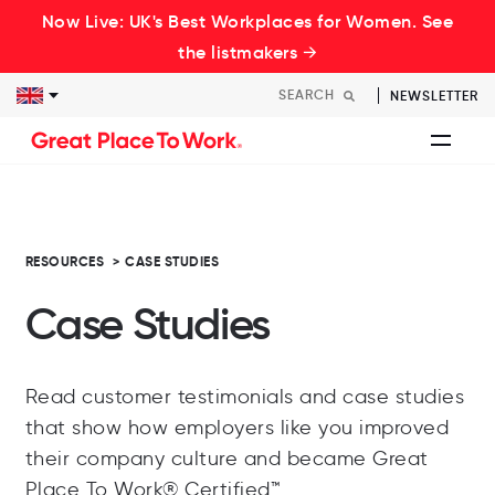
Now Live: UK's Best Workplaces for Women. See
the listmakers →
NEWSLETTER
RESOURCES
>
CASE STUDIES
Case Studies
Read customer testimonials and case studies
that show how employers like you improved
their company culture and became Great
Place To Work® Certified™.