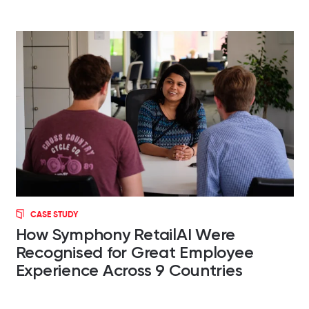
CASE STUDY
How Symphony RetailAI Were
Recognised for Great Employee
Experience Across 9 Countries