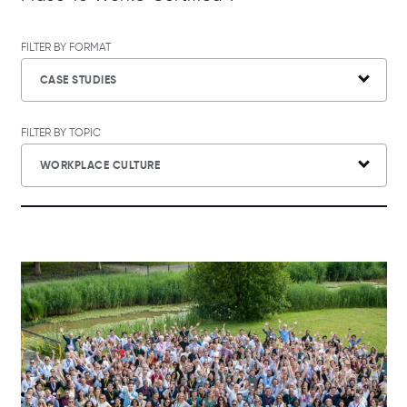
FILTER BY FORMAT
CASE STUDIES
FILTER BY TOPIC
WORKPLACE CULTURE