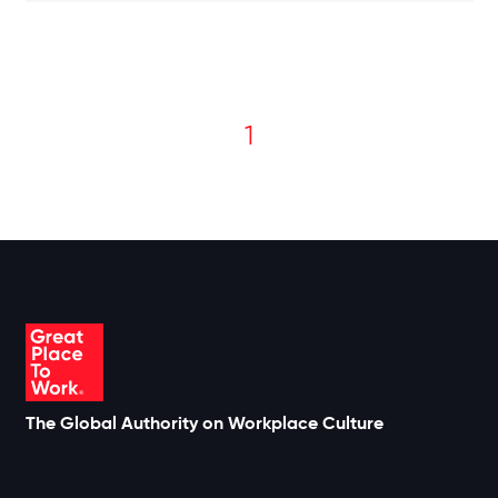
1
The Global Authority on Workplace Culture