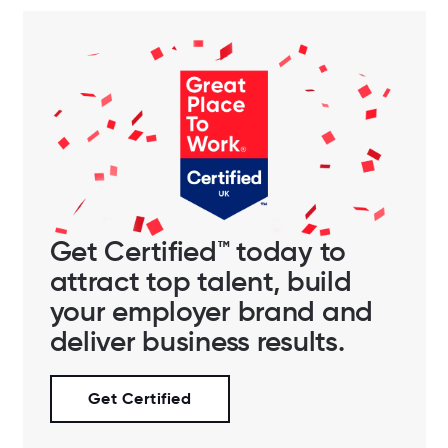
Get Certified™ today to
attract top talent, build
your employer brand and
deliver business results.
Get Certified