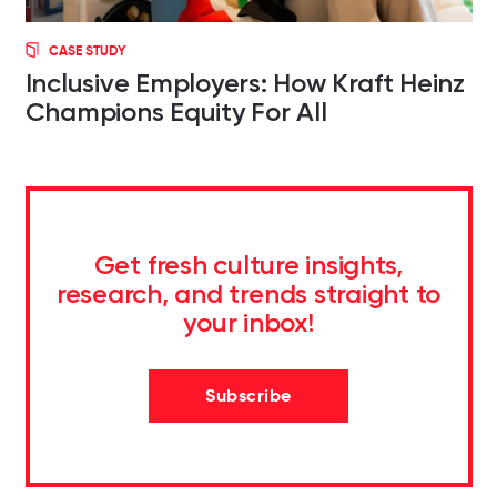
CASE STUDY
Inclusive Employers: How Kraft Heinz
Champions Equity For All
Get fresh culture insights,
research, and trends straight to
your inbox!
Subscribe