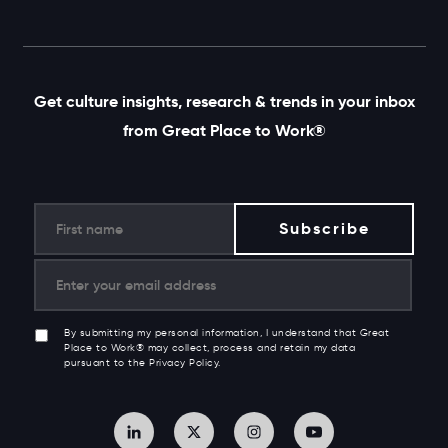
Get culture insights, research & trends in your inbox
from Great Place to Work®
By submitting my personal information, I understand that Great
Place to Work® may collect, process and retain my data
pursuant to the Privacy Policy.