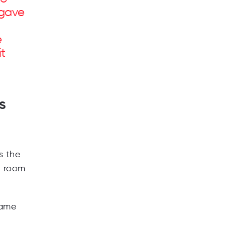
 gave
e
t
s
is the
h room
came