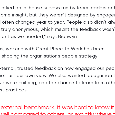
e relied on in-house surveys run by team leaders or 
some insight, but they weren’t designed by engag
d often changed year to year. People also didn’t al
e truly anonymous, which meant the feedback wasn’
stent as we needed," says Bronwyn.
ins, working with Great Place To Work has been
n shaping the organisation's people strategy:
ternal, trusted feedback on how engaged our peo
not just our own view. We also wanted recognition f
we were building, and the chance to learn from oth
t practices.
 external benchmark, it was hard to know i
well compared to others, or exactly where 