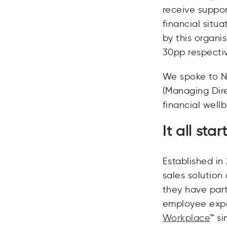
receive suppo
financial situa
by this organi
30pp respectiv
We spoke to N
(Managing Dir
financial wellb
It all sta
Established in
sales solution
they have par
employee expe
Workplace
™
si