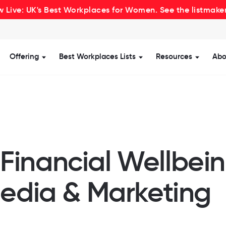
 Live: UK's Best Workplaces for Women. See the listmake
Offering
Best Workplaces Lists
Resources
Abo
how submenu for Certification
Show submenu for Offering
Show submenu for Be
Show s
inancial Wellbein
Media & Marketing