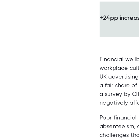
+24pp increase
Financial well
workplace cult
UK advertisin
a fair share o
a survey by C
negatively aff
Poor financial
absenteeism, a
challenges th