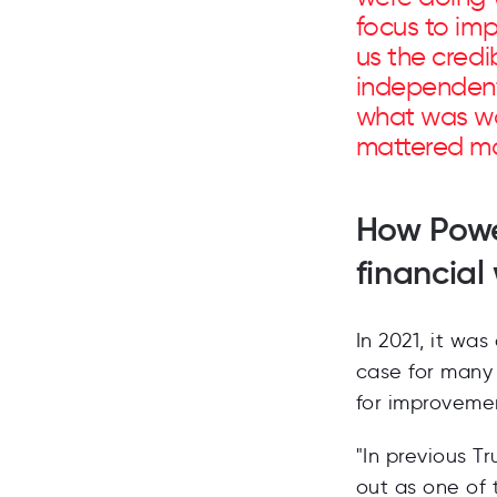
focus to im
us the credib
independent
what was wo
mattered mo
How Powe
financial
In 2021, it was
case for many 
for improveme
"In previous T
out as one of