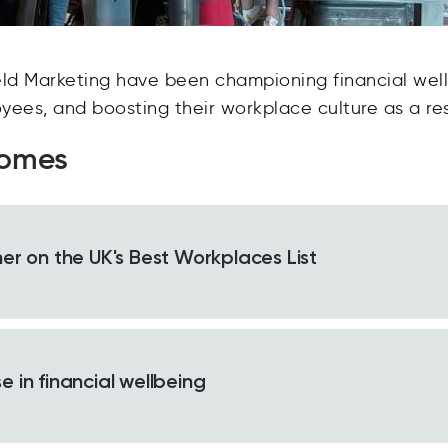
eld Marketing have been championing financial wel
oyees, and boosting their workplace culture as a res
comes
er on the UK's Best Workplaces List
 in financial wellbeing