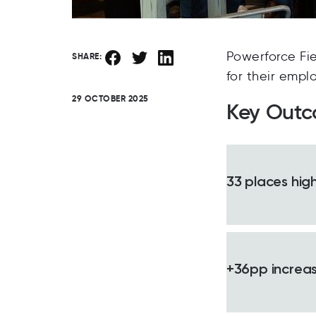
Powerforce Fi
SHARE:
for their empl
29 OCTOBER 2025
Key Out
33 places high
+36pp increase