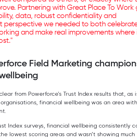
prove. Partnering with Great Place To Work
ility, data, robust confidentiality and
 perspective we needed to both celebrat
rking and make real improvements where i
st."
rforce Field Marketing champion
 wellbeing
 clear from Powerforce's Trust Index results that, as 
organisations, financial wellbeing was an area wit
nt.
rust Index surveys, financial wellbeing consistently 
 the lowest scoring areas and wasn’t showing much