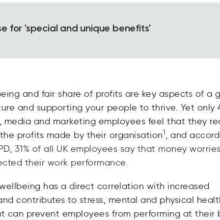
 for 'special and unique benefits'
being and fair share of profits are key aspects of a 
ure and supporting your people to thrive. Yet only
g, media and marketing employees feel that they re
1
f the profits made by their organisation
, and accord
IPD,
31% of all UK employees say that money worrie
ected their work performance.
 wellbeing
has a direct correlation with increased
nd contributes to stress, mental and physical healt
at can prevent employees from performing at their 