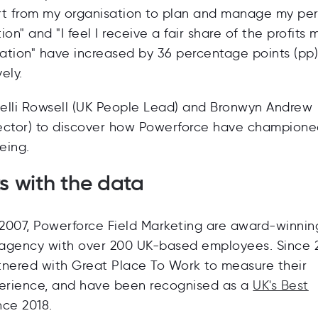
rt from my organisation to plan and manage my pe
tion" and "I feel I receive a fair share of the profits
sation" have increased by 36 percentage points (pp
ely.
elli Rowsell (UK People Lead) and Bronwyn Andrew
ector) to discover how Powerforce have champion
eing.
rts with the data
 2007, Powerforce Field Marketing are
award-winnin
 agency with over 200 UK-based employees. Since 2
tnered with Great Place To Work to measure their
rience, and have been recognised as a
UK's Best
nce 2018.