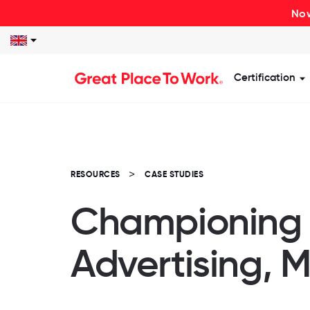
Now
Certification
S
RESOURCES
CASE STUDIES
Championing F
Advertising, 