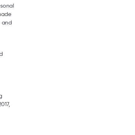
rsonal
 made
) and
ed
g
017,