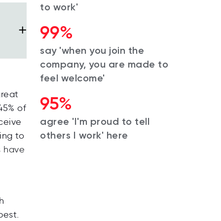
to work'
99%
say 'when you join the
company, you are made to
feel welcome'
great
95%
 45% of
agree 'I'm proud to tell
ceive
others I work' here
ing to
s have
h
best
.