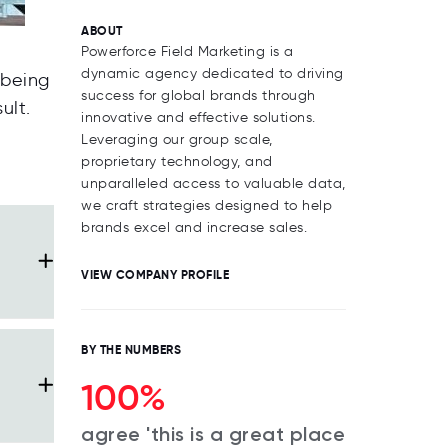
ABOUT
Powerforce Field Marketing is a
dynamic agency dedicated to driving
lbeing
success for global brands through
ult.
innovative and effective solutions.
Leveraging our group scale,
proprietary technology, and
unparalleled access to valuable data,
we craft strategies designed to help
brands excel and increase sales.
VIEW COMPANY PROFILE
BY THE NUMBERS
100%
agree 'this is a great place