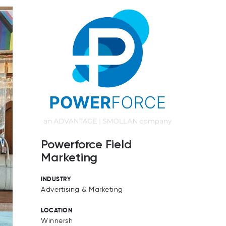
Powerforce Field
Marketing
INDUSTRY
Advertising & Marketing
LOCATION
Winnersh