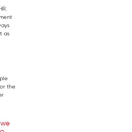
HR.
ement
ways
t as
ple
or the
er
f we
to