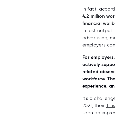
In fact, accor
4.2 million wo
financial wellb
in lost output.
advertising, m
employers can 
For employers,
actively suppo
related absence
workforce. Th
experience, an
It's a challen
2021, their
Tru
seen an impres