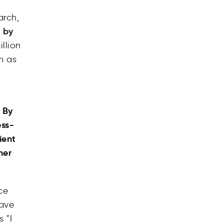
arch,
d by
llion
h as
e
 By
ess-
ient
mer
ce
have
 "I