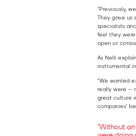
"Previously, w
They gave us 
specialists an
feel they wer
open or consi
As Nelli expla
instrumental i
"We wanted ex
really were — 
great culture 
companies’ bes
"Without an
were doing 