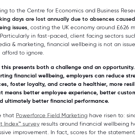
ding to the
Centre for Economics and Business Rese
rking days are lost annually due to absences cause
eing issues
, costing the UK economy around £626 mi
 Particularly in fast-paced, client facing sectors suc
edia & marketing, financial wellbeing is not an issu
afford to ignore.
 this presents both a challenge and an opportunity.
rting financial wellbeing, employers can reduce str
s, foster loyalty, and create a healthier, more resil
at means better employee experience, better custo
d ultimately better financial performance.
ge that
Powerforce Field Marketing
have risen to: sin
st Index™ survey
results around financial wellbeing 
sive improvement. In fact, scores for the statements