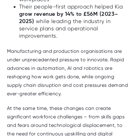
Their people-first approach helped Kia
grow revenue by 14% to £56M (2023–
2025)
while leading the industry in
service plans and operational
improvements.
Manufacturing and production organisations are
under unprecedented pressure to innovate. Rapid
advances in automation, AI and robotics are
reshaping how work gets done, while ongoing
supply chain disruption and cost pressures demand
ever-greater efficiency.
At the same time, these changes can create
significant workforce challenges – from skills gaps
and fears around technological displacement, to
the need for continuous upskilling and digital