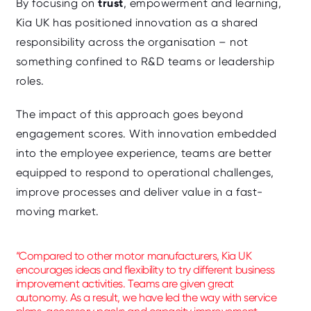
trust
By focusing on
, empowerment and learning,
Kia UK has positioned innovation as a shared
responsibility across the organisation – not
something confined to R&D teams or leadership
roles.
The impact of this approach goes beyond
engagement scores. With innovation embedded
into the employee experience, teams are better
equipped to respond to operational challenges,
improve processes and deliver value in a fast-
moving market.
“Compared to other motor manufacturers, Kia UK
encourages ideas and flexibility to try different business
improvement activities. Teams are given great
autonomy. As a result, we have led the way with service