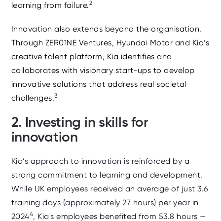
2
learning from failure.
Innovation also extends beyond the organisation.
Through ZER01NE Ventures, Hyundai Motor and Kia’s
creative talent platform, Kia identifies and
collaborates with visionary start-ups to develop
innovative solutions that address real societal
3
challenges.
2. Investing in skills for
innovation
Kia’s approach to innovation is reinforced by a
strong commitment to learning and development.
While UK employees received an average of just 3.6
training days (approximately 27 hours) per year in
4
2024
, Kia's employees benefited from 53.8 hours —