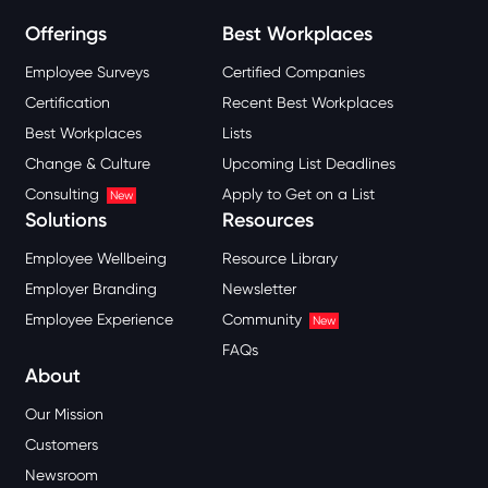
Offerings
Best Workplaces
Employee Surveys
Certified Companies
Certification
Recent Best Workplaces
Best Workplaces
Lists
Change & Culture
Upcoming List Deadlines
Consulting
Apply to Get on a List
New
Solutions
Resources
Employee Wellbeing
Resource Library
Employer Branding
Newsletter
Employee Experience
Community
New
FAQs
About
Our Mission
Customers
Newsroom