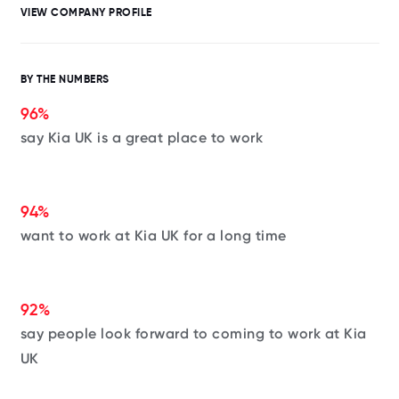
VIEW COMPANY PROFILE
BY THE NUMBERS
96%
say Kia UK is a great place to work
94%
want to work at Kia UK for a long time
92%
say people look forward to coming to work at Kia
UK