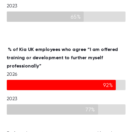
2023
65%
% of Kia UK employees who agree “I am offered
training or development to further myself
professionally”
2026
92%
2023
77%