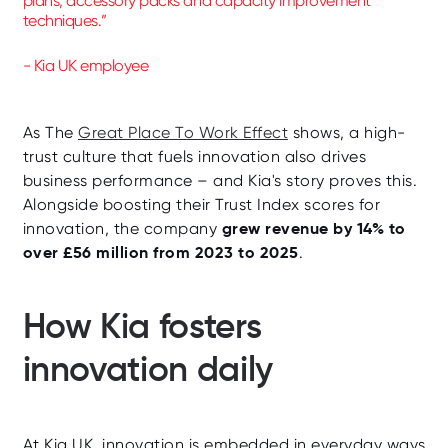
plans, accessory packs and capacity improvement
techniques.”
- Kia UK employee
As The
Great Place To Work Effect
shows, a high-
trust culture that fuels innovation also drives
business performance – and Kia's story proves this.
Alongside boosting their Trust Index scores for
grew revenue by 14% to
innovation, the company
over £56 million from 2023 to 2025
.
How Kia fosters
innovation daily
At Kia UK, innovation is embedded in everyday ways