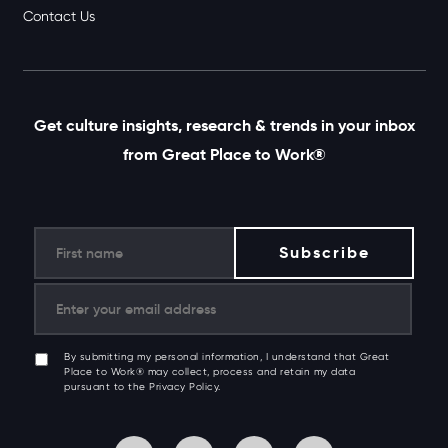
Contact Us
Get culture insights, research & trends in your inbox
from Great Place to Work®
By submitting my personal information, I understand that Great
Place to Work® may collect, process and retain my data
pursuant to the Privacy Policy.