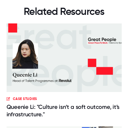
Related Resources
CASE STUDIES
Queenie Li: "Culture isn’t a soft outcome, it’s
infrastructure."