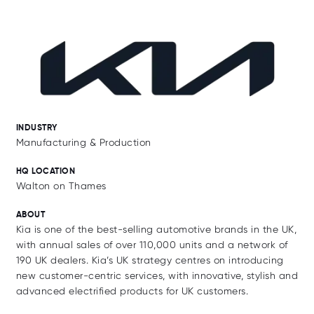
INDUSTRY
Manufacturing & Production
HQ LOCATION
Walton on Thames
ABOUT
Kia is one of the best-selling automotive brands in the UK,
with annual sales of over 110,000 units and a network of
190 UK dealers. Kia’s UK strategy centres on introducing
new customer-centric services, with innovative, stylish and
advanced electrified products for UK customers.