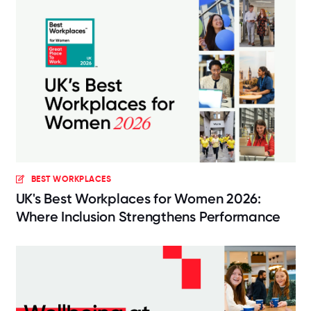
BEST WORKPLACES
UK's Best Workplaces for Women 2026:
Where Inclusion Strengthens Performance