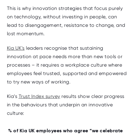
This is why innovation strategies that focus purely
on technology, without investing in people, can
lead to disengagement, resistance to change, and
lost momentum.
Kia UK's
leaders recognise that sustaining
innovation at pace needs more than new tools or
processes – it requires a workplace culture where
employees feel trusted, supported and empowered
to try new ways of working.
Kia’s
Trust Index survey
results show clear progress
in the behaviours that underpin an innovative
culture:
% of Kia UK employees who agree “we celebrate