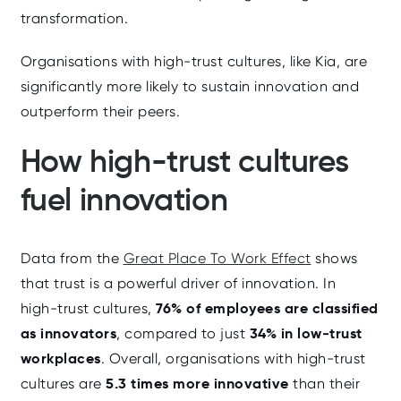
transformation.
Organisations with high-trust cultures, like Kia, are
significantly more likely to sustain innovation and
outperform their peers.
How high-trust cultures
fuel innovation
Data from the
Great Place To Work Effect
shows
that trust is a powerful driver of innovation. In
76% of employees are classified
high‑trust cultures,
as innovators
34% in low‑trust
, compared to just
workplaces
. Overall, organisations with high‑trust
5.3 times more innovative
cultures are
than their