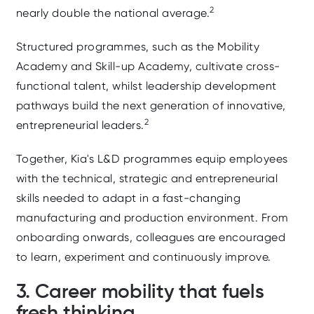
2
nearly double the national average.
Structured programmes, such as the
Mobility
Academy and Skill‑up Academy, cultivate cross-
functional talent, whilst
leadership development
pathways build the next generation of innovative,
2
entrepreneurial leaders.
Together, Kia's L&D programmes equip employees
with the technical, strategic and entrepreneurial
skills needed to adapt in a fast‑changing
manufacturing and production environment. From
onboarding onwards, colleagues are encouraged
to learn, experiment and continuously improve.
3. Career mobility that fuels
fresh thinking