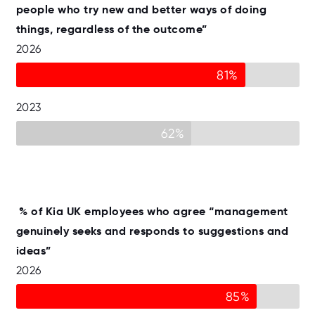
people who try new and better ways of doing
things, regardless of the outcome”
2026
81%
2023
62%
% of Kia UK employees who agree “management
genuinely seeks and responds to suggestions and
ideas”
2026
85%