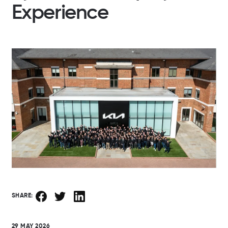
Experience
SHARE:
29 MAY 2026