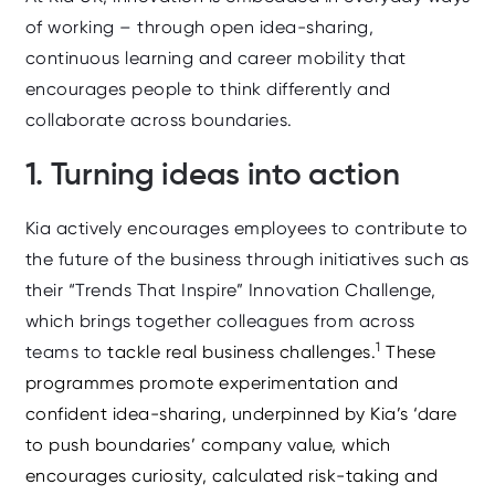
of working – through open idea‑sharing,
continuous learning and career mobility that
encourages people to think differently and
collaborate across boundaries.
1. Turning ideas into action
Kia actively encourages employees to contribute to
the future of the business through initiatives such as
their “Trends That Inspire” Innovation Challenge,
which brings together colleagues from across
1
teams to
tackle real business challenges.
These
programmes promote experimentation and
confident idea‑sharing,
underpinned by Kia’s ‘dare
to push boundaries’ company value, which
encourages curiosity, calculated risk‑taking and