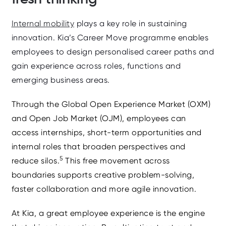
Internal mobility
plays a key role in sustaining
innovation. Kia’s
Career Move
programme enables
employees to design personalised career paths and
gain experience across roles, functions and
emerging business areas.
Through the
Global Open Experience Market (OXM)
and
Open Job Market (OJM)
, employees can
access internships, short‑term opportunities and
internal roles that broaden perspectives and
5
reduce silos.
This free movement across
boundaries supports creative problem‑solving,
faster collaboration and more agile innovation.
At Kia, a great employee experience is the engine