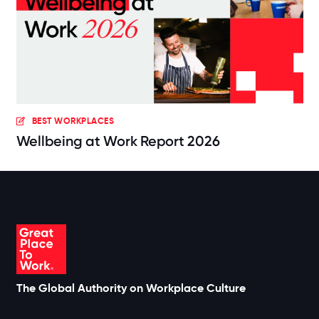
BEST WORKPLACES
Wellbeing at Work Report 2026
The Global Authority on Workplace Culture