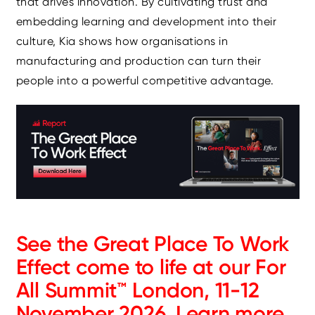
that drives innovation. By cultivating trust and
embedding learning and development into their
culture, Kia shows how organisations in
manufacturing and production can turn their
people into a powerful competitive advantage.
See the Great Place To Work
Effect come to life at our For
All Summit™ London, 11-12
November 2026.
Learn more.