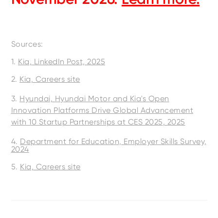
Sources:
1.
Kia, LinkedIn Post, 2025
2.
Kia, Careers site
3.
Hyundai,
Hyundai Motor and Kia's Open
Innovation Platforms Drive Global Advancement
with 10 Startup Partnerships at CES 2025
,
2025
4.
Department for Education, Employer Skills Survey,
2024
5.
Kia, Careers site