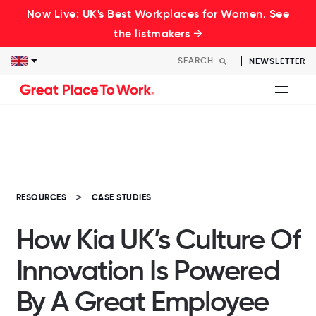
Now Live: UK's Best Workplaces for Women. See
the listmakers →
NEWSLETTER
RESOURCES
CASE STUDIES
How Kia UK’s Culture Of
Innovation Is Powered
By A Great Employee