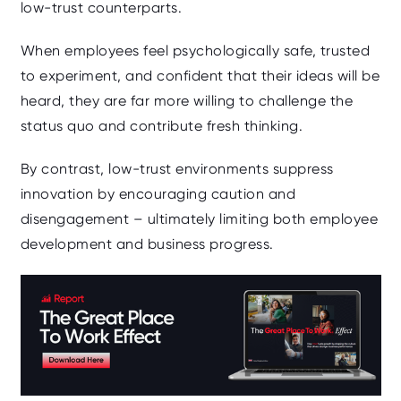
low‑trust counterparts.
When employees feel psychologically safe, trusted
to experiment, and confident that their ideas will be
heard, they are far more willing to challenge the
status quo and contribute fresh thinking.
By contrast, low‑trust environments suppress
innovation by encouraging caution and
disengagement – ultimately limiting both employee
development and business progress.