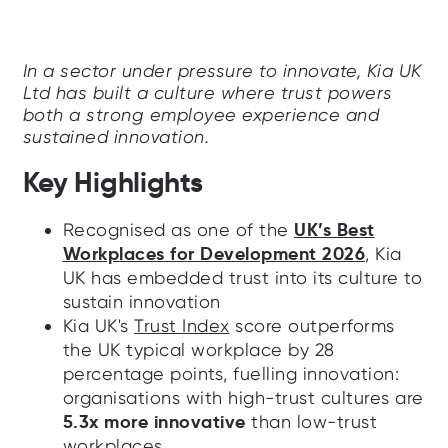
In a sector under pressure to innovate, Kia UK
Ltd has built a culture where trust powers
both a strong employee experience and
sustained innovation.
Key Highlights
UK’s Best
Recognised as one of the
Workplaces for Development 2026
, Kia
UK has embedded trust into its culture to
sustain innovation
Kia UK's
Trust Index
score outperforms
the UK typical workplace by 28
percentage points, fuelling innovation:
organisations with high-trust cultures are
5.3x more innovative
than low-trust
workplaces