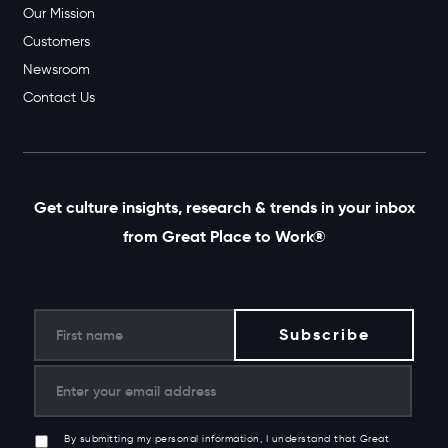
Our Mission
Customers
Newsroom
Contact Us
Get culture insights, research & trends in your inbox
from Great Place to Work®
By submitting my personal information, I understand that Great