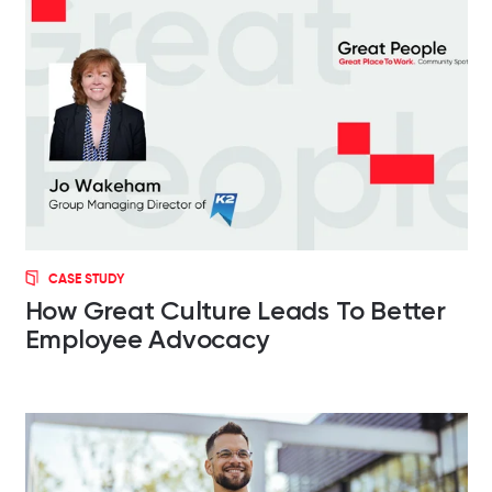
CASE STUDY
How Great Culture Leads To Better
Employee Advocacy