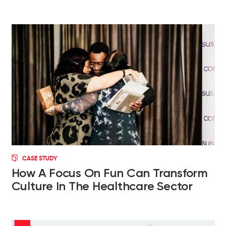
CASE STUDY
How A Focus On Fun Can Transform
Culture In The Healthcare Sector