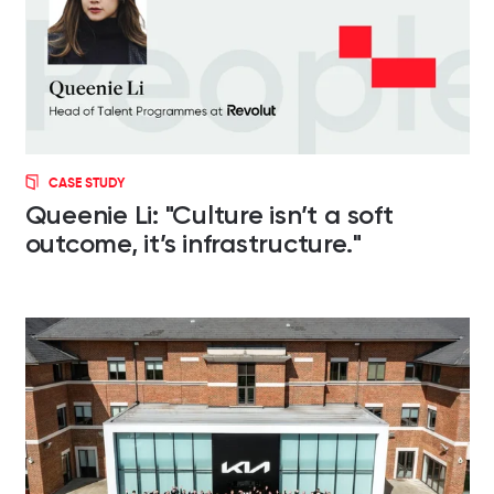
CASE STUDY
Queenie Li: "Culture isn’t a soft
outcome, it’s infrastructure."