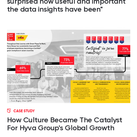
surprised how useful and important
the data insights have been"
CASE STUDY
How Culture Became The Catalyst
For Hyva Group's Global Growth