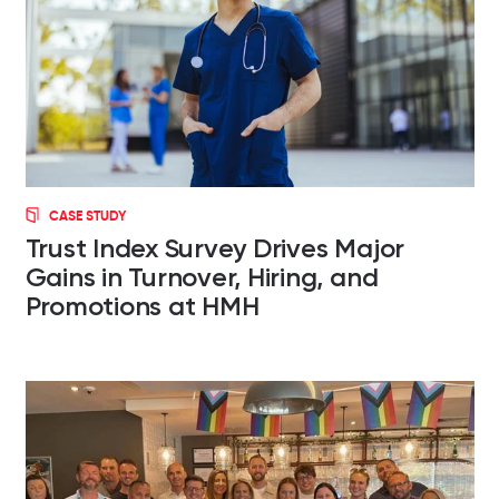
CASE STUDY
Trust Index Survey Drives Major
Gains in Turnover, Hiring, and
Promotions at HMH