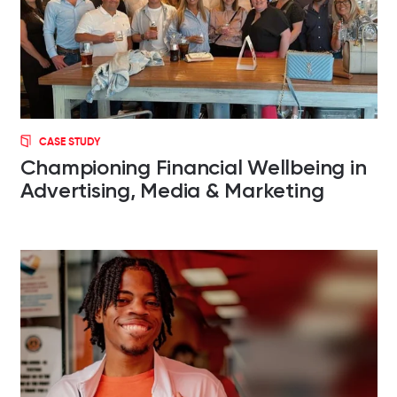
CASE STUDY
Championing Financial Wellbeing in
Advertising, Media & Marketing