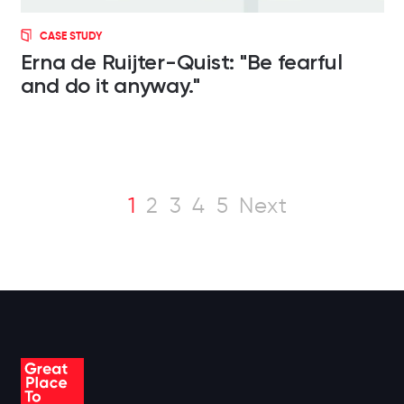
CASE STUDY
Erna de Ruijter-Quist: "Be fearful
and do it anyway."
1
2
3
4
5
Next