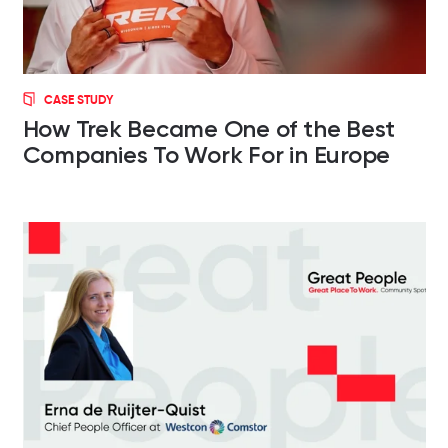
CASE STUDY
How Trek Became One of the Best
Companies To Work For in Europe