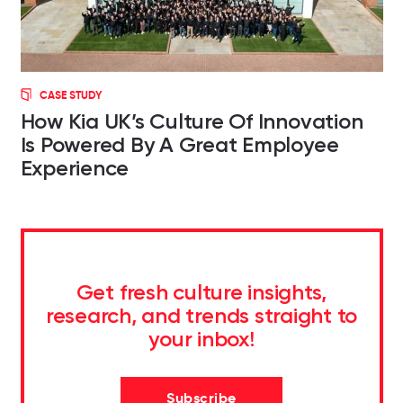
CASE STUDY
How Kia UK’s Culture Of Innovation
Is Powered By A Great Employee
Experience
Get fresh culture insights,
research, and trends straight to
your inbox!
Subscribe