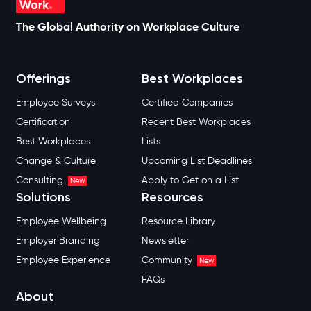
The Global Authority on Workplace Culture
Offerings
Best Workplaces
Employee Surveys
Certified Companies
Certification
Recent Best Workplaces
Best Workplaces
Lists
Change & Culture
Upcoming List Deadlines
Consulting
Apply to Get on a List
New
Solutions
Resources
Employee Wellbeing
Resource Library
Employer Branding
Newsletter
Employee Experience
Community
New
FAQs
About