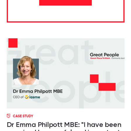
CASE STUDY
Dr Emma Philpott MBE: "I have been