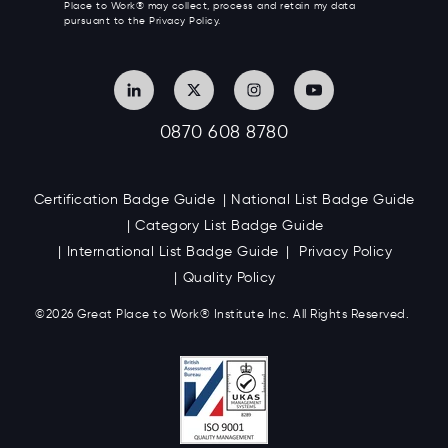
Place to Work® may collect, process and retain my data
pursuant to the Privacy Policy.
0870 608 8780
Certification Badge Guide
National List Badge Guide
Category List Badge Guide
International List Badge Guide
Privacy Policy
Quality Policy
©2026 Great
Place to Work
®
Institute Inc. All Rights Reserved.