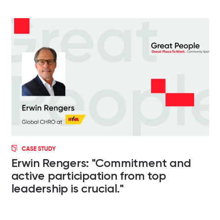
CASE STUDY
Erwin Rengers: "Commitment and
active participation from top
leadership is crucial."