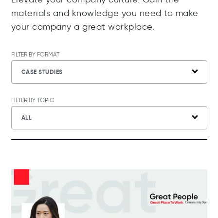
materials and knowledge you need to make
your company a great workplace.
FILTER BY FORMAT
CASE STUDIES
FILTER BY TOPIC
ALL