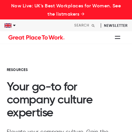
Now Live: UK's Best Workplaces for Women. See
the listmakers →
NEWSLETTER
RESOURCES
Your go-to for
company culture
expertise
Elevate your company culture. Gain the