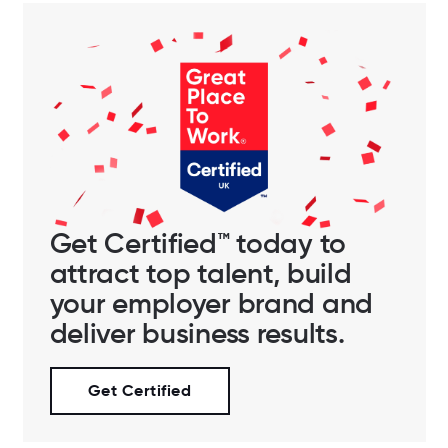
Get Certified™ today to
attract top talent, build
your employer brand and
deliver business results.
Get Certified