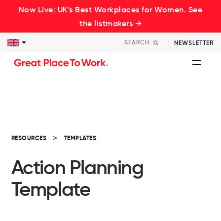
Now Live: UK's Best Workplaces for Women. See
the listmakers →
NEWSLETTER
RESOURCES
TEMPLATES
Action Planning
Template