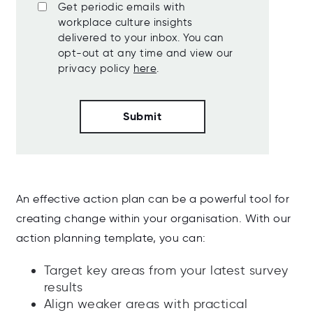
Get periodic emails with
workplace culture insights
delivered to your inbox. You can
opt-out at any time and view our
privacy policy
here
.
An effective action plan can be a powerful tool for
creating change within your organisation. With our
action planning template, you can:
Target key areas from your latest survey
results
Align weaker areas with practical