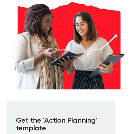
Get the 'Action Planning'
template