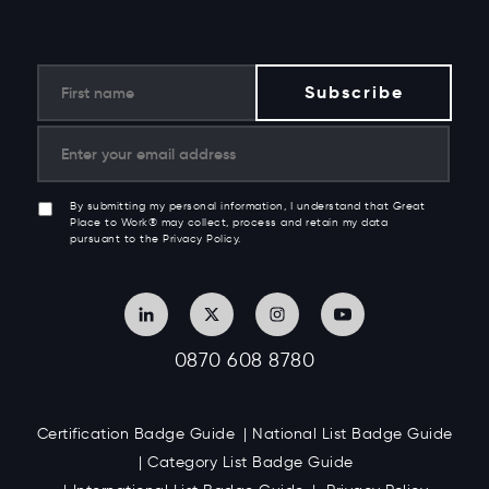
By submitting my personal information, I understand that Great
Place to Work® may collect, process and retain my data
pursuant to the Privacy Policy.
0870 608 8780
Certification Badge Guide
National List Badge Guide
Category List Badge Guide