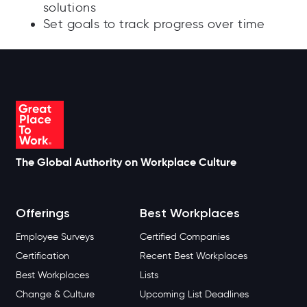
solutions
Set goals to track progress over time
The Global Authority on Workplace Culture
Offerings
Best Workplaces
Employee Surveys
Certified Companies
Certification
Recent Best Workplaces
Best Workplaces
Lists
Change & Culture
Upcoming List Deadlines