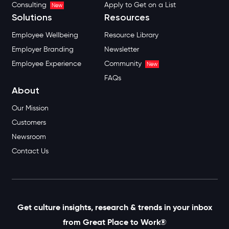
Consulting
Apply to Get on a List
New
Solutions
Resources
Employee Wellbeing
Resource Library
Employer Branding
Newsletter
Employee Experience
Community
New
FAQs
About
Our Mission
Customers
Newsroom
Contact Us
Get culture insights, research & trends in your inbox
from Great Place to Work®