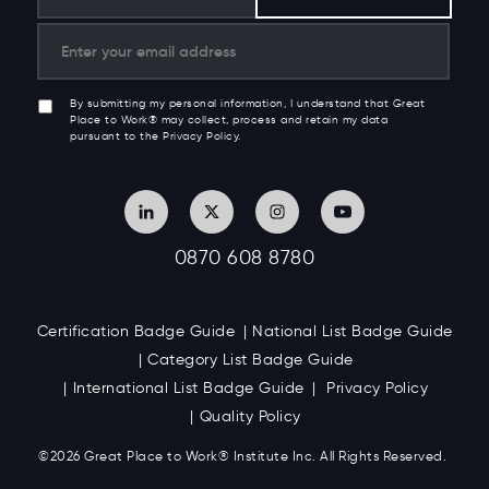
By submitting my personal information, I understand that Great
Place to Work® may collect, process and retain my data
pursuant to the Privacy Policy.
0870 608 8780
Certification Badge Guide
National List Badge Guide
Category List Badge Guide
International List Badge Guide
Privacy Policy
Quality Policy
©2026 Great
Place to Work
®
Institute Inc. All Rights Reserved.