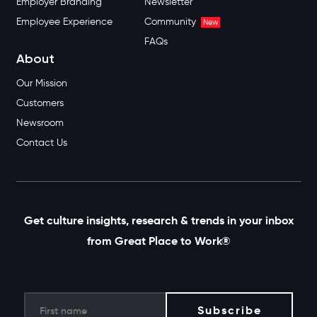
Employer Branding
Newsletter
Employee Experience
Community
New
FAQs
About
Our Mission
Customers
Newsroom
Contact Us
Get culture insights, research & trends in your inbox
from Great Place to Work®