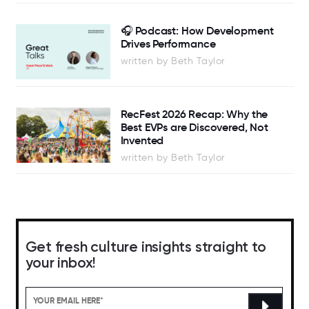
🎧 Podcast: How Development
Drives Performance
written by Beth Taylor
RecFest 2026 Recap: Why the
Best EVPs are Discovered, Not
Invented
written by Beth Taylor
Get fresh culture insights straight to
your inbox!