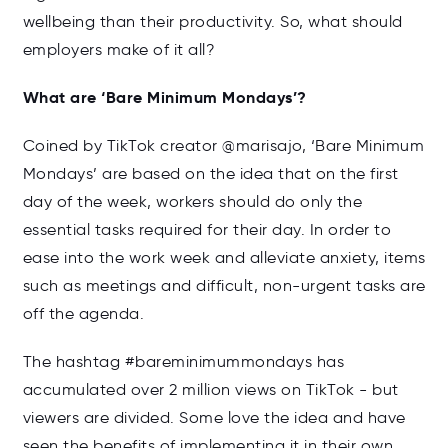
wellbeing than their productivity. So, what should
employers make of it all?
What are ‘Bare Minimum Mondays’?
Coined by TikTok creator @marisajo, ‘Bare Minimum
Mondays’ are based on the idea that on the first
day of the week, workers should do only the
essential tasks required for their day. In order to
ease into the work week and alleviate anxiety, items
such as meetings and difficult, non-urgent tasks are
off the agenda.
The hashtag #bareminimummondays has
accumulated over 2 million views on TikTok - but
viewers are divided. Some love the idea and have
seen the benefits of implementing it in their own