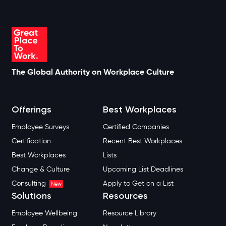
The Global Authority on Workplace Culture
Offerings
Best Workplaces
Employee Surveys
Certified Companies
Certification
Recent Best Workplaces
Best Workplaces
Lists
Change & Culture
Upcoming List Deadlines
Consulting
Apply to Get on a List
New
Solutions
Resources
Employee Wellbeing
Resource Library