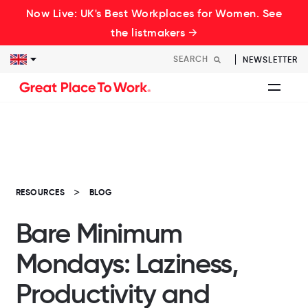
Now Live: UK's Best Workplaces for Women. See
the listmakers →
NEWSLETTER
RESOURCES
BLOG
Bare Minimum
Mondays: Laziness,
Productivity and