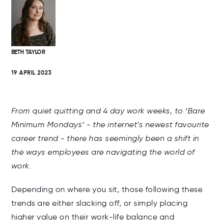
BETH TAYLOR
19 APRIL 2023
From quiet quitting and 4 day work weeks, to ‘Bare
Minimum Mondays’ - the internet’s newest favourite
career trend - there has seemingly been a shift in
the ways employees are navigating the world of
work.
Depending on where you sit, those following these
trends are either slacking off, or simply placing
higher value on their work-life balance and