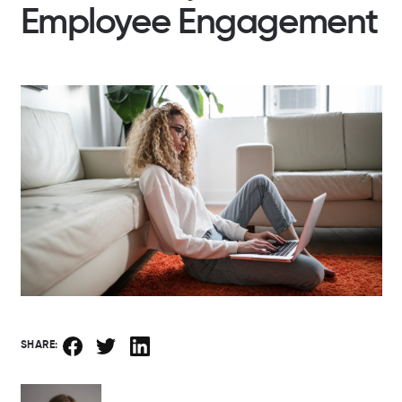
Employee Engagement
SHARE: