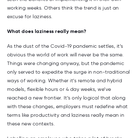
working weeks. Others think the trend is just an
excuse for laziness.
What does laziness really mean?
As the dust of the Covid-19 pandemic settles, it’s
obvious the world of work will never be the same.
Things were changing anyway, but the pandemic
only served to expedite the surge in non-traditional
ways of working. Whether it’s remote and hybrid
models, flexible hours or 4 day weeks, we’ve
reached a new frontier. It’s only logical that along
with these changes, employers must redefine what
terms like productivity and laziness really mean in
these new contexts.