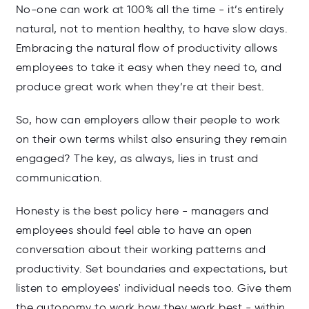
No-one can work at 100% all the time - it’s entirely
natural, not to mention healthy, to have slow days.
Embracing the natural flow of productivity allows
employees to take it easy when they need to, and
produce great work when they’re at their best.
So, how can employers allow their people to work
on their own terms whilst also ensuring they remain
engaged? The key, as always, lies in trust and
communication.
Honesty is the best policy here - managers and
employees should feel able to have an open
conversation about their working patterns and
productivity. Set boundaries and expectations, but
listen to employees' individual needs too. Give them
the autonomy to work how they work best - within