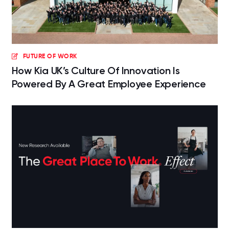
FUTURE OF WORK
How Kia UK’s Culture Of Innovation Is
Powered By A Great Employee Experience