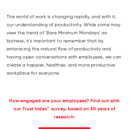
The world of work is changing rapidly, and with it,
our understanding of productivity. While some may
view the trend of 'Bare Minimum Mondays' as
laziness, it's important to remember that by
embracing the natural flow of productivity and
having open conversations with employees, we can
create a happier, healthier, and more productive
workplace for everyone.
How engaged are your employees? Find out with
our Trust Index™ survey, based on 30 years of
research.