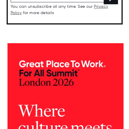
You can unsubscribe at any time. See our
Privacy
Policy
for more details