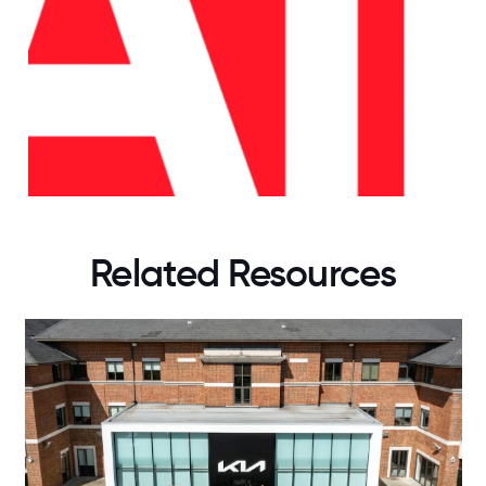
Related Resources