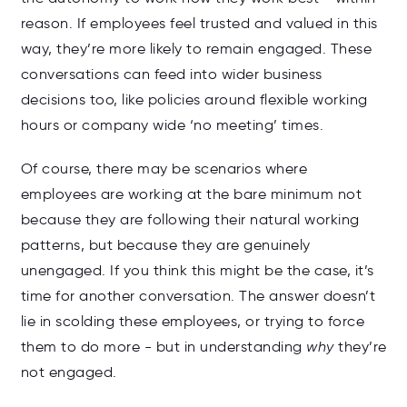
reason. If employees feel trusted and valued in this
way, they’re more likely to remain engaged. These
conversations can feed into wider business
decisions too, like policies around flexible working
hours or company wide ‘no meeting’ times.
Of course, there may be scenarios where
employees are working at the bare minimum not
because they are following their natural working
patterns, but because they are genuinely
unengaged. If you think this might be the case, it’s
time for another conversation. The answer doesn’t
lie in scolding these employees, or trying to force
them to do more - but in understanding
why
they’re
not engaged.