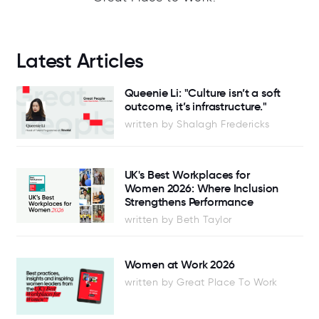
Latest Articles
Queenie Li: "Culture isn’t a soft
outcome, it’s infrastructure."
written by Shalagh Fredericks
UK's Best Workplaces for
Women 2026: Where Inclusion
Strengthens Performance
written by Beth Taylor
Women at Work 2026
written by Great Place To Work