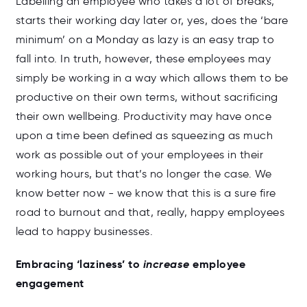
Labelling an employee who takes a lot of breaks,
starts their working day later or, yes, does the ‘bare
minimum’ on a Monday as lazy is an easy trap to
fall into. In truth, however, these employees may
simply be working in a way which allows them to be
productive on their own terms, without sacrificing
their own wellbeing. Productivity may have once
upon a time been defined as squeezing as much
work as possible out of your employees in their
working hours, but that’s no longer the case. We
know better now - we know that this is a sure fire
road to burnout and that, really, happy employees
lead to happy businesses.
Embracing ‘laziness’ to
increase
employee
engagement