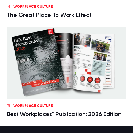
WORKPLACE CULTURE
The Great Place To Work Effect
WORKPLACE CULTURE
Best Workplaces™ Publication: 2026 Edition