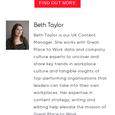
FIND OUT MORE
Beth Taylor
Beth Taylor is our UK Content
Manager. She works with Great
Place to Work data and company
culture experts to uncover and
share key trends in workplace
culture and tangible insights of
top-performing organisations that
leaders can take into their own
workplaces. Her expertise in
content strategy, writing and
editing help elevate the mission of
Great Place to Work.