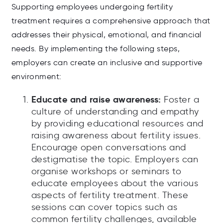
Supporting employees undergoing fertility
treatment requires a comprehensive approach that
addresses their physical, emotional, and financial
needs. By implementing the following steps,
employers can create an inclusive and supportive
environment:
Educate and raise awareness:
Foster a
culture of understanding and empathy
by providing educational resources and
raising awareness about fertility issues.
Encourage open conversations and
destigmatise the topic. Employers can
organise workshops or seminars to
educate employees about the various
aspects of fertility treatment. These
sessions can cover topics such as
common fertility challenges, available