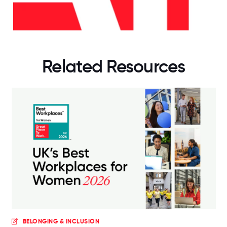
Related Resources
BELONGING & INCLUSION