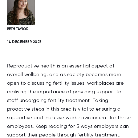
BETH TAYLOR
14 DECEMBER 2023
Reproductive health is an essential aspect of
overall wellbeing, and as society becomes more
open to discussing fertility issues, workplaces are
realising the importance of providing support to
staff undergoing fertility treatment. Taking
proactive steps in this area is vital to ensuring a
supportive and inclusive work environment for these
employees. Keep reading for 5 ways employers can
support their people through fertility treatment.