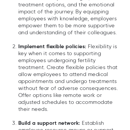
treatment options, and the emotional
impact of the journey. By equipping
employees with knowledge, employers
empower them to be more supportive
and understanding of their colleagues.
Implement flexible policies:
Flexibility is
key when it comes to supporting
employees undergoing fertility
treatment. Create flexible policies that
allow employees to attend medical
appointments and undergo treatments
without fear of adverse consequences.
Offer options like remote work or
adjusted schedules to accommodate
their needs.
Build a support network:
Establish