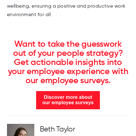
wellbeing, ensuring a positive and productive work
environment for all.
Want to take the guesswork
out of your people strategy?
Get actionable insights into
your employee experience with
our employee surveys.
Beth Taylor