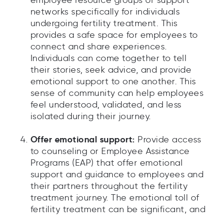
employee resource groups or support
networks specifically for individuals
undergoing fertility treatment. This
provides a safe space for employees to
connect and share experiences.
Individuals can come together to tell
their stories, seek advice, and provide
emotional support to one another. This
sense of community can help employees
feel understood, validated, and less
isolated during their journey.
Offer emotional support:
Provide access
to counseling or Employee Assistance
Programs (EAP) that offer emotional
support and guidance to employees and
their partners throughout the fertility
treatment journey. The emotional toll of
fertility treatment can be significant, and