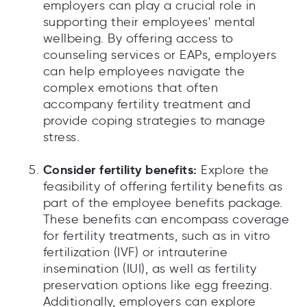
employers can play a crucial role in
supporting their employees' mental
wellbeing. By offering access to
counseling services or EAPs, employers
can help employees navigate the
complex emotions that often
accompany fertility treatment and
provide coping strategies to manage
stress.
Consider fertility benefits:
Explore the
feasibility of offering fertility benefits as
part of the employee benefits package.
These benefits can encompass coverage
for fertility treatments, such as in vitro
fertilization (IVF) or intrauterine
insemination (IUI), as well as fertility
preservation options like egg freezing.
Additionally, employers can explore