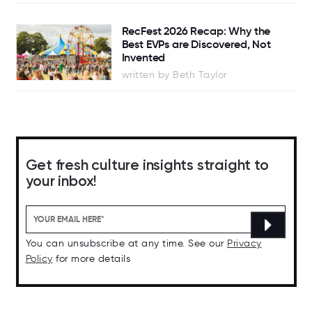
RecFest 2026 Recap: Why the
Best EVPs are Discovered, Not
Invented
written by Beth Taylor
Get fresh culture insights straight to
your inbox!
You can unsubscribe at any time. See our
Privacy
Policy
for more details