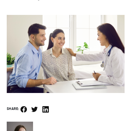
SHARE: