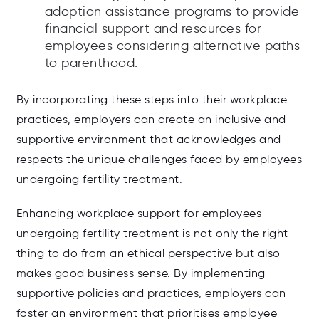
adoption assistance programs to provide
financial support and resources for
employees considering alternative paths
to parenthood.
By incorporating these steps into their workplace
practices, employers can create an inclusive and
supportive environment that acknowledges and
respects the unique challenges faced by employees
undergoing fertility treatment.
Enhancing workplace support for employees
undergoing fertility treatment is not only the right
thing to do from an ethical perspective but also
makes good business sense. By implementing
supportive policies and practices, employers can
foster an environment that prioritises employee