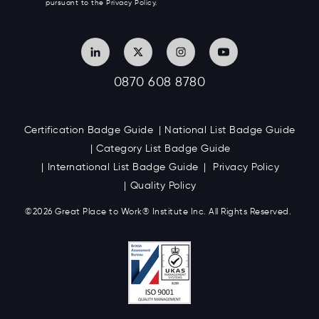
pursuant to the Privacy Policy.
0870 608 8780
Certification Badge Guide
National List Badge Guide
Category List Badge Guide
International List Badge Guide
Privacy Policy
Quality Policy
©2026 Great
Place to Work
®
Institute Inc. All Rights Reserved.