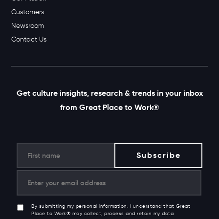
Customers
Newsroom
Contact Us
Get culture insights, research & trends in your inbox
from Great Place to Work®
By submitting my personal information, I understand that Great
Place to Work® may collect, process and retain my data