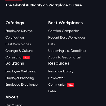
The Global Authority on Workplace Culture
Offerings
Best Workplaces
Employee Surveys
Certified Companies
Certification
Recent Best Workplaces
Best Workplaces
Lists
Change & Culture
Upcoming List Deadlines
Consulting
Apply to Get on a List
New
Solutions
Resources
Employee Wellbeing
Resource Library
Employer Branding
Newsletter
Employee Experience
Community
New
FAQs
About
Our Mission