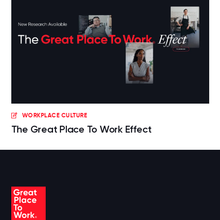
WORKPLACE CULTURE
The Great Place To Work Effect