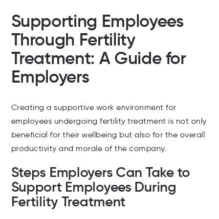
Supporting Employees
Through Fertility
Treatment: A Guide for
Employers
Creating a supportive work environment for
employees undergoing fertility treatment is not only
beneficial for their wellbeing but also for the overall
productivity and morale of the company.
Steps Employers Can Take to
Support Employees During
Fertility Treatment