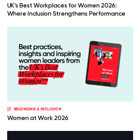
UK's Best Workplaces for Women 2026:
Where Inclusion Strengthens Performance
BELONGING & INCLUSION
Women at Work 2026