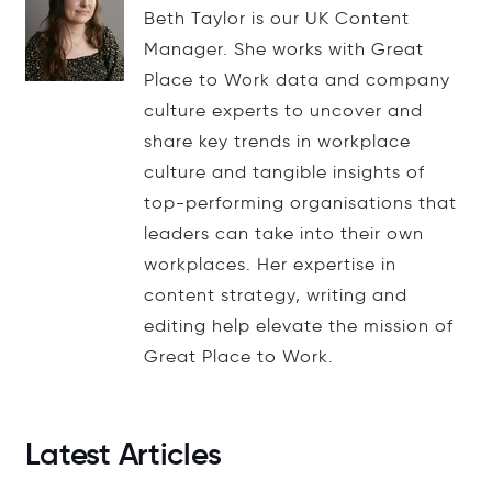
Beth Taylor is our UK Content
Manager. She works with Great
Place to Work data and company
culture experts to uncover and
share key trends in workplace
culture and tangible insights of
top-performing organisations that
leaders can take into their own
workplaces. Her expertise in
content strategy, writing and
editing help elevate the mission of
Great Place to Work.
Latest Articles