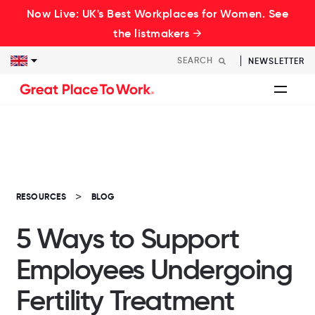
Now Live: UK's Best Workplaces for Women. See
the listmakers →
NEWSLETTER
RESOURCES
BLOG
5 Ways to Support
Employees Undergoing
Fertility Treatment