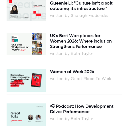
Queenie Li: "Culture isn’t a soft
outcome, it’s infrastructure."
written by Shalagh Fredericks
UK's Best Workplaces for
Women 2026: Where Inclusion
Strengthens Performance
written by Beth Taylor
Women at Work 2026
written by Great Place To Work
🎧 Podcast: How Development
Drives Performance
written by Beth Taylor