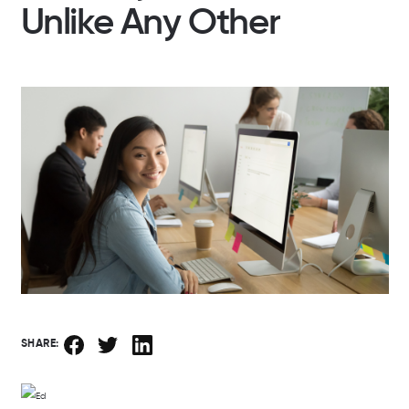
Unlike Any Other
SHARE: