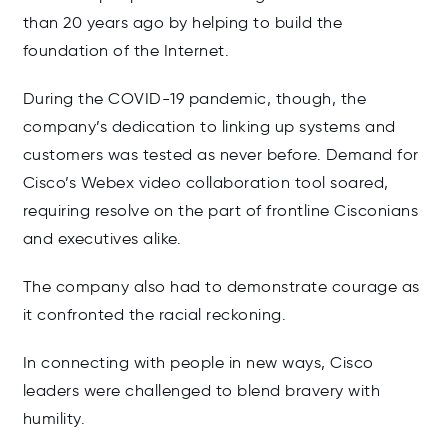
than 20 years ago by helping to build the
foundation of the Internet.
During the COVID-19 pandemic, though, the
company’s dedication to linking up systems and
customers was tested as never before. Demand for
Cisco’s Webex video collaboration tool soared,
requiring resolve on the part of frontline Cisconians
and executives alike.
The company also had to demonstrate courage as
it confronted the racial reckoning.
In connecting with people in new ways, Cisco
leaders were challenged to blend bravery with
humility.