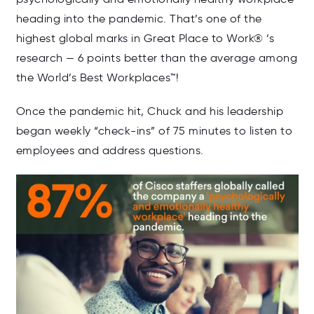
heading into the pandemic. That’s one of the
highest global marks in Great Place to Work
®
’s
research — 6 points better than the average among
the World’s Best Workplaces™!
Once the pandemic hit, Chuck and his leadership
began weekly “check-ins” of 75 minutes to listen to
employees and address questions.