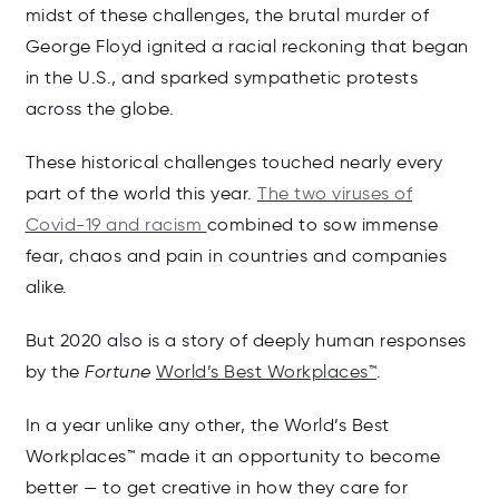
midst of these challenges, the brutal murder of
George Floyd ignited a racial reckoning that began
in the U.S., and sparked sympathetic protests
across the globe.
These historical challenges touched nearly every
part of the world this year.
The two viruses of
Covid-19 and racism
combined to sow immense
fear, chaos and pain in countries and companies
alike.
But 2020 also is a story of deeply human responses
by the
Fortune
World’s Best Workplaces™
.
In a year unlike any other, the World’s Best
Workplaces™ made it an opportunity to become
better — to get creative in how they care for