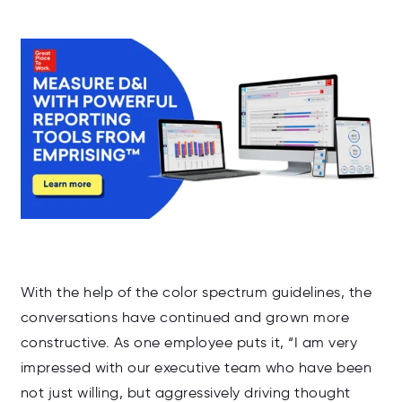
With the help of the color spectrum guidelines, the
conversations have continued and grown more
constructive. As one employee puts it, “I am very
impressed with our executive team who have been
not just willing, but aggressively driving thought