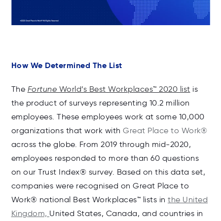
How We Determined The List
The
Fortune
World’s Best Workplaces™ 2020 list
is
the product of surveys representing 10.2 million
employees. These employees work at some 10,000
organizations that work with
Great Place to Work®
across the globe. From 2019 through mid-2020,
employees responded to more than 60 questions
on our Trust Index® survey. Based on this data set,
companies were recognised on Great Place to
Work® national Best Workplaces™ lists in
the United
Kingdom,
United States, Canada, and countries in