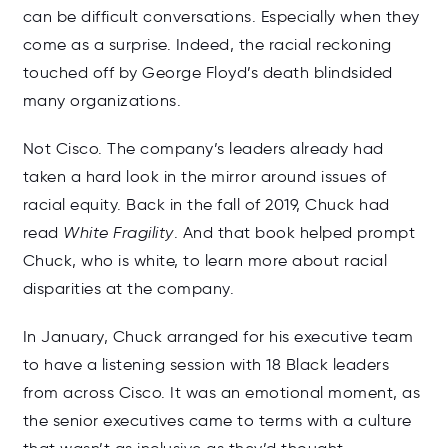
can be difficult conversations. Especially when they
come as a surprise. Indeed, the racial reckoning
touched off by George Floyd’s death blindsided
many organizations.
Not Cisco. The company’s leaders already had
taken a hard look in the mirror around issues of
racial equity. Back in the fall of 2019, Chuck had
read
White Fragility
. And that book helped prompt
Chuck, who is white, to learn more about racial
disparities at the company.
In January, Chuck arranged for his executive team
to have a listening session with 18 Black leaders
from across Cisco. It was an emotional moment, as
the senior executives came to terms with a culture