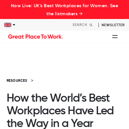
Now Live: UK's Best Workplaces for Women. See
the listmakers →
NEWSLETTER
RESOURCES
How the World’s Best
Workplaces Have Led
the Way in a Year