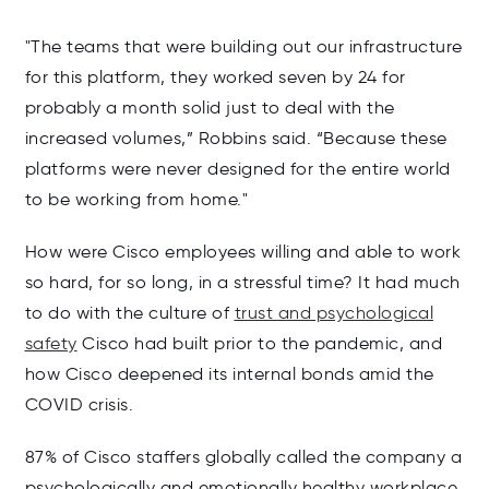
"The teams that were building out our infrastructure
for this platform, they worked seven by 24 for
probably a month solid just to deal with the
increased volumes,” Robbins said. “Because these
platforms were never designed for the entire world
to be working from home."
How were Cisco employees willing and able to work
so hard, for so long, in a stressful time? It had much
to do with the culture of
trust and psychological
safety
Cisco had built prior to the pandemic, and
how Cisco deepened its internal bonds amid the
COVID crisis.
87% of Cisco staffers globally called the company a
psychologically and emotionally healthy workplace