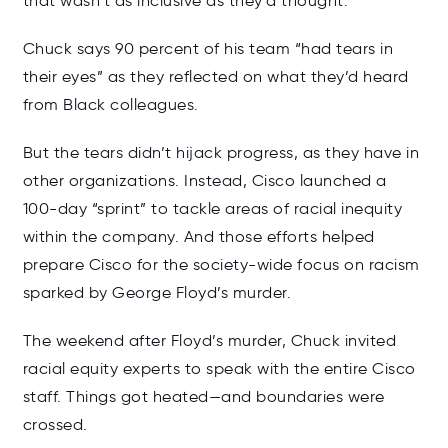
that wasn’t as inclusive as they’d thought.
Chuck says 90 percent of his team “had tears in
their eyes” as they reflected on what they’d heard
from Black colleagues.
But the tears didn’t hijack progress, as they have in
other organizations. Instead, Cisco launched a
100-day “sprint” to tackle areas of racial inequity
within the company. And those efforts helped
prepare Cisco for the society-wide focus on racism
sparked by George Floyd’s murder.
The weekend after Floyd’s murder, Chuck invited
racial equity experts to speak with the entire Cisco
staff. Things got heated—and boundaries were
crossed.