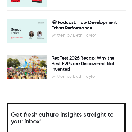
🎧 Podcast: How Development
Drives Performance
written by Beth Taylor
RecFest 2026 Recap: Why the
Best EVPs are Discovered, Not
Invented
written by Beth Taylor
Get fresh culture insights straight to
your inbox!