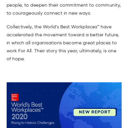
people, to deepen their commitment to community,
to courageously connect in new ways.
Collectively, the World’s Best Workplaces™ have
accelerated the movement toward a better future,
in which all organisations become great places to
work For All. Their story this year, ultimately, is one
of hope.