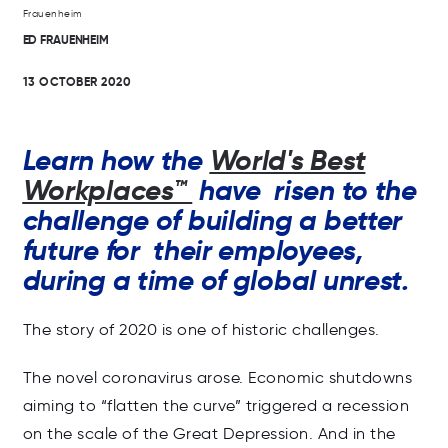
ED FRAUENHEIM
13 OCTOBER 2020
Learn how the
World's Best
Workplaces™
have risen to the
challenge of building a better
future for their employees,
during a time of global unrest.
The story of 2020 is one of historic challenges.
The novel coronavirus arose. Economic shutdowns
aiming to “flatten the curve” triggered a recession
on the scale of the Great Depression. And in the