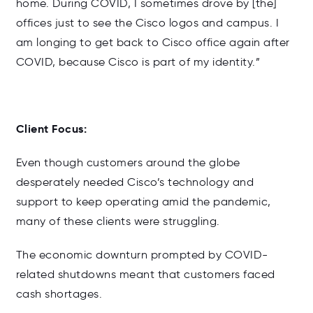
home. During COVID, I sometimes drove by [the]
offices just to see the Cisco logos and campus. I
am longing to get back to Cisco office again after
COVID, because Cisco is part of my identity.”
Client Focus:
Even though customers around the globe
desperately needed Cisco’s technology and
support to keep operating amid the pandemic,
many of these clients were struggling.
The economic downturn prompted by COVID-
related shutdowns meant that customers faced
cash shortages.