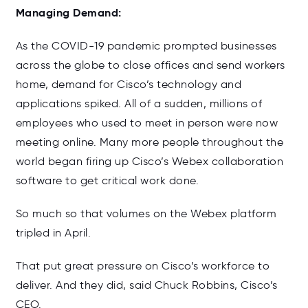
Managing Demand:
As the COVID-19 pandemic prompted businesses
across the globe to close offices and send workers
home, demand for Cisco’s technology and
applications spiked. All of a sudden, millions of
employees who used to meet in person were now
meeting online. Many more people throughout the
world began firing up Cisco’s Webex collaboration
software to get critical work done.
So much so that volumes on the Webex platform
tripled in April.
That put great pressure on Cisco’s workforce to
deliver. And they did, said Chuck Robbins, Cisco’s
CEO.