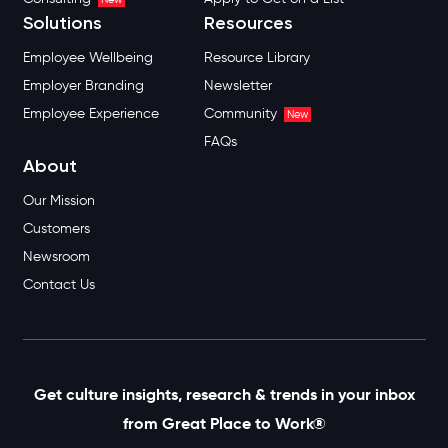
Solutions
Resources
Employee Wellbeing
Resource Library
Employer Branding
Newsletter
Employee Experience
Community
New
FAQs
About
Our Mission
Customers
Newsroom
Contact Us
Get culture insights, research & trends in your inbox
from Great Place to Work®