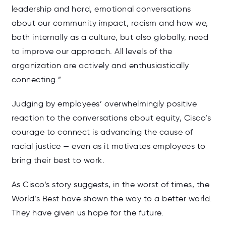
leadership and hard, emotional conversations
about our community impact, racism and how we,
both internally as a culture, but also globally, need
to improve our approach. All levels of the
organization are actively and enthusiastically
connecting.”
Judging by employees’ overwhelmingly positive
reaction to the conversations about equity, Cisco’s
courage to connect is advancing the cause of
racial justice — even as it motivates employees to
bring their best to work.
As Cisco’s story suggests, in the worst of times, the
World’s Best have shown the way to a better world.
They have given us hope for the future.