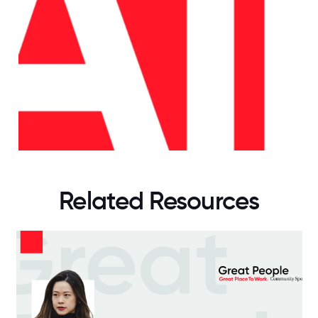
Related Resources