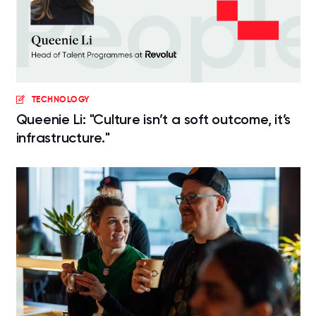
TECHNOLOGY
Queenie Li: "Culture isn’t a soft outcome, it’s
infrastructure."