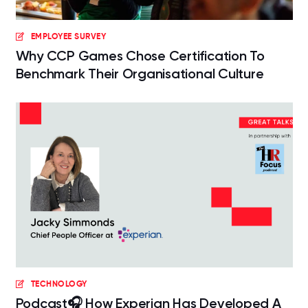
EMPLOYEE SURVEY
Why CCP Games Chose Certification To
Benchmark Their Organisational Culture
TECHNOLOGY
Podcast🎧 How Experian Has Developed A