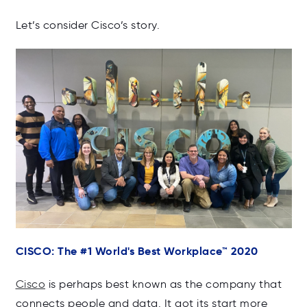
Let’s consider Cisco’s story.
CISCO: The #1 World's Best Workplace
™ 2020
Cisco
is perhaps best known as the company that
connects people and data. It got its start more