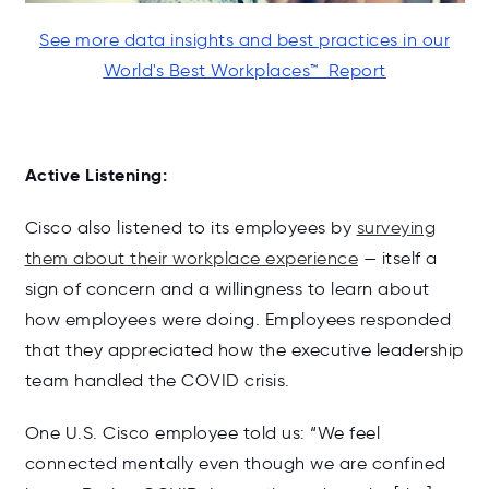
See more data insights and best practices in our
World's Best Workplaces
™ Report
Active Listening:
Cisco also listened to its employees by
surveying
them about their workplace experience
— itself a
sign of concern and a willingness to learn about
how employees were doing. Employees responded
that they appreciated how the executive leadership
team handled the COVID crisis.
One U.S. Cisco employee told us: “We feel
connected mentally even though we are confined