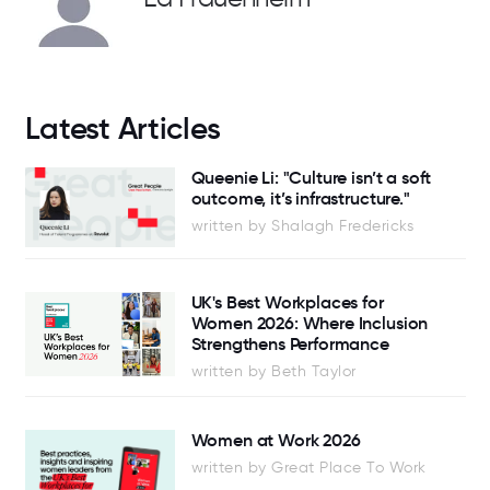
Latest Articles
Queenie Li: "Culture isn’t a soft
outcome, it’s infrastructure."
written by Shalagh Fredericks
UK's Best Workplaces for
Women 2026: Where Inclusion
Strengthens Performance
written by Beth Taylor
Women at Work 2026
written by Great Place To Work