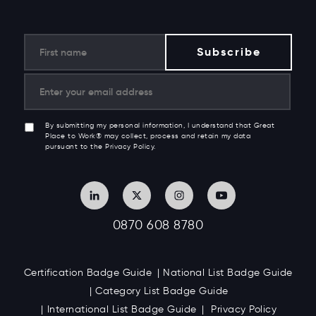
By submitting my personal information, I understand that Great
Place to Work® may collect, process and retain my data
pursuant to the Privacy Policy.
0870 608 8780
Certification Badge Guide
National List Badge Guide
Category List Badge Guide
International List Badge Guide
Privacy Policy