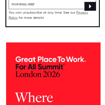
You can unsubscribe at any time. See our
Privacy
Policy
for more details