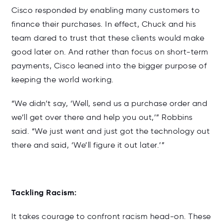
Cisco responded by enabling many customers to
finance their purchases. In effect, Chuck and his
team dared to trust that these clients would make
good later on. And rather than focus on short-term
payments, Cisco leaned into the bigger purpose of
keeping the world working.
“We didn’t say, ‘Well, send us a purchase order and
we’ll get over there and help you out,’” Robbins
said. “We just went and just got the technology out
there and said, ‘We’ll figure it out later.’”
Tackling Racism:
It takes courage to confront racism head-on. These