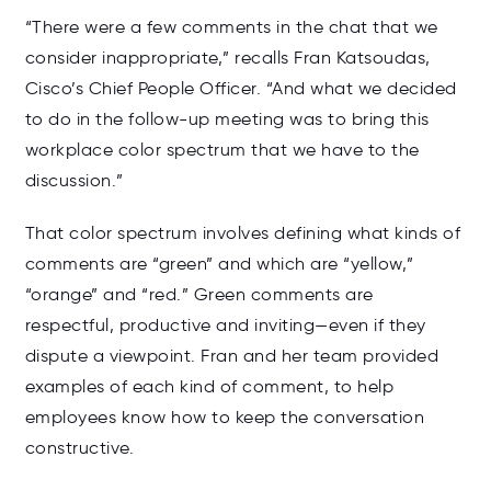
“There were a few comments in the chat that we
consider inappropriate,” recalls Fran Katsoudas,
Cisco’s Chief People Officer. “And what we decided
to do in the follow-up meeting was to bring this
workplace color spectrum that we have to the
discussion.”
That color spectrum involves defining what kinds of
comments are “green” and which are “yellow,”
“orange” and “red.” Green comments are
respectful, productive and inviting—even if they
dispute a viewpoint. Fran and her team provided
examples of each kind of comment, to help
employees know how to keep the conversation
constructive.