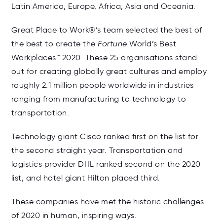
Latin America, Europe, Africa, Asia and Oceania.
Great Place to Work®’s team selected the best of
the best to create the
Fortune
World’s Best
Workplaces™ 2020. These 25 organisations stand
out for creating globally great cultures and employ
roughly 2.1 million people worldwide in industries
ranging from manufacturing to technology to
transportation.
Technology giant Cisco ranked first on the list for
the second straight year. Transportation and
logistics provider DHL ranked second on the 2020
list, and hotel giant Hilton placed third.
These companies have met the historic challenges
of 2020 in human, inspiring ways.