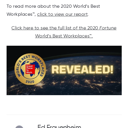
To read more about the 2020 World’s Best
Workplaces™,
click to view our report
.
Click here to see the full list of the 2020
Fortune
World’s Best Workplaces™.
Ed Frauenheim