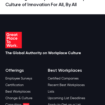
Culture of Innovation For All, By All
The Global Authority on Workplace Culture
Offerings
Best Workplaces
Employee Surveys
Certified Companies
Certification
Recent Best Workplaces
Best Workplaces
Lists
Change & Culture
Upcoming List Deadlines
Consulting
Apply to Get on a List
New