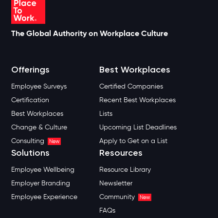
The Global Authority on Workplace Culture
Offerings
Best Workplaces
Employee Surveys
Certified Companies
Certification
Recent Best Workplaces
Best Workplaces
Lists
Change & Culture
Upcoming List Deadlines
Consulting
Apply to Get on a List
New
Solutions
Resources
Employee Wellbeing
Resource Library
Employer Branding
Newsletter
Employee Experience
Community
New
FAQs