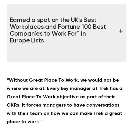
Earned a spot on the UK's Best
Workplaces and Fortune 100 Best
Companies to Work For™ in
Europe Lists
“Without Great Place To Work, we would not be
where we are at. Every key manager at Trek has a
Great Place To Work objective as part of their
OKRs. It forces managers to have conversations
with their team on how we can make Trek a great
place to work.”