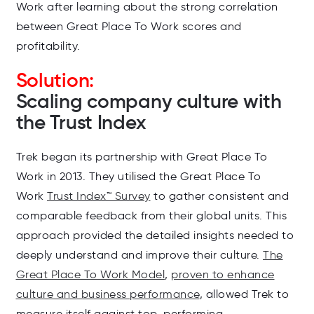
Work after learning about the strong correlation
between Great Place To Work scores and
profitability.
Solution:
Scaling company culture with
the Trust Index
Trek began its partnership with Great Place To
Work in 2013. They utilised the Great Place To
Work
Trust Index™ Survey
to gather consistent and
comparable feedback from their global units. This
approach provided the detailed insights needed to
deeply understand and improve their culture.
The
Great Place To Work Model
,
proven to enhance
culture and business performance
, allowed Trek to
measure itself against top-performing