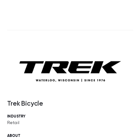
Trek Bicycle
INDUSTRY
Retail
ABOUT