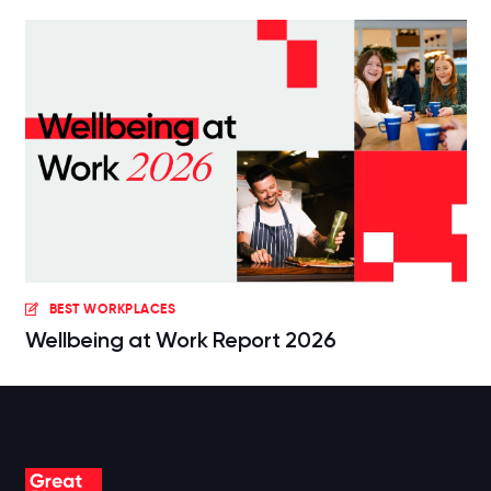
BEST WORKPLACES
Wellbeing at Work Report 2026