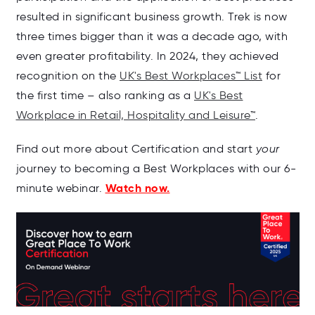
resulted in significant business growth. Trek is now
three times bigger than it was a decade ago, with
even greater profitability. In 2024, they achieved
recognition on the
UK's Best Workplaces™ List
for
the first time
–
also ranking as a
UK's Best
Workplace in Retail, Hospitality and Leisure™
.
Find out more about Certification and start
your
journey to becoming a Best Workplaces with our 6-
Watch now.
minute webinar.