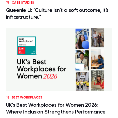
CASE STUDIES
Queenie Li: "Culture isn’t a soft outcome, it’s
infrastructure."
BEST WORKPLACES
UK's Best Workplaces for Women 2026:
Where Inclusion Strengthens Performance