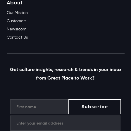
About
Our Mission
Customers
Newsroom
Contact Us
Get culture insights, research & trends in your inbox
from Great Place to Work®