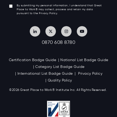
By submitting my personal information, I understand that Great
Place to Work® may collect, process and retain my data
pursuant to the Privacy Policy.
0870 608 8780
Certification Badge Guide
National List Badge Guide
Category List Badge Guide
International List Badge Guide
Privacy Policy
Quality Policy
©2026 Great
Place to Work
®
Institute Inc. All Rights Reserved.