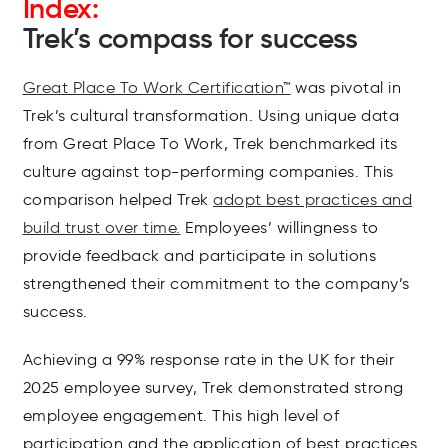
Index:
Trek’s compass for success
Great Place To Work Certification™
was pivotal in
Trek’s cultural transformation. Using unique data
from Great Place To Work, Trek benchmarked its
culture against top-performing companies. This
comparison helped Trek
adopt best practices and
build trust over time.
Employees’ willingness to
provide feedback and participate in solutions
strengthened their commitment to the company’s
success.
Achieving a 99% response rate in the UK for their
2025 employee survey, Trek demonstrated strong
employee engagement. This high level of
participation and the application of best practices