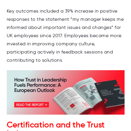
Key outcomes included a 39% increase in positive
responses to the statement “my manager keeps me
informed about important issues and changes” for
UK employees since 2017. Employees became more
invested in improving company culture,
participating actively in feedback sessions and
contributing to solutions.
Certification and the Trust