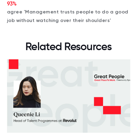
93%
agree 'Management trusts people to do a good
job without watching over their shoulders'
Related Resources