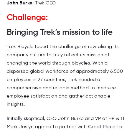
John Burke
, Trek CEO
Challenge:
Bringing Trek’s mission to life
Trek Bicycle faced the challenge of revitalising its
company culture to truly reflect its mission of
changing the world through bicycles. With a
dispersed global workforce of approximately 6,500
employees in 27 countries, Trek needed a
comprehensive and reliable method to measure
employee satisfaction and gather actionable
insights.
Initially skeptical, CEO John Burke and VP of HR & IT
Mark Joslyn agreed to partner with Great Place To