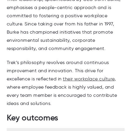
emphasises a people-centric approach and is
committed to fostering a positive workplace
culture. Since taking over from his father in 1997,
Burke has championed initiatives that promote
environmental sustainability, corporate
responsibility, and community engagement.
Trek’s philosophy revolves around continuous
improvement and innovation. This drive for
excellence is reflected in
their workplace culture
,
where employee feedback is highly valued, and
every team member is encouraged to contribute
ideas and solutions.
Key outcomes