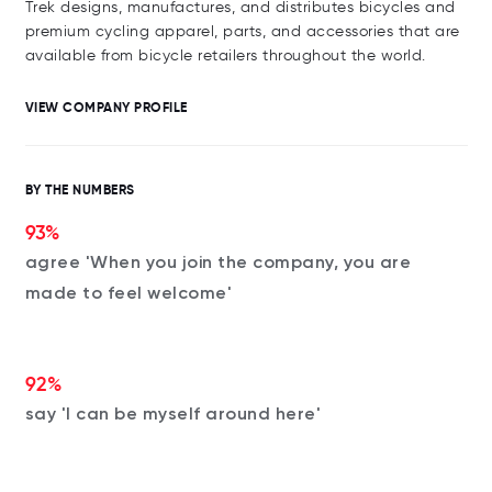
Trek designs, manufactures, and distributes bicycles and
premium cycling apparel, parts, and accessories that are
available from bicycle retailers throughout the world.
VIEW COMPANY PROFILE
BY THE NUMBERS
93%
agree 'When you join the company, you are
made to feel welcome'
92%
say 'I can be myself around here'