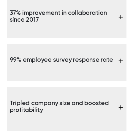
37% improvement in collaboration
since 2017
99% employee survey response rate
Tripled company size and boosted
profitability