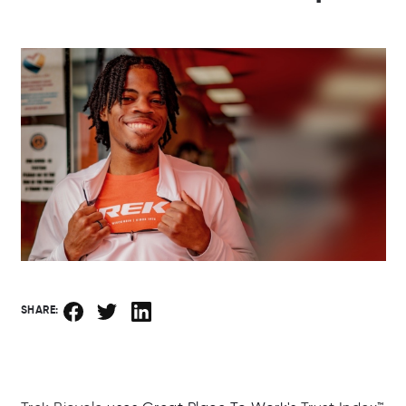
SHARE: