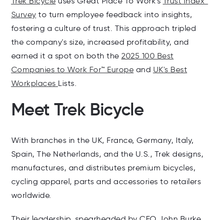
Trek Bicycle
uses Great Place To Work's
Trust Index™
Survey
to turn employee feedback into insights,
fostering a culture of trust. This approach tripled
the company's size, increased profitability, and
earned it a spot on both the
2025 100 Best
Companies to Work For™ Europe
and
UK's Best
Workplaces
Lists.
Meet Trek Bicycle
With branches in the UK, France, Germany, Italy,
Spain, The Netherlands, and the U.S., Trek designs,
manufactures, and distributes premium bicycles,
cycling apparel, parts and accessories to retailers
worldwide.
Their leadership, spearheaded by CEO John Burke,