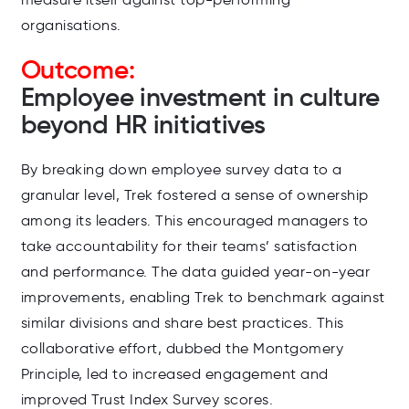
organisations.
Outcome:
Employee investment in culture
beyond HR initiatives
By breaking down employee survey data to a
granular level, Trek fostered a sense of ownership
among its leaders. This encouraged managers to
take accountability for their teams’ satisfaction
and performance. The data guided year-on-year
improvements, enabling Trek to benchmark against
similar divisions and share best practices. This
collaborative effort, dubbed the Montgomery
Principle, led to increased engagement and
improved Trust Index Survey scores.