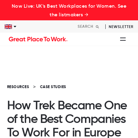
Now Live: UK's Best Workplaces for Women. See
the listmakers →
NEWSLETTER
RESOURCES
CASE STUDIES
How Trek Became One
of the Best Companies
To Work For in Europe