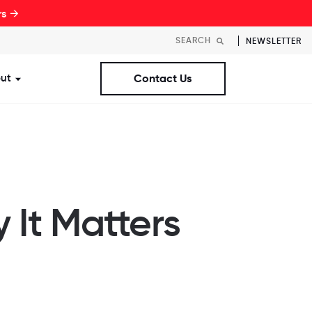
rs →
NEWSLETTER
ut
Contact Us
st Workplaces Lists
ubmenu for Resources
Show submenu for About
 It Matters