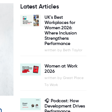
Latest Articles
UK's Best
Workplaces for
Women 2026:
Where Inclusion
Strengthens
Performance
written by Beth Taylor
Women at Work
2026
written by Great Place
To Work
🎧 Podcast: How
Development Drives
Performance