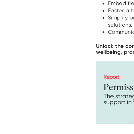
Embed flex
Foster a h
Simplify 
solutions.
Communica
Unlock the com
wellbeing, pro