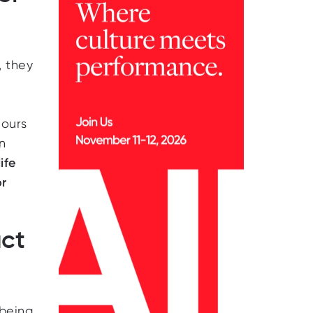
, they
hours
n
ife
or
ct
being,