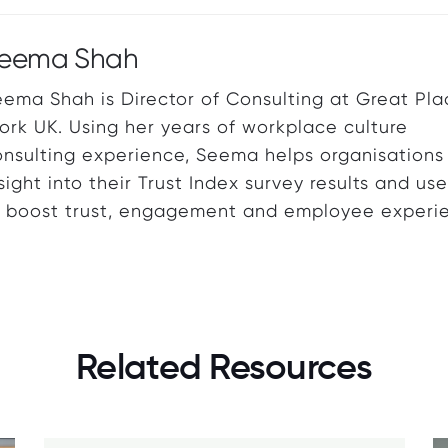
eema Shah
ema Shah is Director of Consulting at Great Pla
rk UK. Using her years of workplace culture
onsulting experience, Seema helps organisations
sight into their Trust Index survey results and us
o boost trust, engagement and employee experi
Related Resources