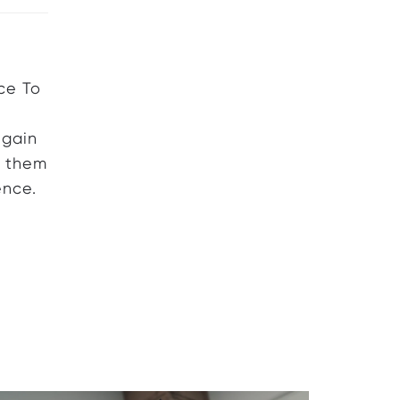
ce To
 gain
e them
ence.