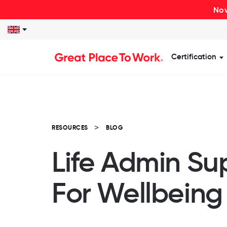
Now
Certification
S
RESOURCES
BLOG
Life Admin Su
For Wellbeing