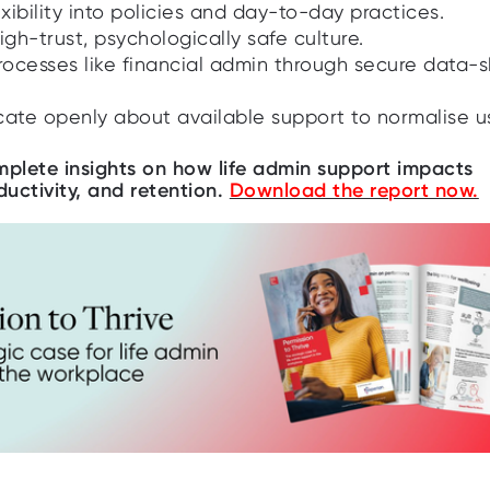
ibility into policies and day-to-day practices.
igh-trust, psychologically safe culture.
processes like financial admin through secure data-
te openly about available support to normalise u
plete insights on how life admin support impacts
ductivity, and retention.
Download the report now.