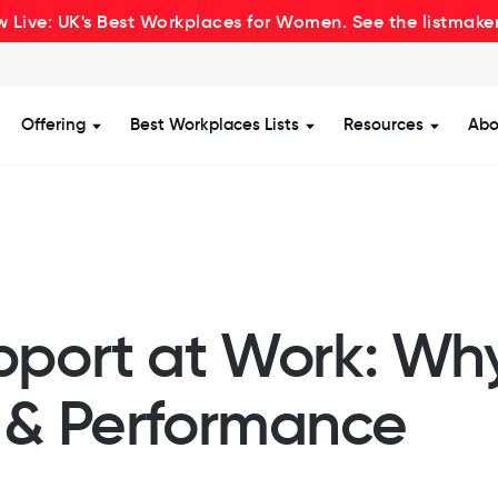
 Live: UK's Best Workplaces for Women. See the listmake
Offering
Best Workplaces Lists
Resources
Abo
how submenu for Certification
Show submenu for Offering
Show submenu for Be
Show s
pport at Work: Why
 & Performance