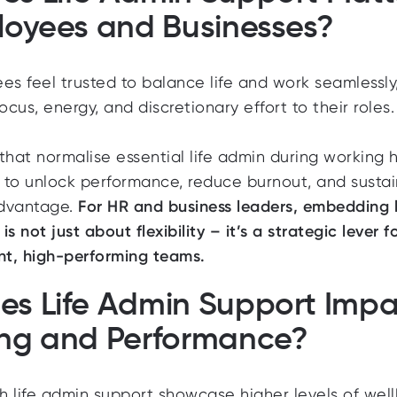
loyees and Businesses?
 feel trusted to balance life and work seamlessly
ocus, energy, and discretionary effort to their roles.
that normalise essential life admin during working 
y to unlock performance, reduce burnout, and sustai
advantage.
For HR and business leaders, embedding l
s not just about flexibility – it’s a strategic lever f
ient, high-performing teams.
s Life Admin Support Impa
ing and Performance?
 life admin support showcase higher levels of well