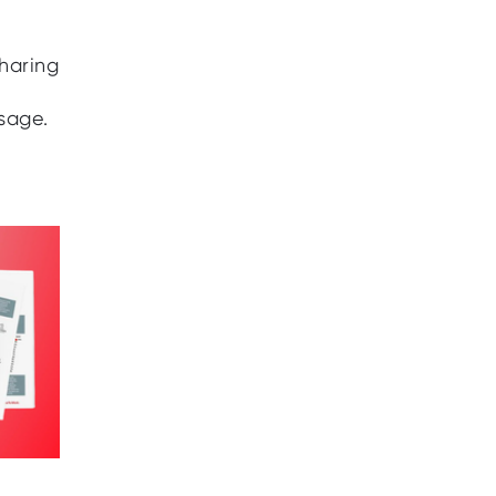
sharing
sage.