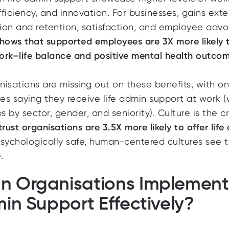
efficiency, and innovation. For businesses, gains ext
tion and retention, satisfaction, and employee advo
hows that s
upported employees are 3X more likely 
ork–life balance and positive mental health outcom
isations are missing out on these benefits, with
on
es saying
they receive life admin support at work (
s by sector, gender, and seniority). Culture is the cr
trust organisations are 3.5X more likely to offer life
psychologically safe, human-centered cultures see 
.
n Organisations Implement
min Support Effectively?