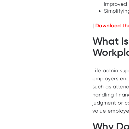
improved 
Simplifyin
|
Download the
What Is
Workpl
Life admin sup
employers ena
such as attend
handling finan
judgment or car
value employee
Why Doe