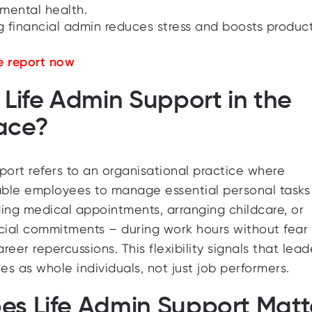
mental health.
g financial admin reduces stress and boosts producti
 report now
 Life Admin Support in the
ace?
port refers to an organisational practice where
ble employees to manage essential personal tasks
ing medical appointments, arranging childcare, or
cial commitments – during work hours without fear 
eer repercussions. This flexibility signals that lead
s as whole individuals, not just job performers.
s Life Admin Support Matt