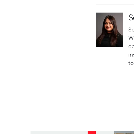
S
Se
Wo
c
in
t