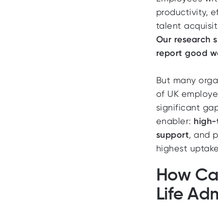
productivity, 
talent acquisi
Our research s
report good w
But many organ
of UK employe
significant gap
enabler:
high-
support
, and 
highest uptake
How Ca
Life Ad