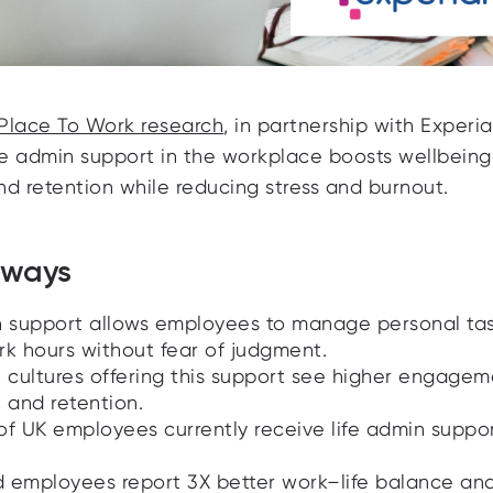
Place To Work research
, in partnership with Experia
fe admin support in the workplace boosts wellbeing
and retention while reducing stress and burnout.
aways
n support allows employees to manage personal ta
rk hours without fear of judgment.
t cultures offering this support see higher engagem
 and retention.
of UK employees currently receive life admin suppo
 employees report 3X better work–life balance an