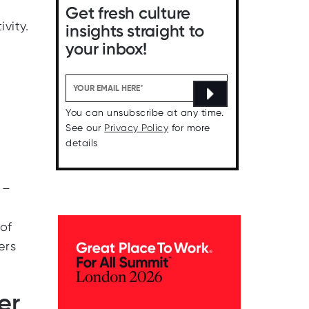
Get fresh culture
vity.
insights straight to
your inbox!
You can unsubscribe at any time.
See our
Privacy Policy
for more
details
 –
of
ers
er