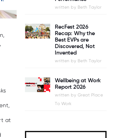
written by Beth Taylor
RecFest 2026
Recap: Why the
n,
Best EVPs are
,
Discovered, Not
Invented
written by Beth Taylor
Wellbeing at Work
Report 2026
sks
written by Great Place
To Work
ent,
rt at
d