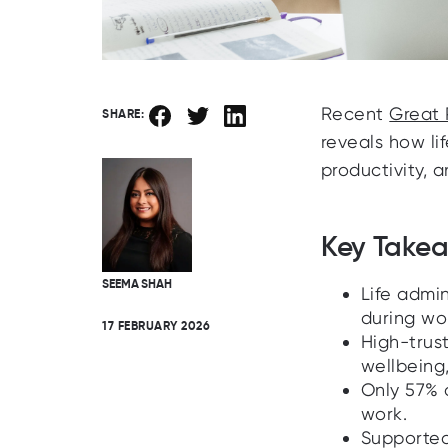
Recent
Great 
SHARE:
reveals how li
productivity, 
Key Take
SEEMA SHAH
Life admi
during wo
17 FEBRUARY 2026
High-trus
wellbeing,
Only 57% 
work.
Supported