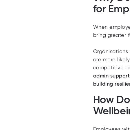
for Emp
When employees
bring greater f
Organisations 
are more likel
competitive 
admin support i
building resil
How Doe
Wellbe
Employees with