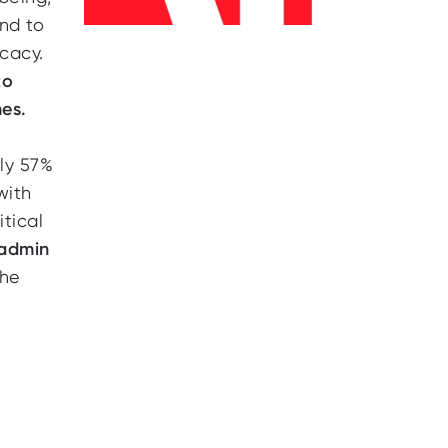
end to
cacy.
to
es.
ly 57%
with
itical
 admin
the