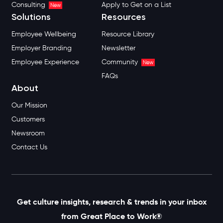
Consulting
Apply to Get on a List
New
Solutions
Resources
Employee Wellbeing
Resource Library
Employer Branding
Newsletter
Employee Experience
Community
New
FAQs
About
Our Mission
Customers
Newsroom
Contact Us
Get culture insights, research & trends in your inbox
from Great Place to Work®