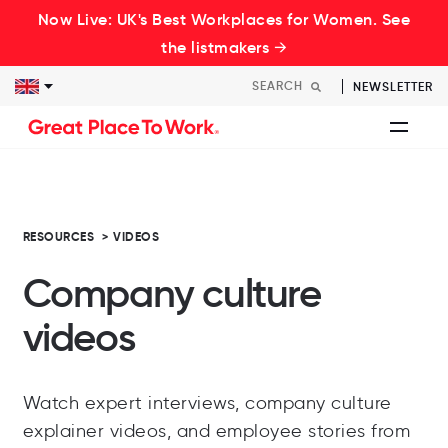
Now Live: UK's Best Workplaces for Women. See
the listmakers →
NEWSLETTER
RESOURCES
>
VIDEOS
Company culture
videos
Watch expert interviews, company culture
explainer videos, and employee stories from