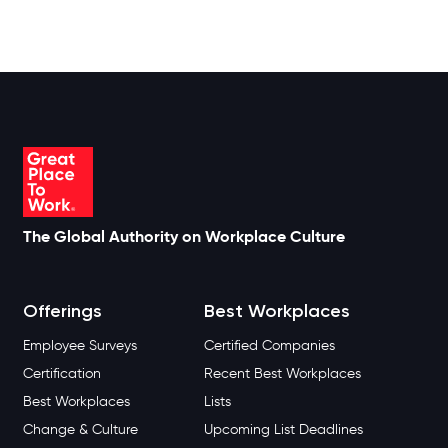
The Global Authority on Workplace Culture
Offerings
Best Workplaces
Employee Surveys
Certified Companies
Certification
Recent Best Workplaces
Best Workplaces
Lists
Change & Culture
Upcoming List Deadlines