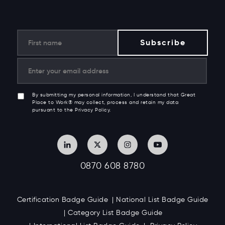
By submitting my personal information, I understand that Great
Place to Work® may collect, process and retain my data
pursuant to the Privacy Policy.
0870 608 8780
Certification Badge Guide
National List Badge Guide
Category List Badge Guide