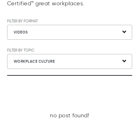
Certified™ great workplaces.
FILTER BY FORMAT
VIDEOS
FILTER BY TOPIC
WORKPLACE CULTURE
no post found!