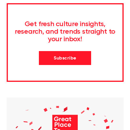
Get fresh culture insights,
research, and trends straight to
your inbox!
Subscribe