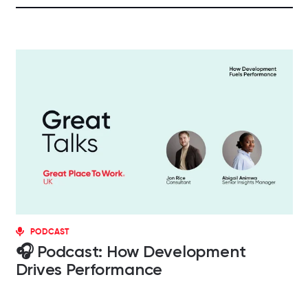
PODCAST
🎧 Podcast: How Development
Drives Performance