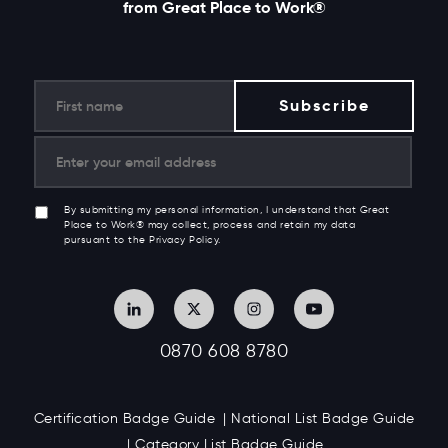
from Great Place to Work®
By submitting my personal information, I understand that Great
Place to Work® may collect, process and retain my data
pursuant to the Privacy Policy.
0870 608 8780
Certification Badge Guide
National List Badge Guide
Category List Badge Guide