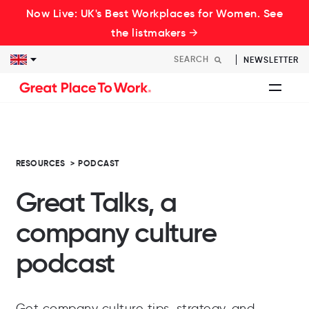
Now Live: UK's Best Workplaces for Women. See
the listmakers →
NEWSLETTER
RESOURCES
>
PODCAST
Great Talks, a
company culture
podcast
Get company culture tips, strategy, and