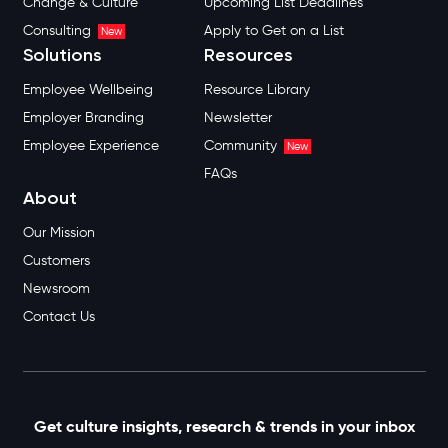
Change & Culture
Upcoming List Deadlines
Consulting
Apply to Get on a List
New
Solutions
Resources
Employee Wellbeing
Resource Library
Employer Branding
Newsletter
Employee Experience
Community
New
FAQs
About
Our Mission
Customers
Newsroom
Contact Us
Get culture insights, research & trends in your inbox