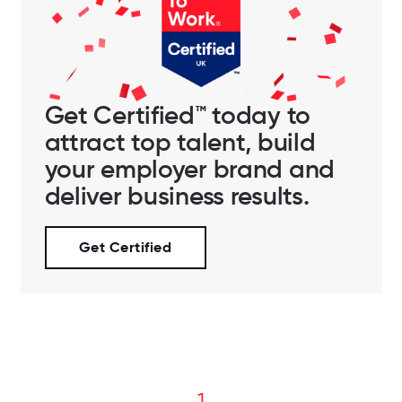
Get Certified™ today to
attract top talent, build
your employer brand and
deliver business results.
Get Certified
1