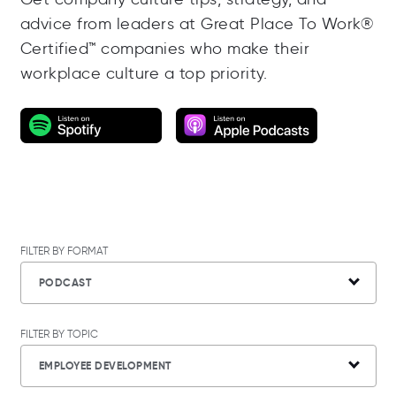
advice from leaders at Great Place To Work®
Certified™ companies who make their
workplace culture a top priority.
FILTER BY FORMAT
PODCAST
FILTER BY TOPIC
EMPLOYEE DEVELOPMENT