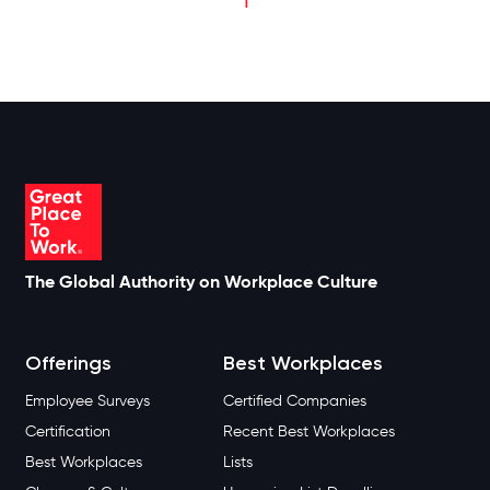
The Global Authority on Workplace Culture
Offerings
Best Workplaces
Employee Surveys
Certified Companies
Certification
Recent Best Workplaces
Best Workplaces
Lists