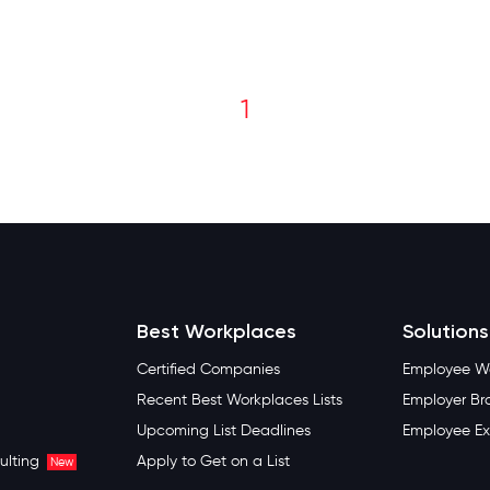
1
Best Workplaces
Solutions
Certified Companies
Employee We
Recent Best Workplaces Lists
Employer Br
Upcoming List Deadlines
Employee Ex
ulting
Apply to Get on a List
New