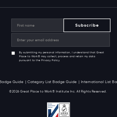
By submitting my personal information, I understand that Great
Place to Work® may collect, process and retain my data
pursuant to the Privacy Policy.
t Badge Guide
Category List Badge Guide
International List 
©2026 Great
Place to Work
®
Institute Inc. All Rights Reserved.