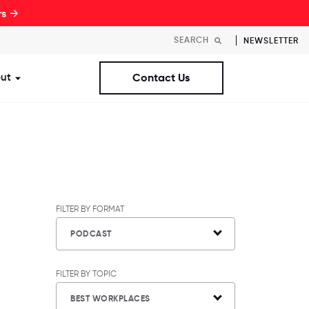
rs →
NEWSLETTER
ut
Contact Us
st Workplaces Lists
ubmenu for Resources
Show submenu for About
FILTER BY FORMAT
PODCAST
FILTER BY TOPIC
BEST WORKPLACES