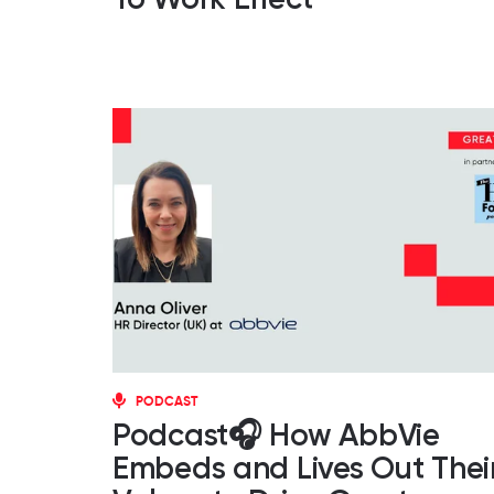
PODCAST
Podcast🎧 How AbbVie
Embeds and Lives Out Thei