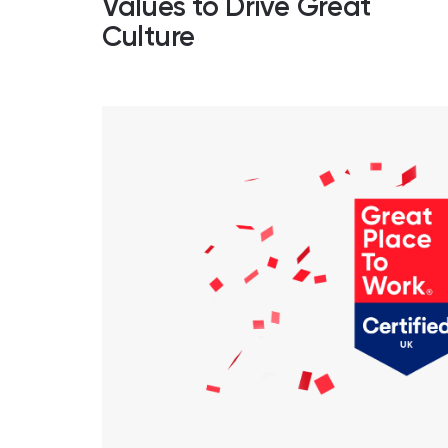
Values to Drive Great
Culture