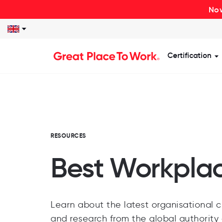
Now
Certification
S
RESOURCES
Best Workpla
Learn about the latest organisational cu
and research from the global authority