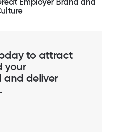
reat Employer Brand and
ulture
today to attract
d your
 and deliver
.