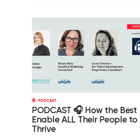
PODCAST
PODCAST 🎧 How the Best
Enable ALL Their People to
Thrive