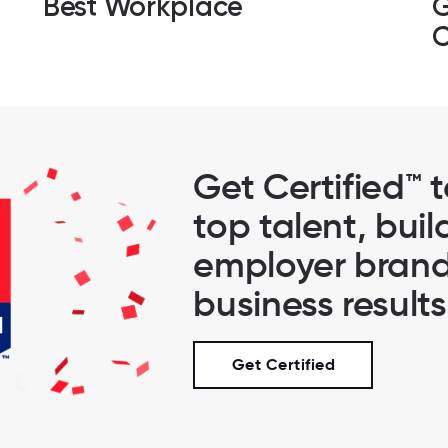
Best Workplace
G
C
Get Certified™ 
top talent, buil
employer brand
business results
Get Certified