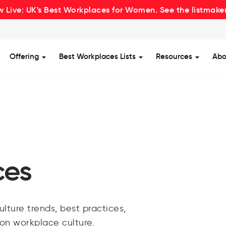
 Live: UK's Best Workplaces for Women. See the listmake
Offering
Best Workplaces Lists
Resources
Abo
how submenu for Certification
Show submenu for Offering
Show submenu for Be
Show s
ces
lture trends, best practices,
 on workplace culture.