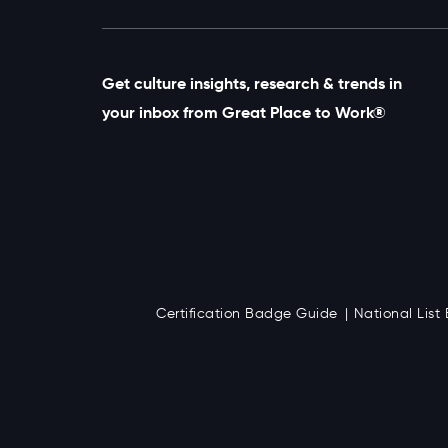
Get culture insights, research & trends in
your inbox from Great Place to Work®
Certification Badge Guide
National Lis