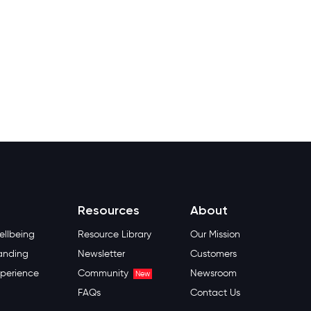
Resources
About
llbeing
Resource Library
Our Mission
anding
Newsletter
Customers
perience
Community
Newsroom
New
FAQs
Contact Us