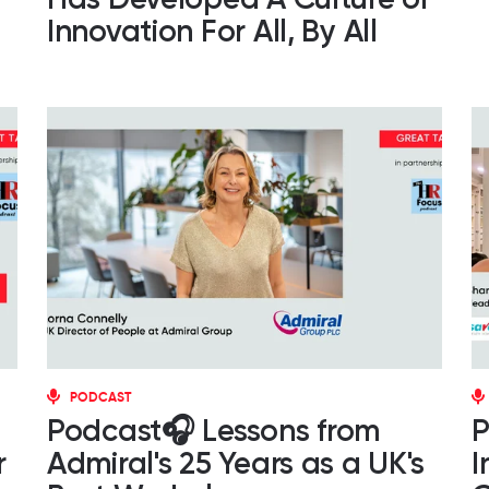
Innovation For All, By All
PODCAST
Podcast🎧 Lessons from
P
r
Admiral's 25 Years as a UK's
I