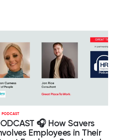
PODCAST
ODCAST 🎧 How Savers
nvolves Employees in Their