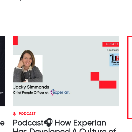
PODCAST
ce
Podcast🎧 How Experian
Has Developed A Culture of