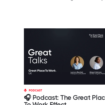
PODCAST
🎧 Podcast: The Great Pla
To Work Effect