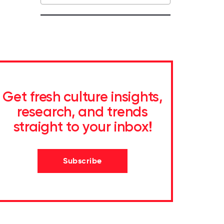
Get fresh culture insights,
research, and trends
straight to your inbox!
Subscribe