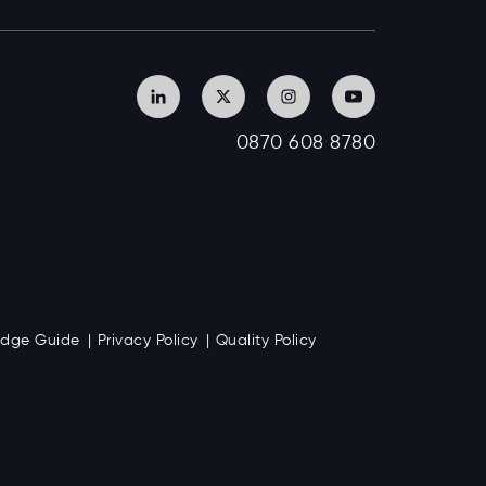
0870 608 8780
Badge Guide
Privacy Policy
Quality Policy