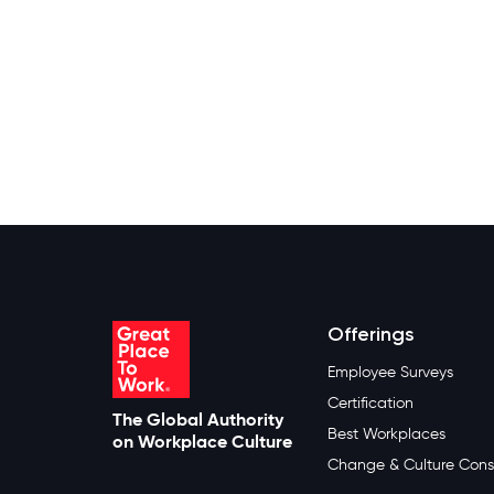
Offerings
Employee Surveys
Certification
The Global Authority
Best Workplaces
on Workplace Culture
Change & Culture Cons