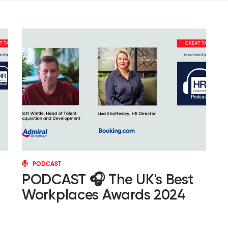
PODCAST
PODCAST 🎧 The UK's Best
Workplaces Awards 2024