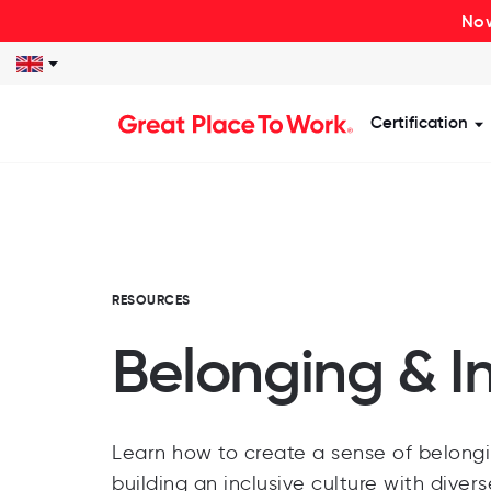
Now
Certification
S
RESOURCES
Belonging & I
Learn how to create a sense of belongi
building an inclusive culture with diver