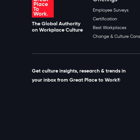
Employee Surveys
Certification
The Global Authority
Best Workplaces
on Workplace Culture
Change & Culture Cons
Get culture insights, research & trends in
your inbox from Great Place to Work®