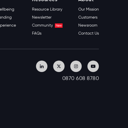
llbeing
Resource Library
Our Mission
anding
Newsletter
Customers
perience
Community
Newsroom
New
FAQs
Contact Us
0870 608 8780