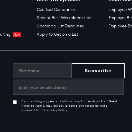
Certified Companies
Employee We
Recent Best Workplaces Lists
Employer Br
Upcoming List Deadlines
Employee Ex
ulting
Apply to Get on a List
New
By submitting my personal information, I understand that Great
Place to Work® may collect, process and retain my data
pursuant to the Privacy Policy.