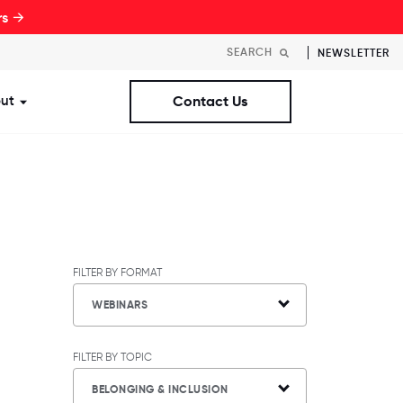
rs →
NEWSLETTER
ut
Contact Us
st Workplaces Lists
ubmenu for Resources
Show submenu for About
FILTER BY FORMAT
WEBINARS
FILTER BY TOPIC
BELONGING & INCLUSION