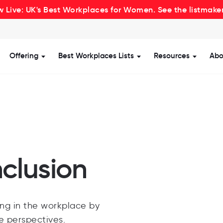
 Live: UK's Best Workplaces for Women. See the listmake
Offering
Best Workplaces Lists
Resources
Abo
how submenu for Certification
Show submenu for Offering
Show submenu for Be
Show s
nclusion
ng in the workplace by
se perspectives.