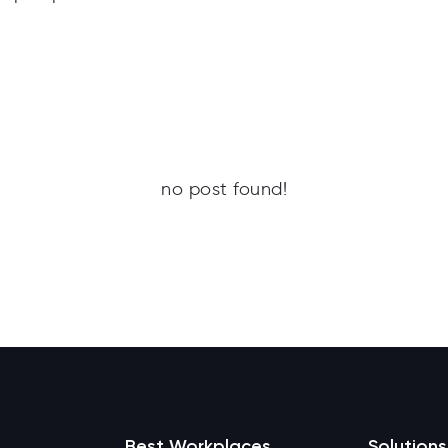
no post found!
Best Workplaces
Solutions