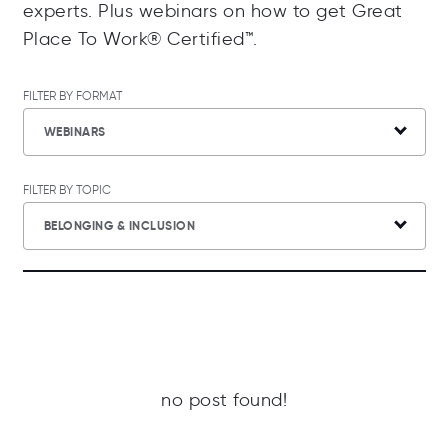
experts. Plus webinars on how to get Great
Place To Work® Certified™.
FILTER BY FORMAT
WEBINARS
FILTER BY TOPIC
BELONGING & INCLUSION
no post found!