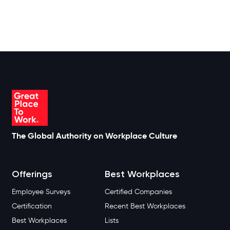
The Global Authority on Workplace Culture
Offerings
Best Workplaces
Employee Surveys
Certified Companies
Certification
Recent Best Workplaces
Best Workplaces
Lists