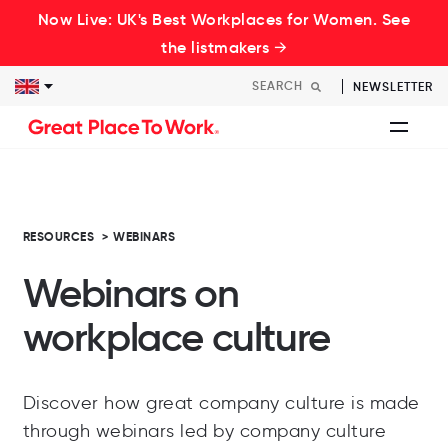
Now Live: UK's Best Workplaces for Women. See
the listmakers →
NEWSLETTER
RESOURCES
>
WEBINARS
Webinars on
workplace culture
Discover how great company culture is made
through webinars led by company culture