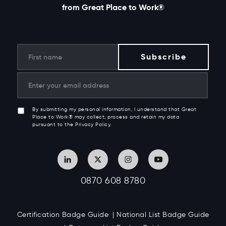
from Great Place to Work®
By submitting my personal information, I understand that Great
Place to Work® may collect, process and retain my data
pursuant to the Privacy Policy.
0870 608 8780
Certification Badge Guide
National List Badge Guide