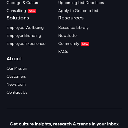
Change & Culture
Upcoming List Deadlines
Consulting
Apply to Get on a List
New
Solutions
Resources
Employee Wellbeing
Resource Library
Employer Branding
Newsletter
Employee Experience
Community
New
FAQs
About
Our Mission
Customers
Newsroom
Contact Us
Get culture insights, research & trends in your inbox