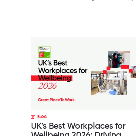
BLOG
UK's Best Workplaces for
Wellbeing 2026: Driving