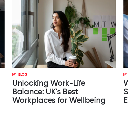
BLOG
Unlocking Work-Life
W
Balance: UK's Best
S
Workplaces for Wellbeing
E