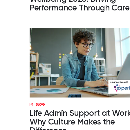
Performance Through Care
BLOG
Life Admin Support at Work
Why Culture Makes the