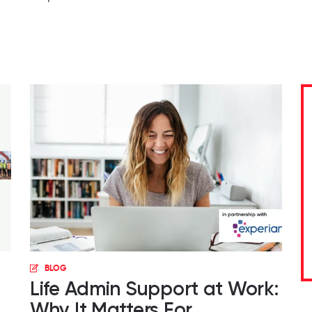
BLOG
Life Admin Support at Work:
Why It Matters For