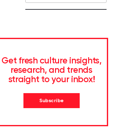
Get fresh culture insights,
research, and trends
straight to your inbox!
Subscribe