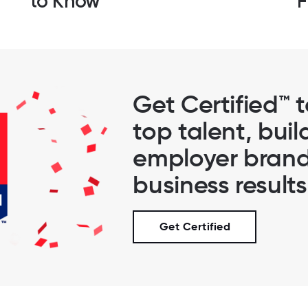
to Know
F
Get Certified™ 
top talent, buil
employer brand
business results
Get Certified