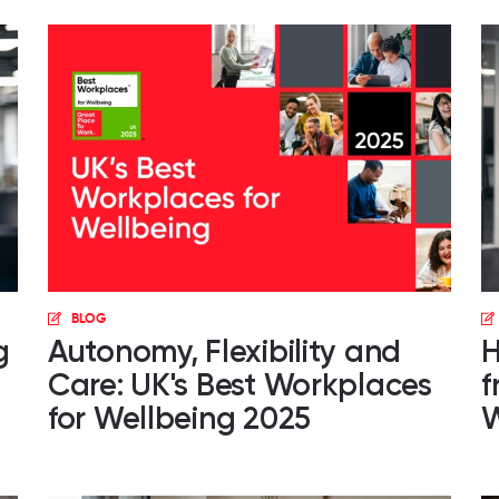
BLOG
g
Autonomy, Flexibility and
H
Care: UK's Best Workplaces
f
for Wellbeing 2025
W