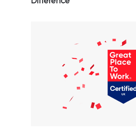
Difference