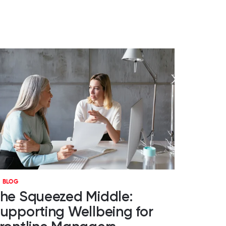
BLOG
he Squeezed Middle:
upporting Wellbeing for