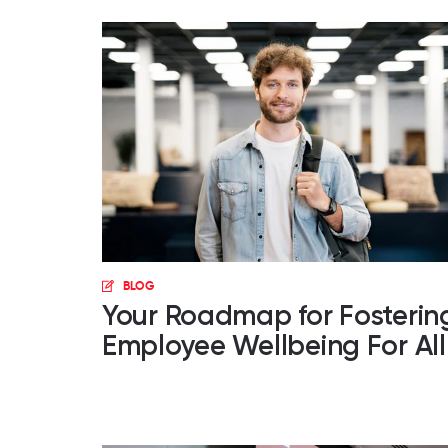
BLOG
Your Roadmap for Fosterin
Employee Wellbeing For All