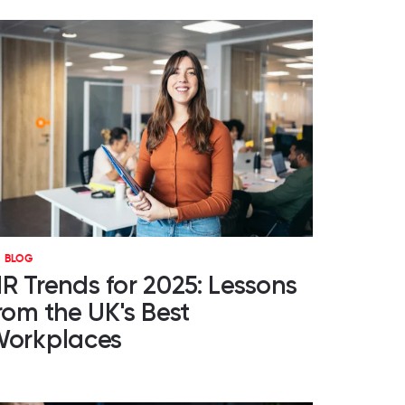
BLOG
R Trends for 2025: Lessons
rom the UK's Best
orkplaces