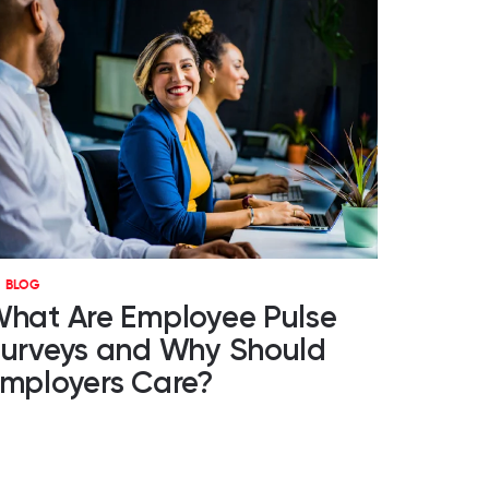
BLOG
hat Are Employee Pulse
urveys and Why Should
mployers Care?