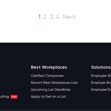
1
2
3
4
Next
Best Workplaces
Solutions
Certified Companies
Employee We
Recent Best Workplaces Lists
Employer Br
Upcoming List Deadlines
Employee Ex
ulting
Apply to Get on a List
New