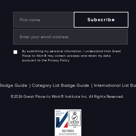
By submitting my personal information, I understand that Great
Place to Work® may collect, process and retain my data
pursuant to the Privacy Policy.
t Badge Guide
Category List Badge Guide
International List 
©2026 Great
Place to Work
®
Institute Inc. All Rights Reserved.