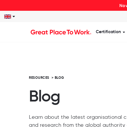
Now
Certification
S
RESOURCES
>
BLOG
Blog
Learn about the latest organisational cu
and research from the global authority