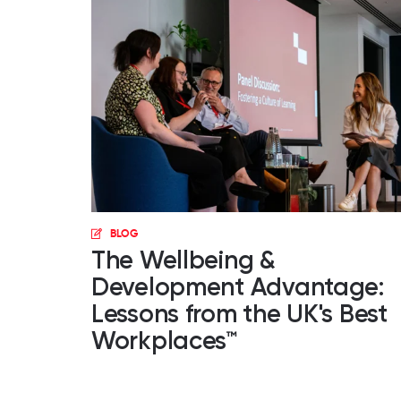
BLOG
The Wellbeing &
Development Advantage:
Lessons from the UK's Best
Workplaces™