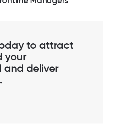
rontline Managers
today to attract
d your
 and deliver
.