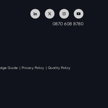
0870 608 8780
Badge Guide
Privacy Policy
Quality Policy