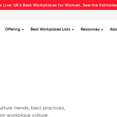
 Live: UK's Best Workplaces for Women. See the listmake
Offering
Best Workplaces Lists
Resources
Abo
how submenu for Certification
Show submenu for Offering
Show submenu for Be
Show s
lture trends, best practices,
 on workplace culture.