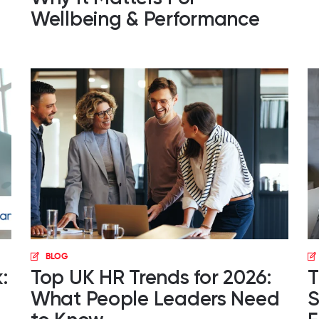
Wellbeing & Performance
BLOG
:
Top UK HR Trends for 2026:
T
What People Leaders Need
S