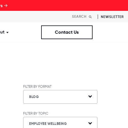
rs →
NEWSLETTER
ut
Contact Us
st Workplaces Lists
ubmenu for Resources
Show submenu for About
FILTER BY FORMAT
BLOG
FILTER BY TOPIC
EMPLOYEE WELLBEING