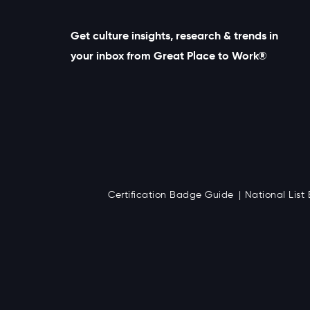
Get culture insights, research & trends in
your inbox from Great Place to Work®
Certification Badge Guide
National Lis