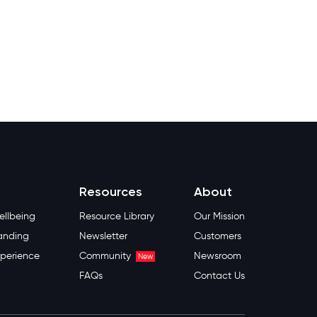
Resources
About
llbeing
Resource Library
Our Mission
anding
Newsletter
Customers
perience
Community
Newsroom
New
FAQs
Contact Us