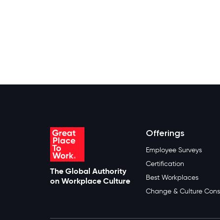
Offerings
Employee Surveys
Certification
The Global Authority
Best Workplaces
on Workplace Culture
Change & Culture Cons