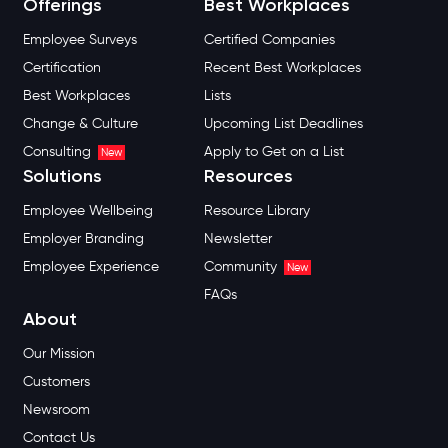
Offerings
Best Workplaces
Employee Surveys
Certified Companies
Certification
Recent Best Workplaces
Best Workplaces
Lists
Change & Culture
Upcoming List Deadlines
Consulting
Apply to Get on a List
New
Solutions
Resources
Employee Wellbeing
Resource Library
Employer Branding
Newsletter
Employee Experience
Community
New
FAQs
About
Our Mission
Customers
Newsroom
Contact Us