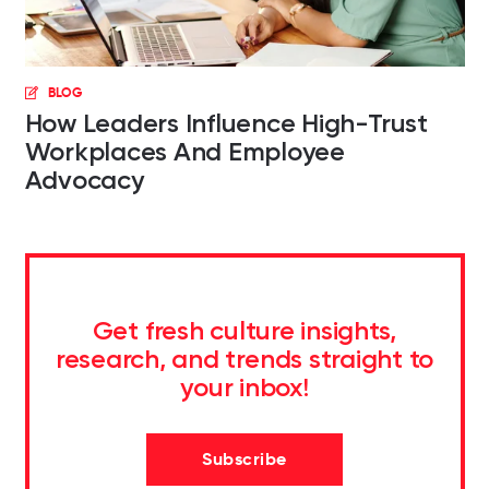
BLOG
How Leaders Influence High-Trust
Workplaces And Employee
Advocacy
Get fresh culture insights,
research, and trends straight to
your inbox!
Subscribe