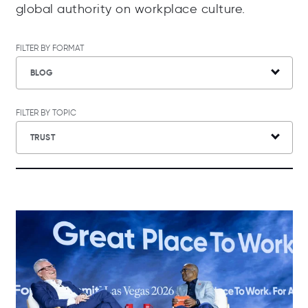
global authority on workplace culture.
FILTER BY FORMAT
BLOG
FILTER BY TOPIC
TRUST