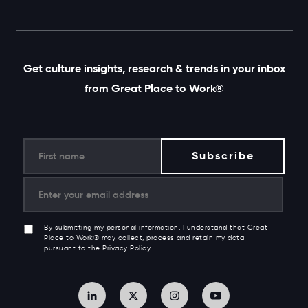
Get culture insights, research & trends in your inbox
from Great Place to Work®
By submitting my personal information, I understand that Great
Place to Work® may collect, process and retain my data
pursuant to the Privacy Policy.