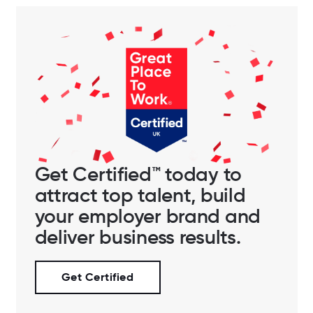
Get Certified™ today to
attract top talent, build
your employer brand and
deliver business results.
Get Certified