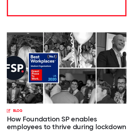
BLOG
How Foundation SP enables
employees to thrive during lockdown