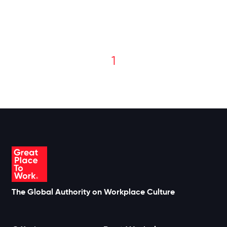
1
The Global Authority on Workplace Culture