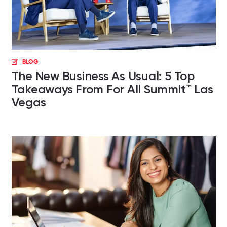
BLOG
The New Business As Usual: 5 Top
Takeaways From For All Summit™ Las
Vegas