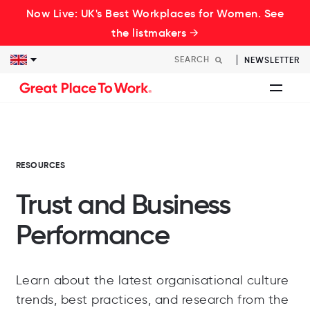
Now Live: UK's Best Workplaces for Women. See
the listmakers →
NEWSLETTER
RESOURCES
Trust and Business
Performance
Learn about the latest organisational culture
trends, best practices, and research from the