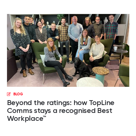
BLOG
Beyond the ratings: how TopLine
Comms stays a recognised Best
Workplace™