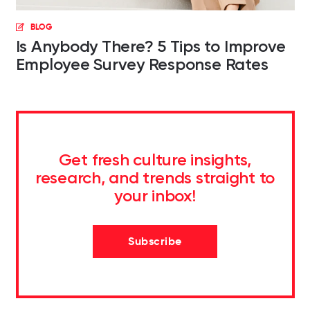
BLOG
Is Anybody There? 5 Tips to Improve
Employee Survey Response Rates
Get fresh culture insights,
research, and trends straight to
your inbox!
Subscribe