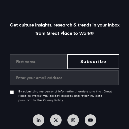
Get culture insights, research & trends in your inbox
from Great Place to Work®
By submitting my personal information, I understand that Great
Place to Work® may collect, process and retain my data
pursuant to the Privacy Policy.