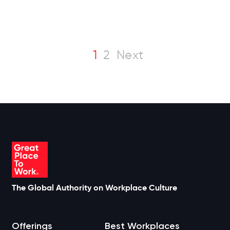
1
2
Next
The Global Authority on Workplace Culture
Offerings
Best Workplaces