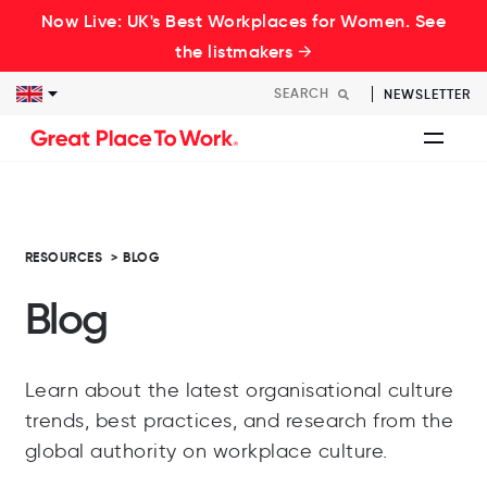
Now Live: UK's Best Workplaces for Women. See
the listmakers →
NEWSLETTER
RESOURCES
>
BLOG
Blog
Learn about the latest organisational culture
trends, best practices, and research from the
global authority on workplace culture.