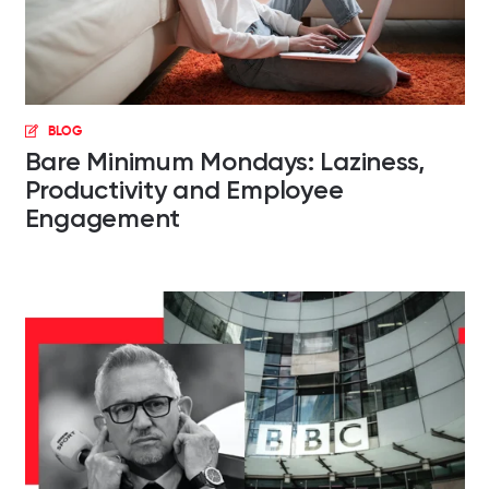
BLOG
Bare Minimum Mondays: Laziness,
Productivity and Employee
Engagement