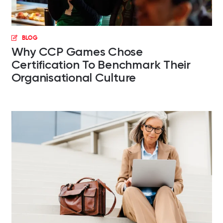
BLOG
Why CCP Games Chose
Certification To Benchmark Their
Organisational Culture