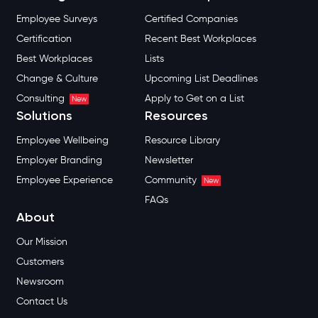
Employee Surveys
Certified Companies
Certification
Recent Best Workplaces
Best Workplaces
Lists
Change & Culture
Upcoming List Deadlines
Consulting
Apply to Get on a List
New
Solutions
Resources
Employee Wellbeing
Resource Library
Employer Branding
Newsletter
Employee Experience
Community
New
FAQs
About
Our Mission
Customers
Newsroom
Contact Us