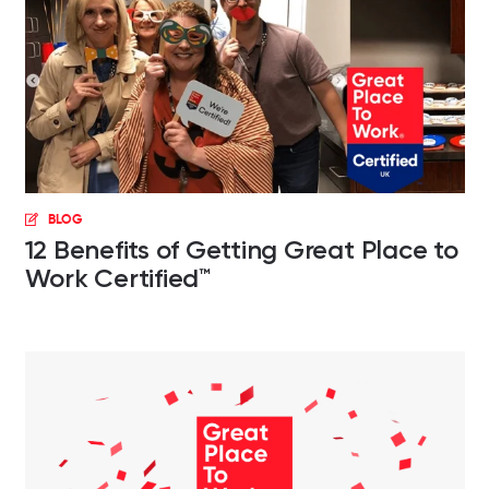
BLOG
12 Benefits of Getting Great Place to
Work Certified™