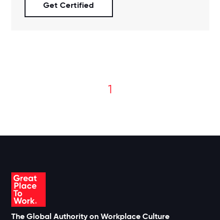
Get Certified
1
The Global Authority on Workplace Culture