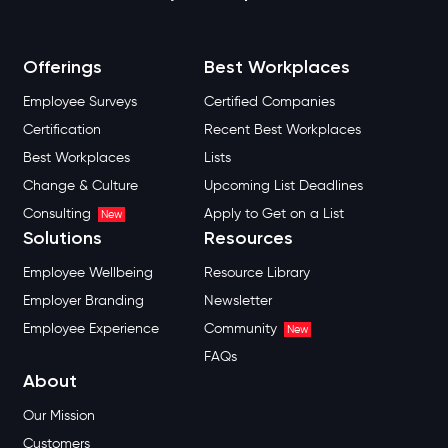
Offerings
Best Workplaces
Employee Surveys
Certified Companies
Certification
Recent Best Workplaces
Best Workplaces
Lists
Change & Culture
Upcoming List Deadlines
Consulting
Apply to Get on a List
New
Solutions
Resources
Employee Wellbeing
Resource Library
Employer Branding
Newsletter
Employee Experience
Community
New
FAQs
About
Our Mission
Customers