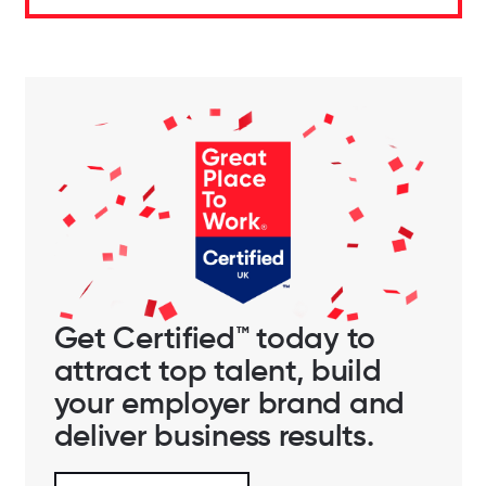
Get Certified™ today to
attract top talent, build
your employer brand and
deliver business results.