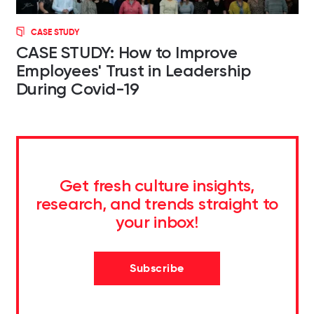
CASE STUDY
CASE STUDY: How to Improve
Employees' Trust in Leadership
During Covid-19
Get fresh culture insights,
research, and trends straight to
your inbox!
Subscribe