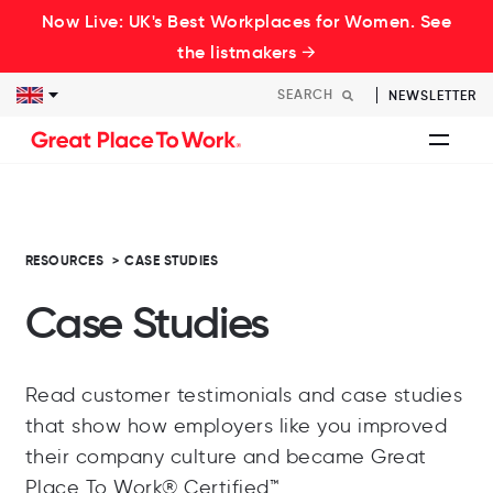
Now Live: UK's Best Workplaces for Women. See
the listmakers →
NEWSLETTER
RESOURCES
>
CASE STUDIES
Case Studies
Read customer testimonials and case studies
that show how employers like you improved
their company culture and became Great
Place To Work® Certified™.