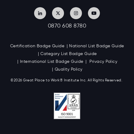
0870 608 8780
Certification Badge Guide
National List Badge Guide
Category List Badge Guide
International List Badge Guide
Privacy Policy
Quality Policy
©2026 Great
Place to Work
®
Institute Inc. All Rights Reserved.