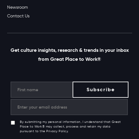
Newsroom
Contact Us
Get culture insights, research & trends in your inbox
from Great Place to Work®
By submitting my personal information, I understand that Great
Place to Work® may collect, process and retain my data
pursuant to the Privacy Policy.