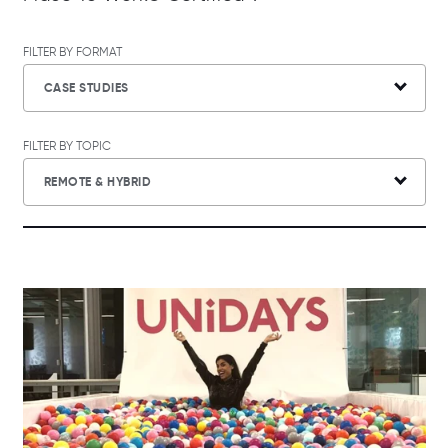
FILTER BY FORMAT
CASE STUDIES
FILTER BY TOPIC
REMOTE & HYBRID