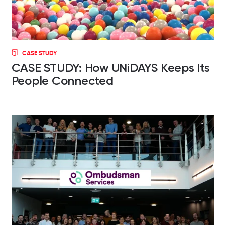
CASE STUDY
CASE STUDY: How UNiDAYS Keeps Its
People Connected