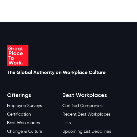
The Global Authority on Workplace Culture
Offerings
Best Workplaces
Employee Surveys
Certified Companies
Certification
Recent Best Workplaces
Best Workplaces
Lists
Change & Culture
Upcoming List Deadlines