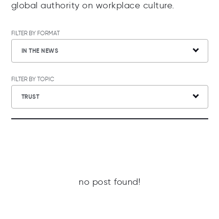
global authority on workplace culture.
FILTER BY FORMAT
IN THE NEWS
FILTER BY TOPIC
TRUST
no post found!