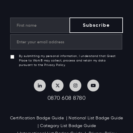
By submitting my personal information, I understand that Great
Place to Work® may collect, process and retain my data
pursuant to the Privacy Policy.
0870 608 8780
Certification Badge Guide
National List Badge Guide
Category List Badge Guide