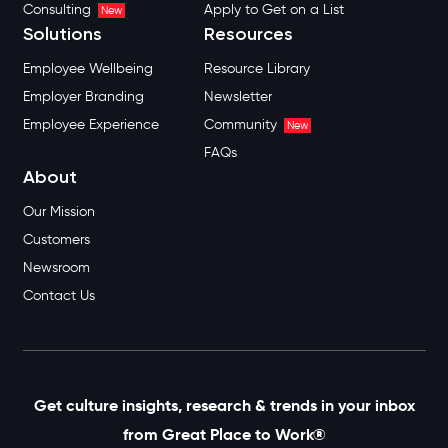
Consulting
Apply to Get on a List
New
Solutions
Resources
Employee Wellbeing
Resource Library
Employer Branding
Newsletter
Employee Experience
Community
New
FAQs
About
Our Mission
Customers
Newsroom
Contact Us
Get culture insights, research & trends in your inbox
from Great Place to Work®