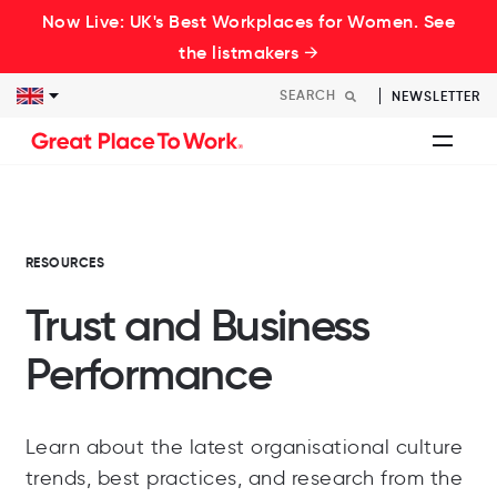
Now Live: UK's Best Workplaces for Women. See
the listmakers →
NEWSLETTER
RESOURCES
Trust and Business
Performance
Learn about the latest organisational culture
trends, best practices, and research from the