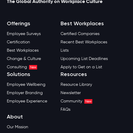
The Global Authority on Workplace Culture
Offerings
Best Workplaces
Employee Surveys
Certified Companies
Certification
Recent Best Workplaces
Best Workplaces
Lists
Change & Culture
Upcoming List Deadlines
Consulting
Apply to Get on a List
New
Solutions
Resources
Employee Wellbeing
Resource Library
Employer Branding
Newsletter
Employee Experience
Community
New
FAQs
About
Our Mission