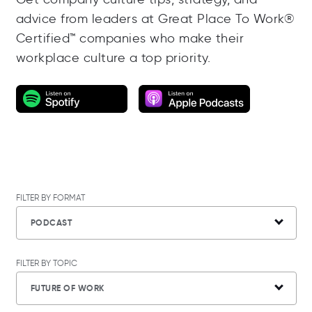
advice from leaders at Great Place To Work®
Certified™ companies who make their
workplace culture a top priority.
FILTER BY FORMAT
PODCAST
FILTER BY TOPIC
FUTURE OF WORK