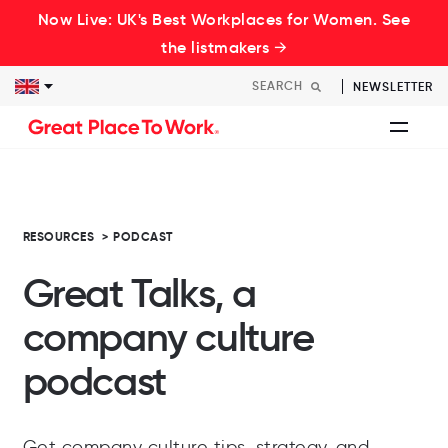
Now Live: UK's Best Workplaces for Women. See
the listmakers →
NEWSLETTER
RESOURCES
>
PODCAST
Great Talks, a
company culture
podcast
Get company culture tips, strategy, and