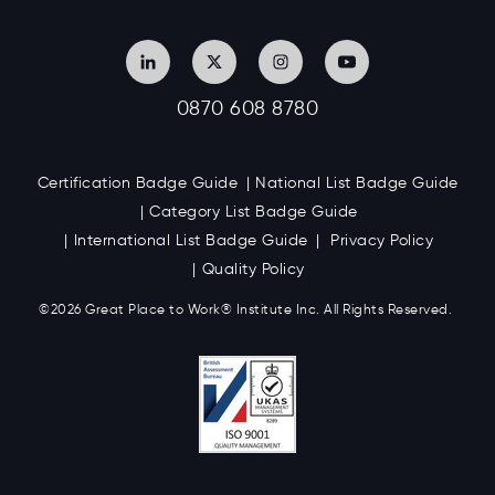
0870 608 8780
Certification Badge Guide
National List Badge Guide
Category List Badge Guide
International List Badge Guide
Privacy Policy
Quality Policy
©2026 Great
Place to Work
®
Institute Inc. All Rights Reserved.