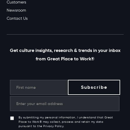
Customers
Newsroom
Contact Us
Get culture insights, research & trends in your inbox
from Great Place to Work®
By submitting my personal information, I understand that Great
Place to Work® may collect, process and retain my data
pursuant to the Privacy Policy.