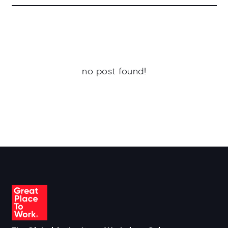
no post found!