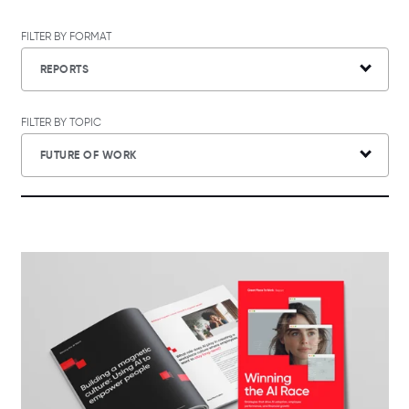
FILTER BY FORMAT
REPORTS
FILTER BY TOPIC
FUTURE OF WORK