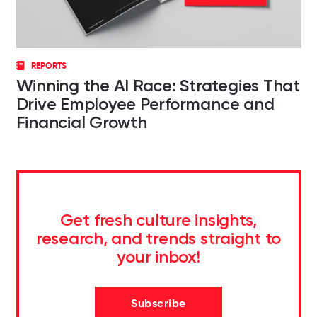
REPORTS
Winning the AI Race: Strategies That
Drive Employee Performance and
Financial Growth
Get fresh culture insights,
research, and trends straight to
your inbox!
Subscribe