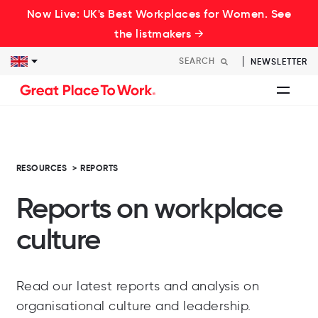
Now Live: UK's Best Workplaces for Women. See
the listmakers →
NEWSLETTER
RESOURCES
>
REPORTS
Reports on workplace
culture
Read our latest reports and analysis on
organisational culture and leadership.