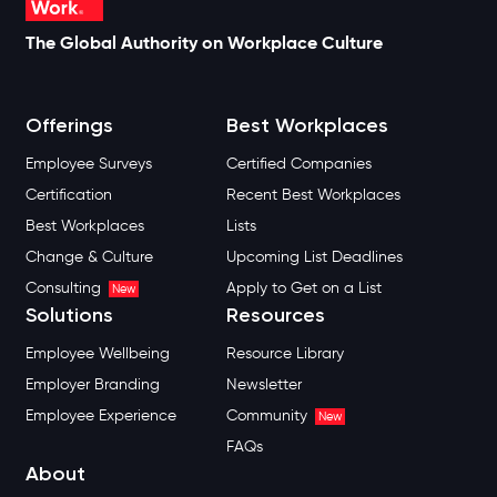
The Global Authority on Workplace Culture
Offerings
Best Workplaces
Employee Surveys
Certified Companies
Certification
Recent Best Workplaces
Best Workplaces
Lists
Change & Culture
Upcoming List Deadlines
Consulting
Apply to Get on a List
New
Solutions
Resources
Employee Wellbeing
Resource Library
Employer Branding
Newsletter
Employee Experience
Community
New
FAQs
About