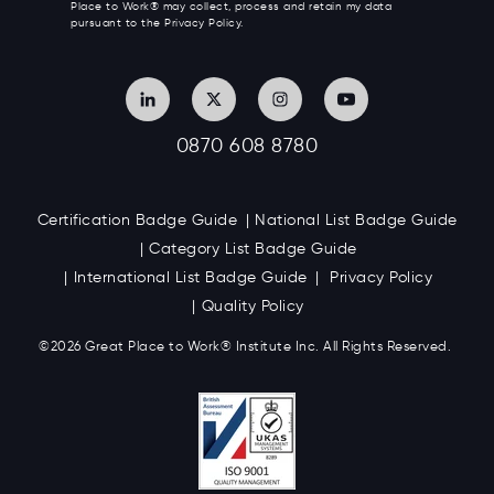
Place to Work® may collect, process and retain my data
pursuant to the Privacy Policy.
0870 608 8780
Certification Badge Guide
National List Badge Guide
Category List Badge Guide
International List Badge Guide
Privacy Policy
Quality Policy
©2026 Great
Place to Work
®
Institute Inc. All Rights Reserved.