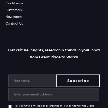
Our Mission
Customers
Newsroom
Contact Us
Get culture insights, research & trends in your inbox
from Great Place to Work®
By submitting my personal information, I understand that Great