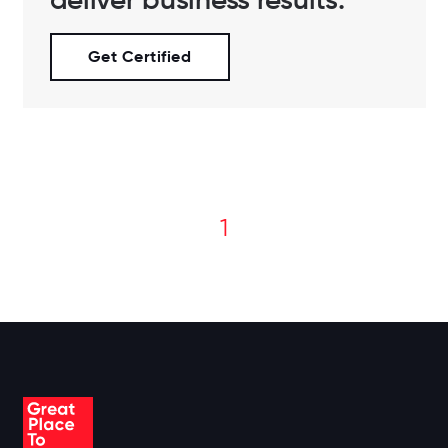
Get Certified
1