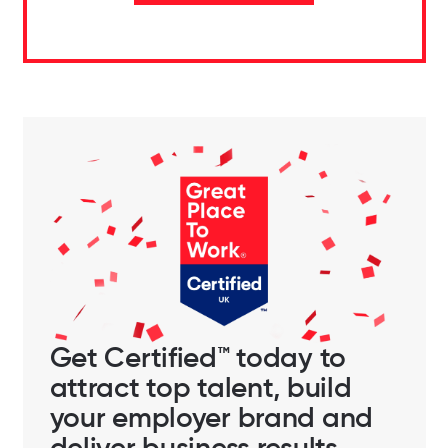
Get Certified™ today to
attract top talent, build
your employer brand and
deliver business results.