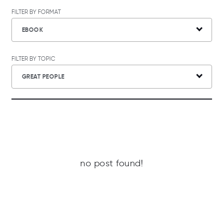
FILTER BY FORMAT
EBOOK
FILTER BY TOPIC
GREAT PEOPLE
no post found!