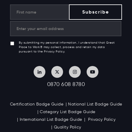
By submitting my personal information, I understand that Great
Place to Work® may collect, process and retain my data
pursuant to the Privacy Policy.
0870 608 8780
Certification Badge Guide
National List Badge Guide
Category List Badge Guide
International List Badge Guide
Privacy Policy
Quality Policy