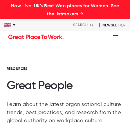
Now Live: UK's Best Workplaces for Women. See
the listmakers →
NEWSLETTER
RESOURCES
Great People
Learn about the latest organisational culture
trends, best practices, and research from the
global authority on workplace culture.