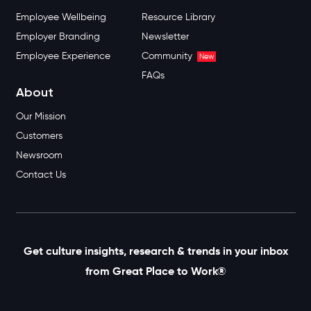
Employee Wellbeing
Resource Library
Employer Branding
Newsletter
Employee Experience
Community
New
FAQs
About
Our Mission
Customers
Newsroom
Contact Us
Get culture insights, research & trends in your inbox
from Great Place to Work®