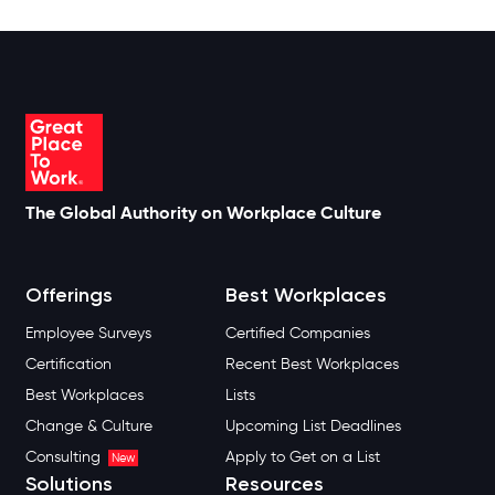
The Global Authority on Workplace Culture
Offerings
Best Workplaces
Employee Surveys
Certified Companies
Certification
Recent Best Workplaces
Best Workplaces
Lists
Change & Culture
Upcoming List Deadlines
Consulting
Apply to Get on a List
New
Solutions
Resources