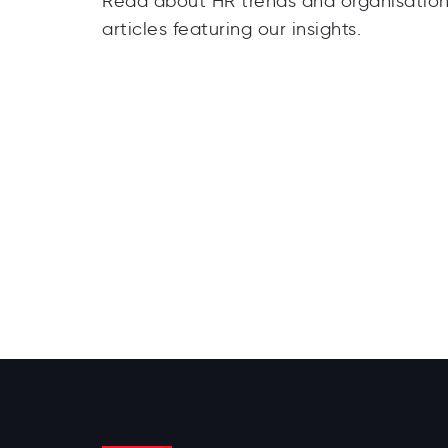
Read about HR trends and organisationa
articles featuring our insights.