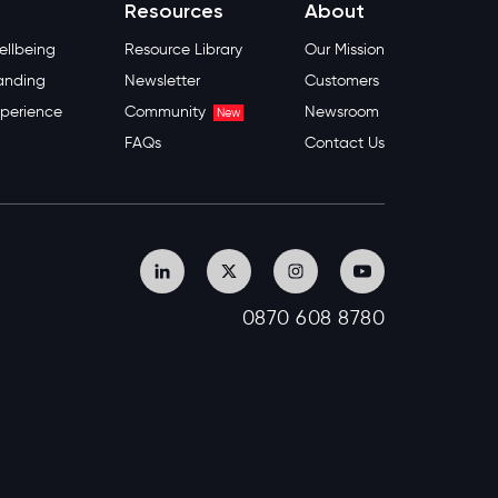
Resources
About
llbeing
Resource Library
Our Mission
anding
Newsletter
Customers
perience
Community
Newsroom
New
FAQs
Contact Us
0870 608 8780