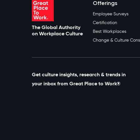
Offerings
Employee Surveys
Certification
The Global Authority
Best Workplaces
on Workplace Culture
Change & Culture Cons
Get culture insights, research & trends in
your inbox from Great Place to Work®