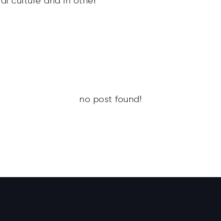
l culture and in other
no post found!