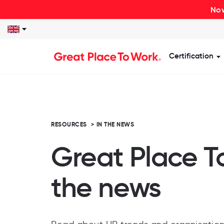
Now
Certification
S
RESOURCES
>
IN THE NEWS
Great Place T
the news