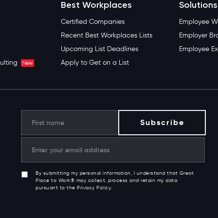
Best Workplaces
Solutions
Certified Companies
Employee We
Recent Best Workplaces Lists
Employer Br
Upcoming List Deadlines
Employee Ex
ulting
Apply to Get on a List
New
By submitting my personal information, I understand that Great
Place to Work® may collect, process and retain my data
pursuant to the Privacy Policy.