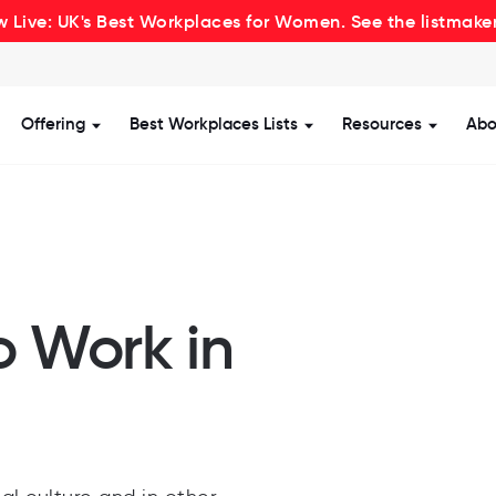
 Live: UK's Best Workplaces for Women. See the listmake
Offering
Best Workplaces Lists
Resources
Abo
how submenu for Certification
Show submenu for Offering
Show submenu for Be
Show s
o Work in