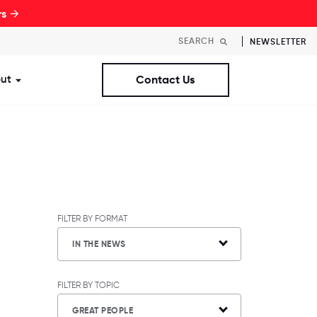
rs →
NEWSLETTER
ut
Contact Us
st Workplaces Lists
ubmenu for Resources
Show submenu for About
FILTER BY FORMAT
IN THE NEWS
FILTER BY TOPIC
GREAT PEOPLE