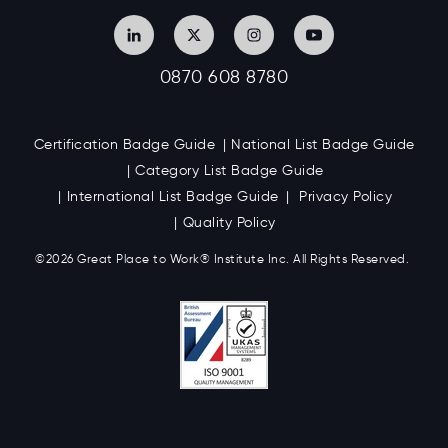
0870 608 8780
Certification Badge Guide
National List Badge Guide
Category List Badge Guide
International List Badge Guide
Privacy Policy
Quality Policy
©2026 Great
Place to Work
®
Institute Inc. All Rights Reserved.