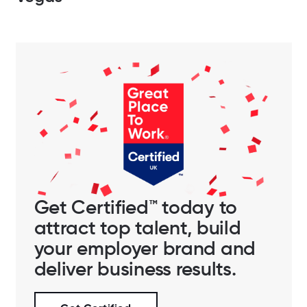
Get Certified™ today to
attract top talent, build
your employer brand and
deliver business results.