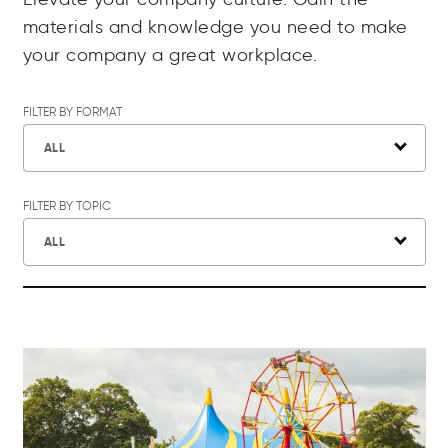
materials and knowledge you need to make
your company a great workplace.
FILTER BY FORMAT
ALL
FILTER BY TOPIC
ALL