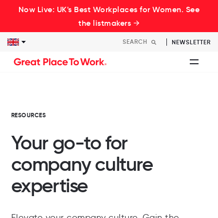
Now Live: UK's Best Workplaces for Women. See
the listmakers →
NEWSLETTER
RESOURCES
Your go-to for
company culture
expertise
Elevate your company culture. Gain the