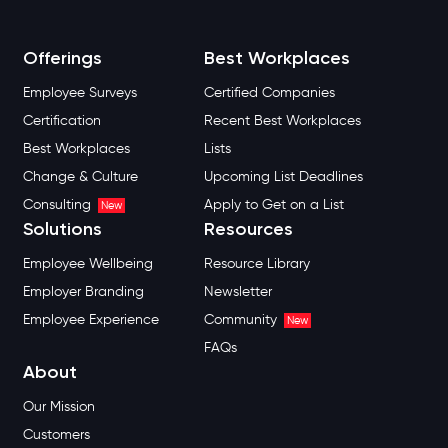
Offerings
Best Workplaces
Employee Surveys
Certified Companies
Certification
Recent Best Workplaces
Best Workplaces
Lists
Change & Culture
Upcoming List Deadlines
Consulting
Apply to Get on a List
New
Solutions
Resources
Employee Wellbeing
Resource Library
Employer Branding
Newsletter
Employee Experience
Community
New
FAQs
About
Our Mission
Customers