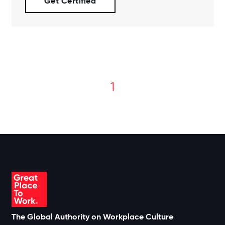
Get Certified
1
The Global Authority on Workplace Culture