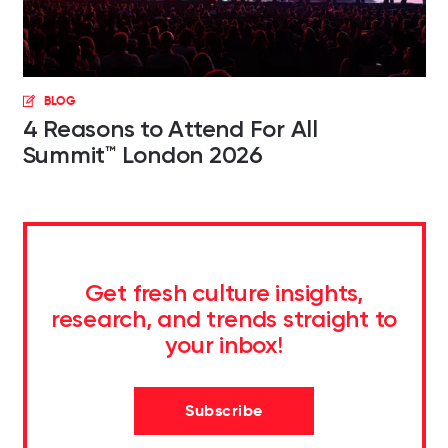
BLOG
4 Reasons to Attend For All
Summit™ London 2026
Get fresh culture insights,
research, and trends straight to
your inbox!
Subscribe