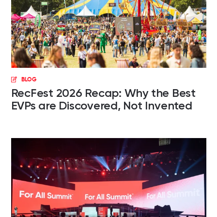
BLOG
RecFest 2026 Recap: Why the Best
EVPs are Discovered, Not Invented