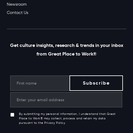
Newsroom
Contact Us
Get culture insights, research & trends in your inbox
from Great Place to Work®
By submitting my personal information, I understand that Great
Place to Work® may collect, process and retain my data
pursuant to the Privacy Policy.