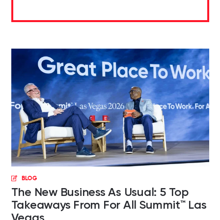
BLOG
The New Business As Usual: 5 Top
Takeaways From For All Summit™ Las
Vegas