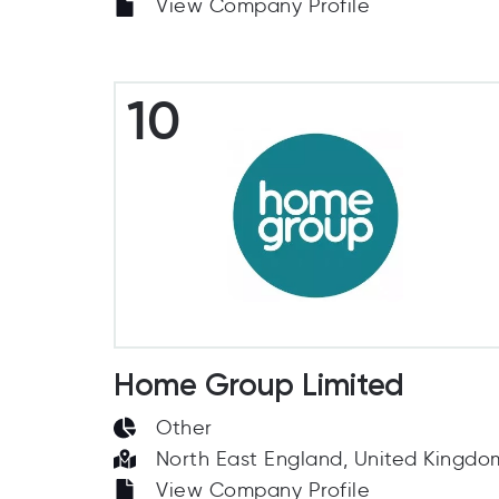
View Company Profile
10
Home Group Limited
Other
North East England, United Kingdo
View Company Profile