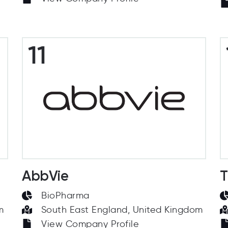
11
AbbVie
T
BioPharma
m
South East England, United Kingdom
View Company Profile