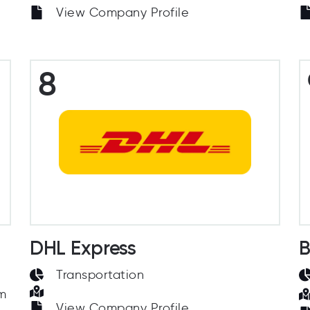
View Company Profile
8
DHL Express
B
Transportation
om
View Company Profile