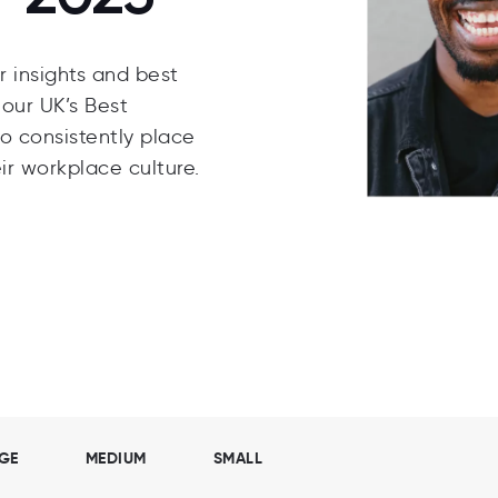
 insights and best
our UK’s Best
o consistently place
ir workplace culture.
GE
MEDIUM
SMALL