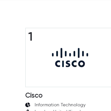
1
Cisco
Information Technology