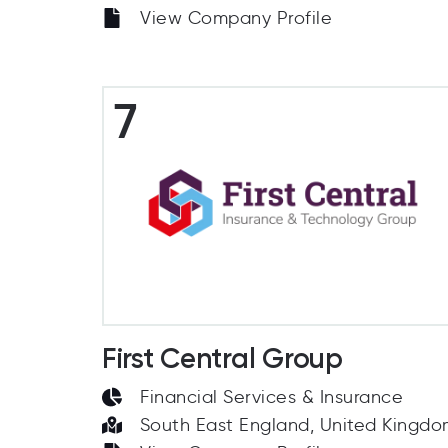
View Company Profile
7
First Central Group
Financial Services & Insurance
South East England, United Kingd