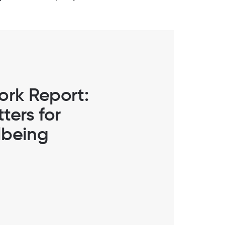
ork Report:
ters for
lbeing