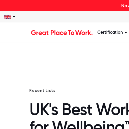
Now
Certification
S
Recent Lists
UK's Best Wor
for Wellbeing