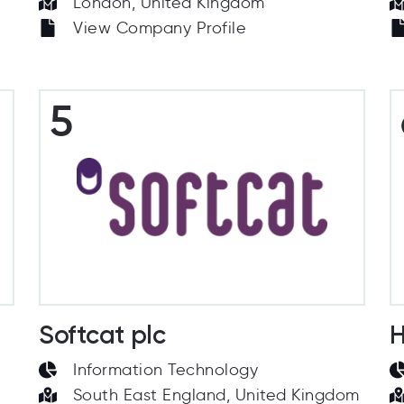
London, United Kingdom
View Company Profile
5
Softcat plc
H
Information Technology
South East England, United Kingdom