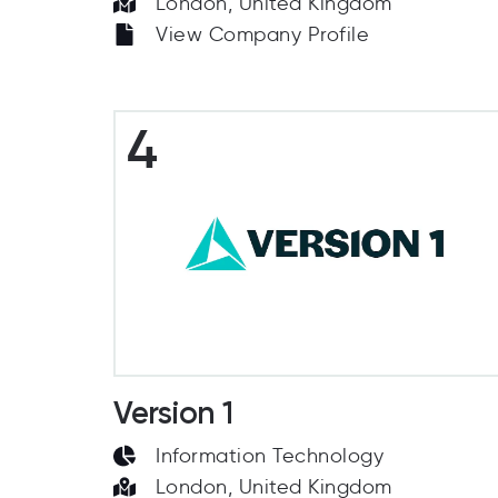
London, United Kingdom
View Company Profile
4
Version 1
Information Technology
London, United Kingdom