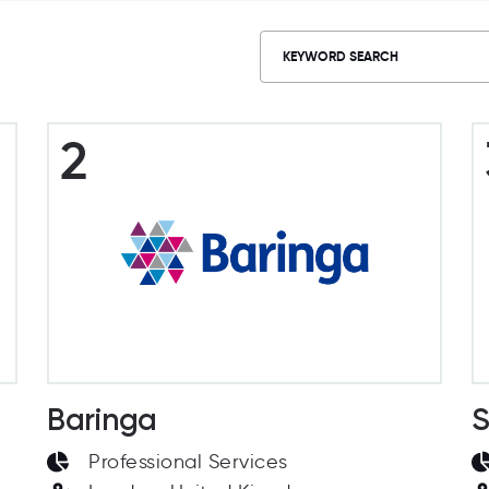
2
Baringa
S
Professional Services