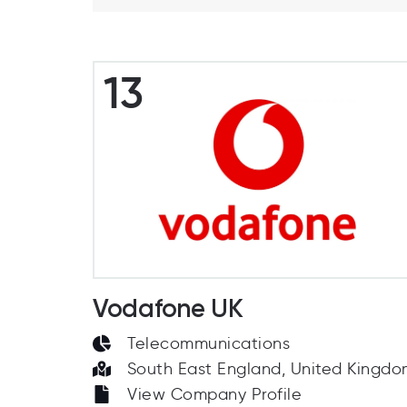
13
Vodafone UK
Telecommunications
South East England, United Kingd
View Company Profile