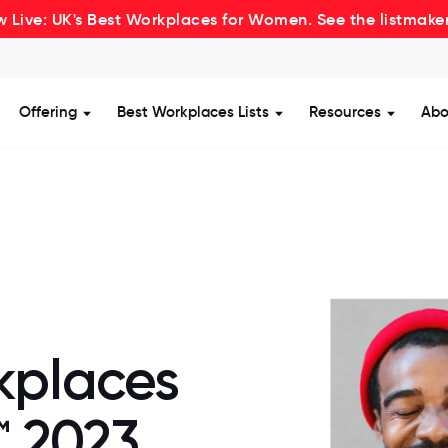
 Live: UK's Best Workplaces for Women. See the listmake
Offering
Best Workplaces Lists
Resources
Abo
how submenu for Certification
Show submenu for Offering
Show submenu for Be
Show s
kplaces
™ 2023