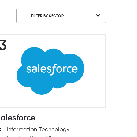
FILTER BY SECTOR
3
alesforce
Information Technology