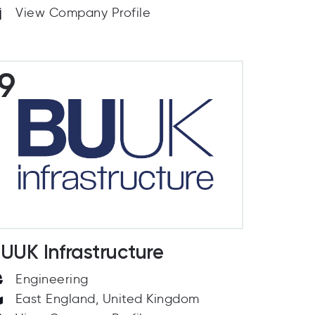
View Company Profile
9
UUK Infrastructure
Engineering
East England, United Kingdom