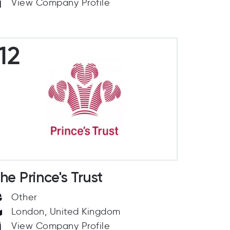
View Company Profile
12
he Prince's Trust
Other
London, United Kingdom
View Company Profile