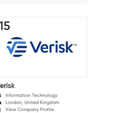
15
erisk
Information Technology
London, United Kingdom
View Company Profile