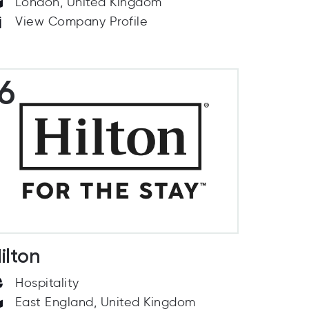
London, United Kingdom
View Company Profile
6
ilton
Hospitality
East England, United Kingdom