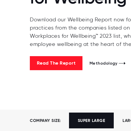
Download our Wellbeing Report now for
practices from the companies listed on 
Workplaces for Wellbeing™ 2023 list, wh
employee wellbeing at the heart of the
Read The Report
Methodology
COMPANY SIZE:
SUPER LARGE
LAR