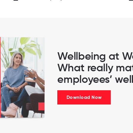
Wellbeing at W
What really mat
employees’ wel
Download Now