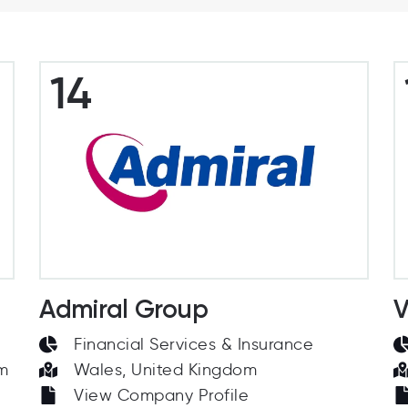
14
Admiral Group
V
Financial Services & Insurance
om
Wales, United Kingdom
View Company Profile