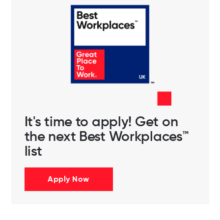
It's time to apply! Get on
the next Best Workplaces™
list
Apply Now