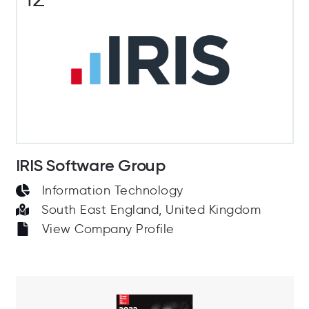
IRIS Software Group
Information Technology
South East England, United Kingdom
View Company Profile