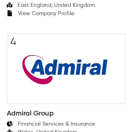
East England, United Kingdom
View Company Profile
4
Admiral Group
Financial Services & Insurance