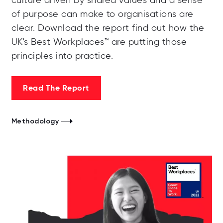
culture driven by shared values and a sense
of purpose can make to organisations are
clear. Download the report find out how the
UK's Best Workplaces™️ are putting those
principles into practice.
Read The Report
Methodology