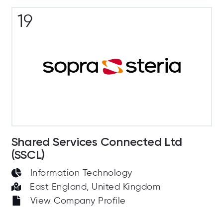
19
Shared Services Connected Ltd
(SSCL)
Information Technology
East England, United Kingdom
View Company Profile