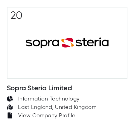
20
Sopra Steria Limited
Information Technology
East England, United Kingdom
View Company Profile