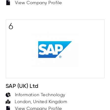
View Company Profile
6
SAP (UK) Ltd
Information Technology
London, United Kingdom
View Company Profile