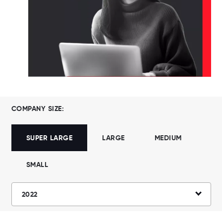
COMPANY SIZE:
SUPER LARGE
LARGE
MEDIUM
SMALL
2022