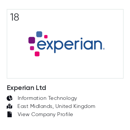
18
Experian Ltd
Information Technology
East Midlands, United Kingdom
View Company Profile