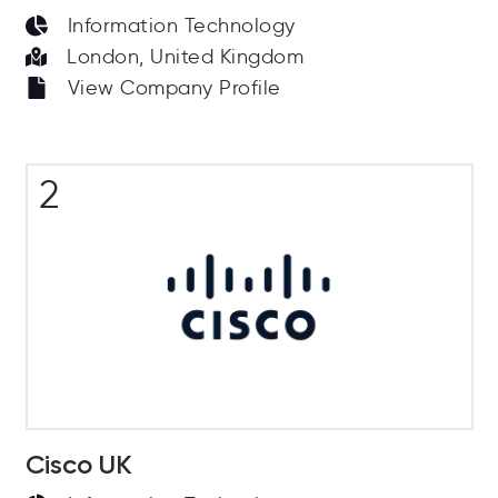
Information Technology
London, United Kingdom
View Company Profile
2
Cisco UK