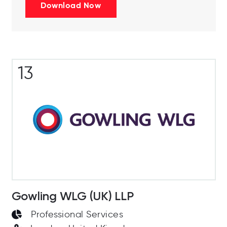
Download Now
13
Gowling WLG (UK) LLP
Professional Services