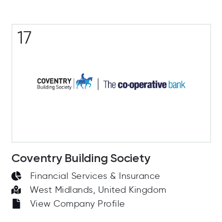
17
Coventry Building Society
Financial Services & Insurance
West Midlands, United Kingdom
View Company Profile