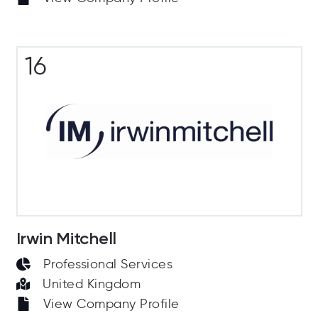
16
Irwin Mitchell
Professional Services
United Kingdom
View Company Profile