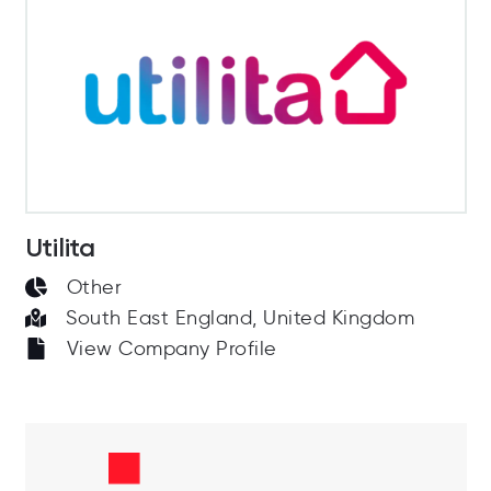
Utilita
Other
South East England, United Kingdom
View Company Profile