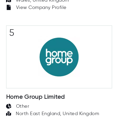
Wales, United Kingdom
View Company Profile
5
Home Group Limited
Other
North East England, United Kingdom