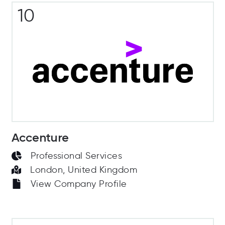
10
Accenture
Professional Services
London, United Kingdom
View Company Profile