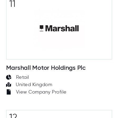
11
Marshall Motor Holdings Plc
Retail
United Kingdom
View Company Profile
12