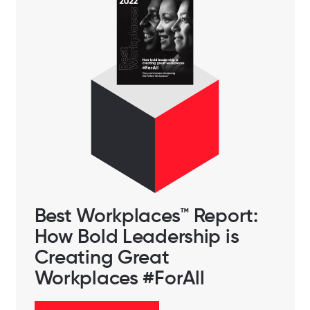
Best Workplaces™️ Report:
How Bold Leadership is
Creating Great
Workplaces #ForAll