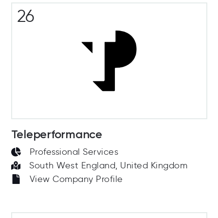
26
Teleperformance
Professional Services
South West England, United Kingdom
View Company Profile