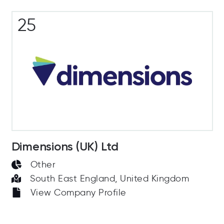
25
Dimensions (UK) Ltd
Other
South East England, United Kingdom
View Company Profile