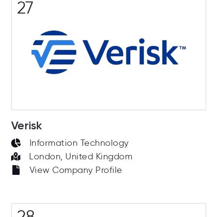
27
Verisk
Information Technology
London, United Kingdom
View Company Profile
28