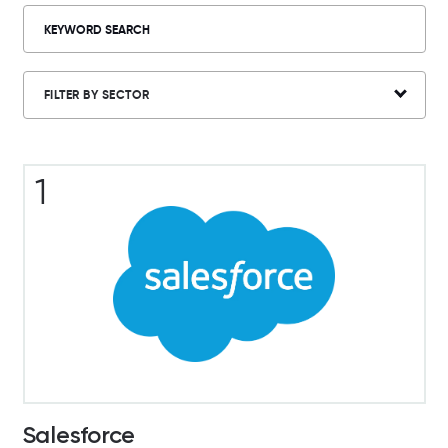
FILTER BY SECTOR
1
Salesforce