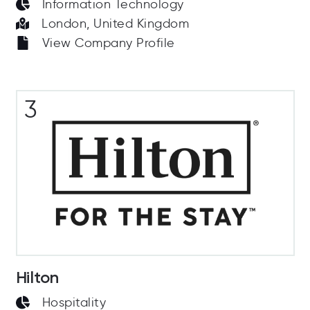
Information Technology
London, United Kingdom
View Company Profile
3
Hilton
Hospitality