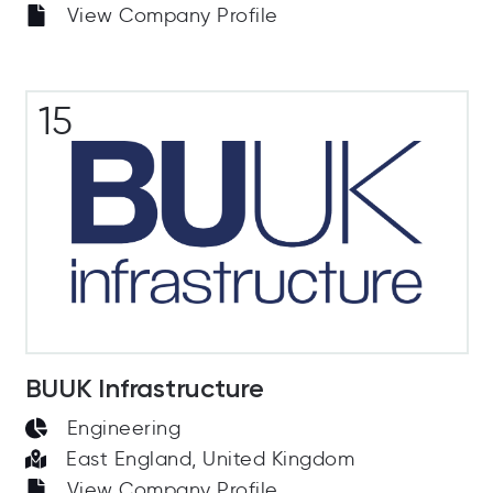
View Company Profile
15
BUUK Infrastructure
Engineering
East England, United Kingdom
View Company Profile