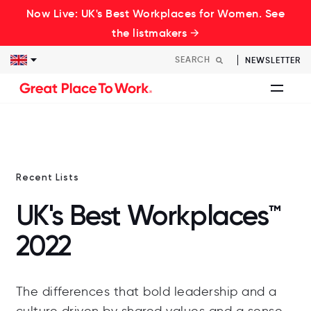
Now Live: UK's Best Workplaces for Women. See
the listmakers →
NEWSLETTER
Recent Lists
UK's Best Workplaces™
2022
The differences that bold leadership and a