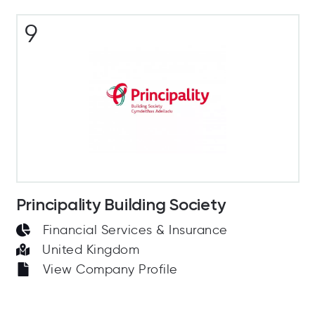
9
Principality Building Society
Financial Services & Insurance
United Kingdom
View Company Profile