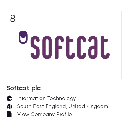
8
Softcat plc
Information Technology
South East England, United Kingdom
View Company Profile