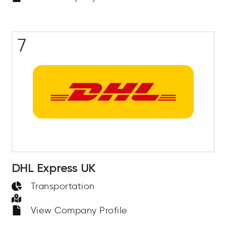
7
DHL Express UK
Transportation
View Company Profile