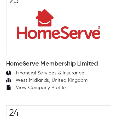
HomeServe Membership Limited
Financial Services & Insurance
West Midlands, United Kingdom
View Company Profile
24