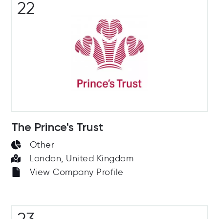
22
The Prince's Trust
Other
London, United Kingdom
View Company Profile
23