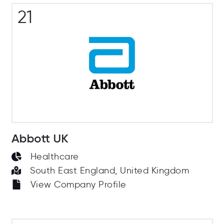
21
Abbott UK
Healthcare
South East England, United Kingdom
View Company Profile