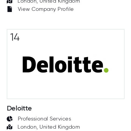
London, United Kingdom
View Company Profile
14
Deloitte
Professional Services
London, United Kingdom