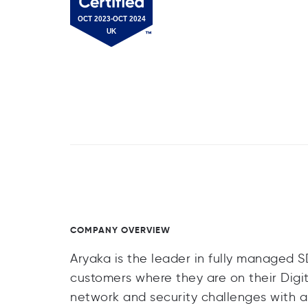
COMPANY OVERVIEW
Aryaka is the leader in fully managed 
customers where they are on their Digi
network and security challenges with a