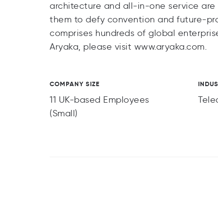
architecture and all-in-one service are
them to defy convention and future-pr
comprises hundreds of global enterprise
Aryaka, please visit www.aryaka.com.
COMPANY SIZE
INDU
11 UK-based Employees
Tele
(Small)