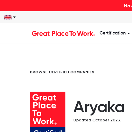
Now
Certification
S
BROWSE CERTIFIED COMPANIES
Aryaka
Updated October 2023.