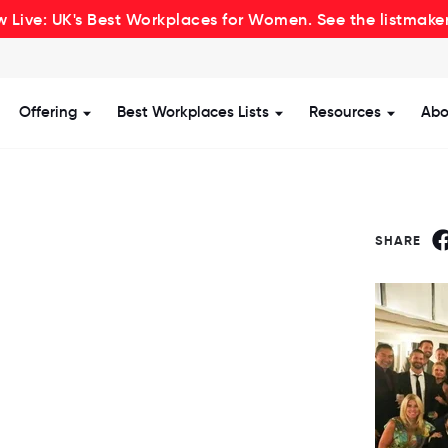
 Live: UK's Best Workplaces for Women. See the listmake
Offering
Best Workplaces Lists
Resources
Abo
how submenu for Certification
Show submenu for Offering
Show submenu for Be
Show s
SHARE