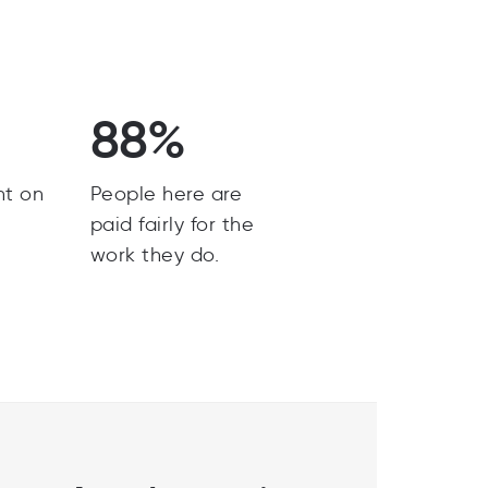
88%
nt on
People here are
paid fairly for the
work they do.