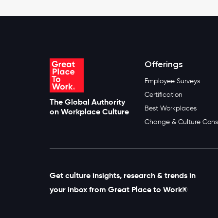
Offerings
Employee Surveys
Certification
The Global Authority
Best Workplaces
on Workplace Culture
Change & Culture Cons
Get culture insights, research & trends in
your inbox from Great Place to Work®