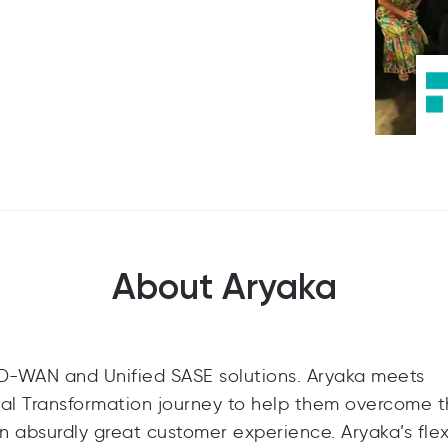
About Aryaka
SD-WAN and Unified SASE solutions. Aryaka meets
tal Transformation journey to help them overcome t
n absurdly great customer experience. Aryaka’s flex