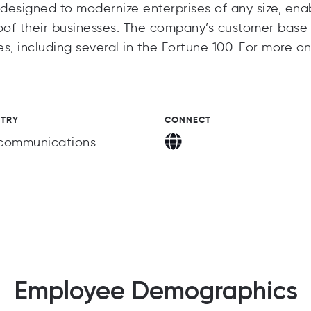
 designed to modernize enterprises of any size, ena
oof their businesses. The company’s customer base
s, including several in the Fortune 100. For more o
STRY
CONNECT
communications
Employee Demographics