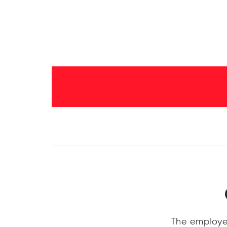
The employe