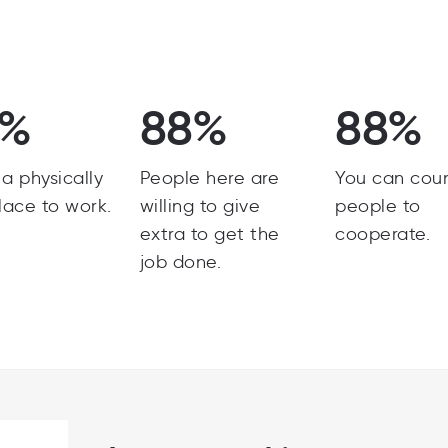
8%
88%
88%
s a physically
People here are
You can cou
lace to work.
willing to give
people to
extra to get the
cooperate.
job done.