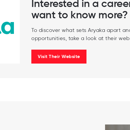
Interested in a caree
want to know more?
To discover what sets Aryaka apart an
opportunities, take a look at their webs
Visit Their Website