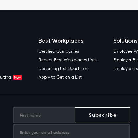
Best Workplaces
Solutions
Certified Companies
Employee We
Recent Best Workplaces Lists
Employer Br
Upcoming List Deadlines
Employee Ex
ulting
Apply to Get on a List
New