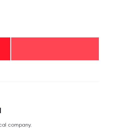
a
cal company.