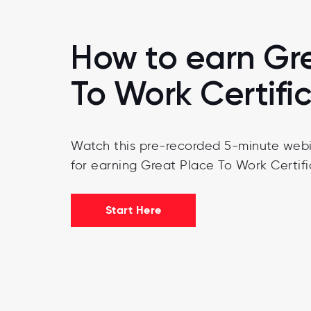
How to earn Gr
To Work Certifi
Watch this pre-recorded 5-minute webi
for earning Great Place To Work Certifi
Start Here