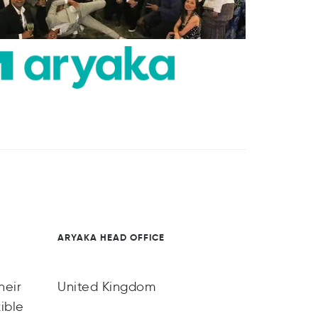
ARYAKA HEAD OFFICE
heir
United Kingdom
ible