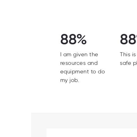
88%
8
I am given the
This i
resources and
safe p
equipment to do
my job.