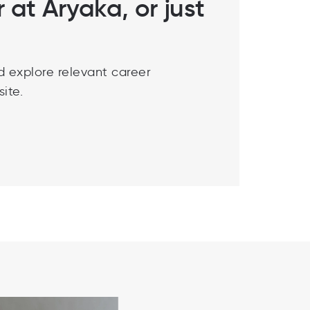
r at Aryaka, or just
d explore relevant career
ite.