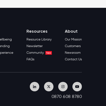
Resources
About
llbeing
Resource Library
Our Mission
anding
Newsletter
Customers
perience
Community
Newsroom
New
FAQs
Contact Us
0870 608 8780