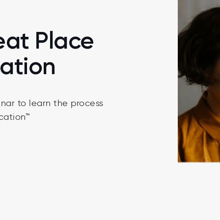
eat Place
cation
nar to learn the process
cation™