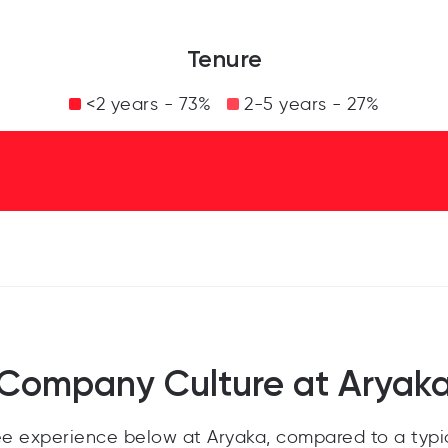
Tenure
<2 years - 73%
2-5 years - 27%
Company Culture at Aryak
e experience below at Aryaka, compared to a typi