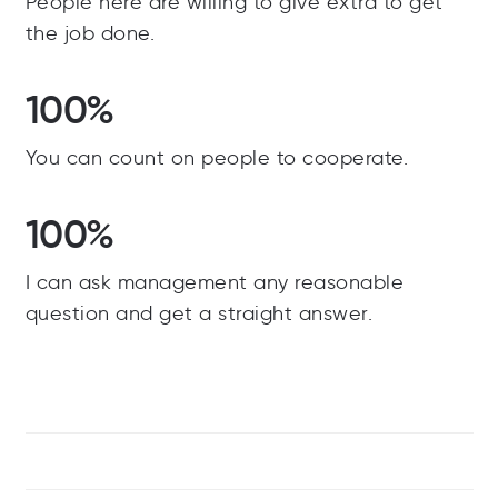
People here are willing to give extra to get
the job done.
100%
You can count on people to cooperate.
100%
I can ask management any reasonable
question and get a straight answer.