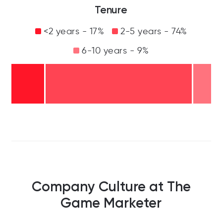
Tenure
<2 years - 17%
2-5 years - 74%
6-10 years - 9%
Company Culture at The
Game Marketer