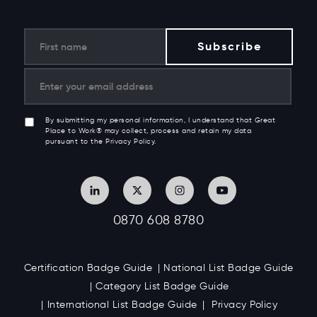
By submitting my personal information, I understand that Great
Place to Work® may collect, process and retain my data
pursuant to the Privacy Policy.
0870 608 8780
Certification Badge Guide
National List Badge Guide
Category List Badge Guide
International List Badge Guide
Privacy Policy