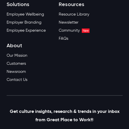
Solutions
Resources
Employee Wellbeing
Resource Library
Employer Branding
Newsletter
Employee Experience
Community
New
FAQs
About
Our Mission
Customers
Newsroom
Contact Us
Get culture insights, research & trends in your inbox
from Great Place to Work®