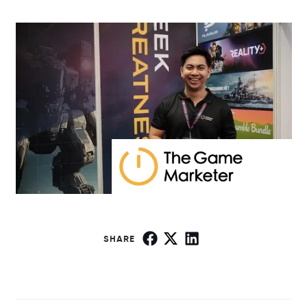
SHARE