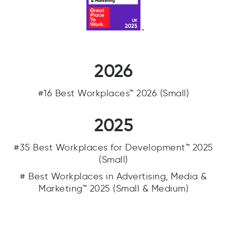
2026
#16 Best Workplaces™ 2026 (Small)
2025
#35 Best Workplaces for Development™ 2025
(Small)
# Best Workplaces in Advertising, Media &
Marketing™ 2025 (Small & Medium)