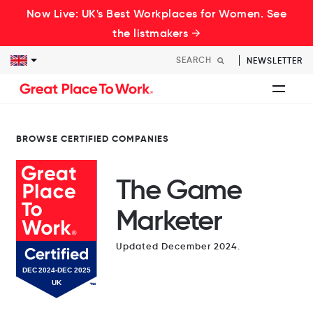
Now Live: UK's Best Workplaces for Women. See
the listmakers →
NEWSLETTER
BROWSE CERTIFIED COMPANIES
The Game
Marketer
Updated December 2024.