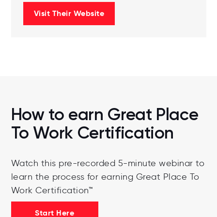
Visit Their Website
How to earn Great Place
To Work Certification
Watch this pre-recorded 5-minute webinar to
learn the process for earning Great Place To
Work Certification™
Start Here