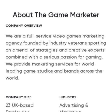
About The Game Marketer
COMPANY OVERVIEW
We are a full-service video games marketing
agency founded by industry veterans sporting
an arsenal of strategies and creative experts
combined with a serious passion for gaming.
We provide marketing services for world-
leading game studios and brands across the
world.
COMPANY SIZE
INDUSTRY
23 UK-based
Advertising &