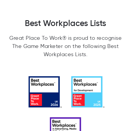
Best Workplaces Lists
Great Place To Work® is proud to recognise
The Game Marketer on the following Best
Workplaces Lists.