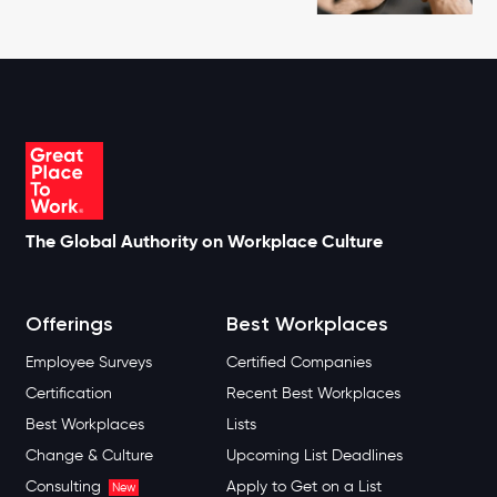
The Global Authority on Workplace Culture
Offerings
Best Workplaces
Employee Surveys
Certified Companies
Certification
Recent Best Workplaces
Best Workplaces
Lists
Change & Culture
Upcoming List Deadlines
Consulting
Apply to Get on a List
New