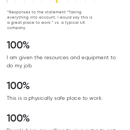
*Responses to the statement “Taking
everything into account, I would say this is
a great place to work.” vs. a typical UK
company.
100%
I am given the resources and equipment to
do my job.
100%
This is a physically safe place to work.
100%