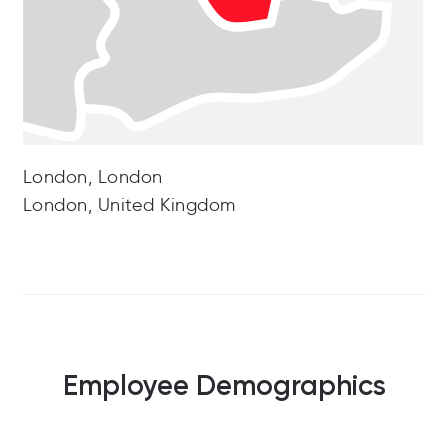
London, London
London, United Kingdom
Employee Demographics