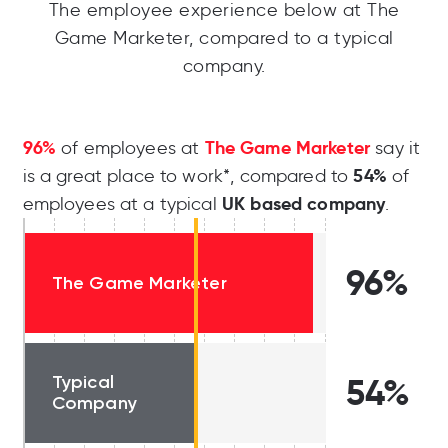
The employee experience below at The
Game Marketer, compared to a typical
company.
96%
The Game Marketer
of employees at
say it
54%
is a great place to work*, compared to
of
UK based company
employees at a typical
.
96%
The Game Marketer
Typical
54%
Company