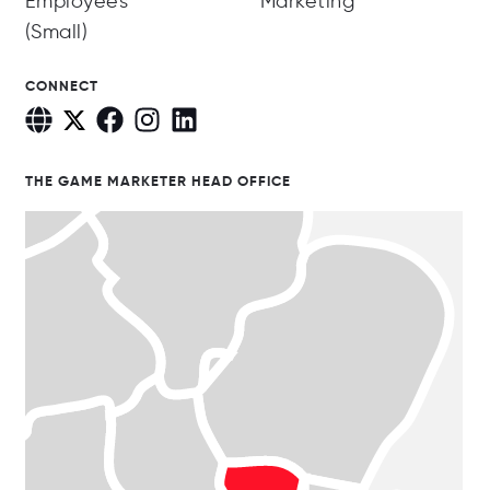
Employees
Marketing
(Small)
CONNECT
THE GAME MARKETER HEAD OFFICE