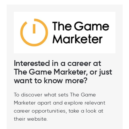
Interested in a career at
The Game Marketer, or just
want to know more?
To discover what sets The Game
Marketer apart and explore relevant
career opportunities, take a look at
their website.