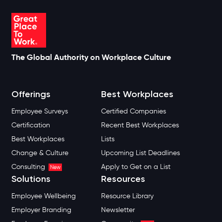
The Global Authority on Workplace Culture
Offerings
Best Workplaces
Employee Surveys
Certified Companies
Certification
Recent Best Workplaces
Best Workplaces
Lists
Change & Culture
Upcoming List Deadlines
Consulting
Apply to Get on a List
New
Solutions
Resources
Employee Wellbeing
Resource Library
Employer Branding
Newsletter