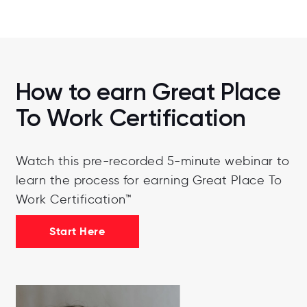
How to earn Great Place
To Work Certification
Watch this pre-recorded 5-minute webinar to
learn the process for earning Great Place To
Work Certification™
Start Here