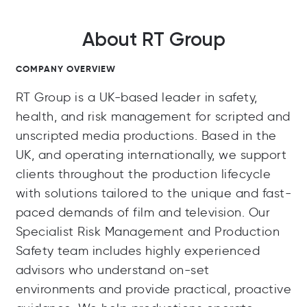
About RT Group
COMPANY OVERVIEW
RT Group is a UK-based leader in safety,
health, and risk management for scripted and
unscripted media productions. Based in the
UK, and operating internationally, we support
clients throughout the production lifecycle
with solutions tailored to the unique and fast-
paced demands of film and television. Our
Specialist Risk Management and Production
Safety team includes highly experienced
advisors who understand on-set
environments and provide practical, proactive