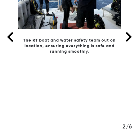
ut on
 and
3/6