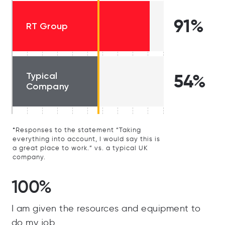
91%
RT Group
Typical
54%
Company
*Responses to the statement “Taking
everything into account, I would say this is
a great place to work.” vs. a typical UK
company.
100%
I am given the resources and equipment to
do my job.