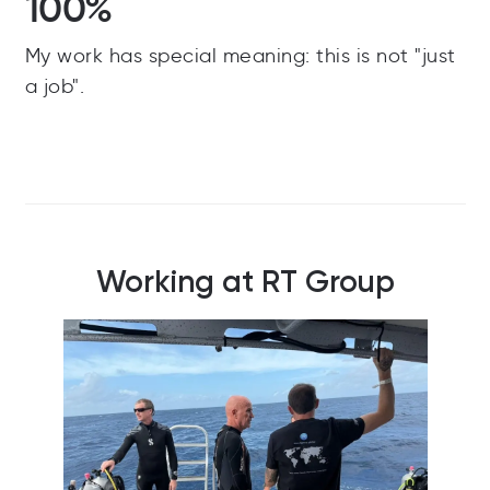
100%
My work has special meaning: this is not "just
a job".
Working at RT Group
RT Team celebrating Christmas Jumper Day
One 
and raising money for a good cause!
out 