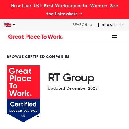
Now Live: UK's Best Workplaces for Women. See
the listmakers →
NEWSLETTER
BROWSE CERTIFIED COMPANIES
RT Group
Updated December 2025.