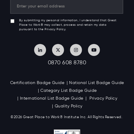
By submitting my personal information, I understand that Great
Place to Work® may collect, process and retain my data
pursuant to the Privacy Policy.
0870 608 8780
Certification Badge Guide
National List Badge Guide
Category List Badge Guide
International List Badge Guide
Privacy Policy
Quality Policy
©2026 Great
Place to Work
®
Institute Inc. All Rights Reserved.