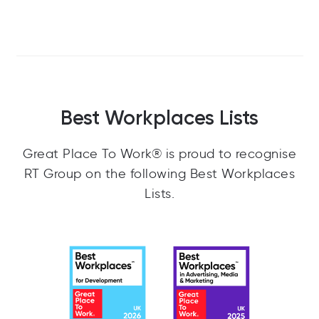
Best Workplaces Lists
Great Place To Work® is proud to recognise
RT Group on the following Best Workplaces
Lists.