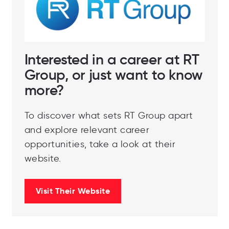
Interested in a career at RT
Group, or just want to know
more?
To discover what sets RT Group apart
and explore relevant career
opportunities, take a look at their
website.
Visit Their Website