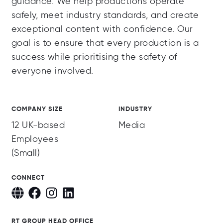
guidance. We help productions operate
safely, meet industry standards, and create
exceptional content with confidence. Our
goal is to ensure that every production is a
success while prioritising the safety of
everyone involved.
COMPANY SIZE
INDUSTRY
12 UK-based
Media
Employees
(Small)
CONNECT
RT GROUP HEAD OFFICE