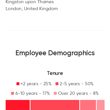
Kingston upon Thames
London, United Kingdom
Employee Demographics
Tenure
<2 years - 25%
2-5 years - 50%
6-10 years - 17%
Over 20 years - 8%