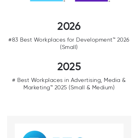
2026
#83 Best Workplaces for Development™ 2026
(Small)
2025
# Best Workplaces in Advertising, Media &
Marketing™ 2025 (Small & Medium)