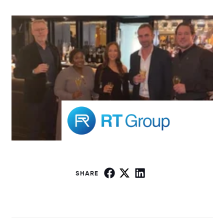
SHARE