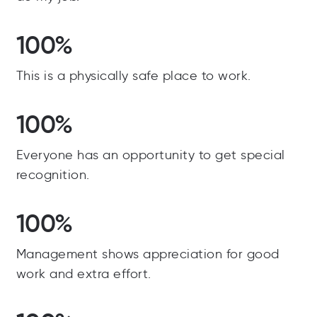
100%
This is a physically safe place to work.
100%
Everyone has an opportunity to get special
recognition.
100%
Management shows appreciation for good
work and extra effort.