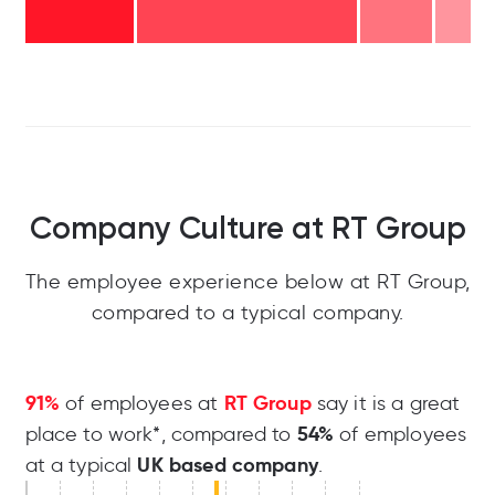
Company Culture at RT Group
The employee experience below at RT Group,
compared to a typical company.
91%
RT Group
of employees at
say it is a great
54%
place to work*, compared to
of employees
UK based company
at a typical
.