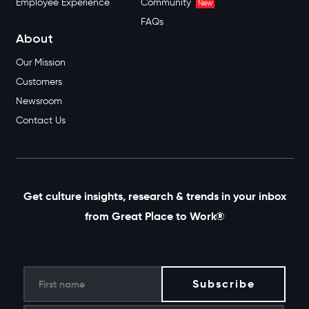
Employee Experience
Community
New
FAQs
About
Our Mission
Customers
Newsroom
Contact Us
Get culture insights, research & trends in your inbox
from Great Place to Work®