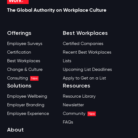
The Global Authority on Workplace Culture
Offerings
Best Workplaces
Employee Surveys
Certified Companies
Certification
Recent Best Workplaces
Best Workplaces
Lists
Change & Culture
Upcoming List Deadlines
Consulting
Apply to Get on a List
New
Solutions
Resources
Employee Wellbeing
Resource Library
Employer Branding
Newsletter
Employee Experience
Community
New
FAQs
About