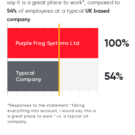
say it is a great place to work*, compared to
54%
UK based
of employees at a typical
company
.
100%
Purple Frog Systems Ltd
Typical
54%
Company
*Responses to the statement “Taking
everything into account, I would say this is
a great place to work.” vs. a typical UK
company.