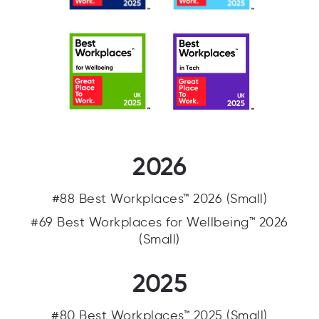
2026
#88 Best Workplaces™ 2026 (Small)
#69 Best Workplaces for Wellbeing™ 2026
(Small)
2025
#80 Best Workplaces™ 2025 (Small)