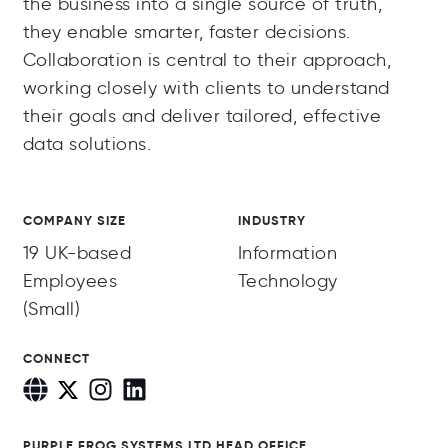
the business into a single source of truth,
they enable smarter, faster decisions.
Collaboration is central to their approach,
working closely with clients to understand
their goals and deliver tailored, effective
data solutions.
COMPANY SIZE
INDUSTRY
19 UK-based
Information
Employees
Technology
(Small)
CONNECT
PURPLE FROG SYSTEMS LTD HEAD OFFICE