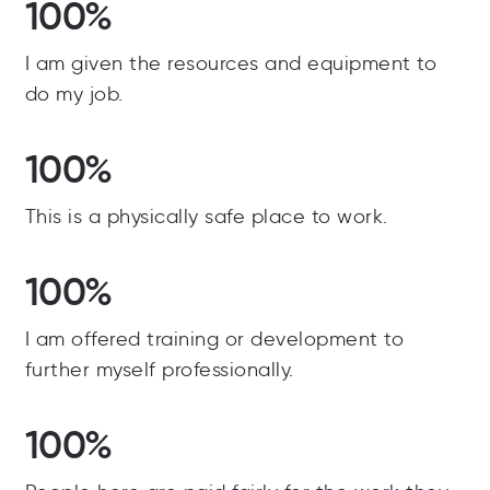
100%
I am given the resources and equipment to
do my job.
100%
This is a physically safe place to work.
100%
I am offered training or development to
further myself professionally.
100%