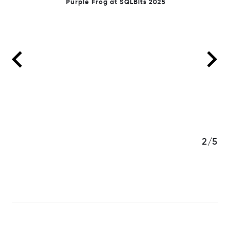
Purple Frog at SQLBits 2025
3/5