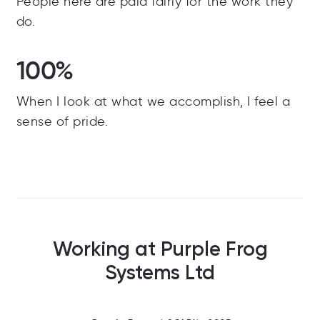
People here are paid fairly for the work they
do.
100%
When I look at what we accomplish, I feel a
sense of pride.
Working at Purple Frog
Systems Ltd