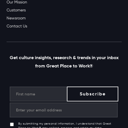
Our Mission
Customers
Newsroom
Contact Us
Get culture insights, research & trends in your inbox
from Great Place to Work®
By submitting my personal information, I understand that Great