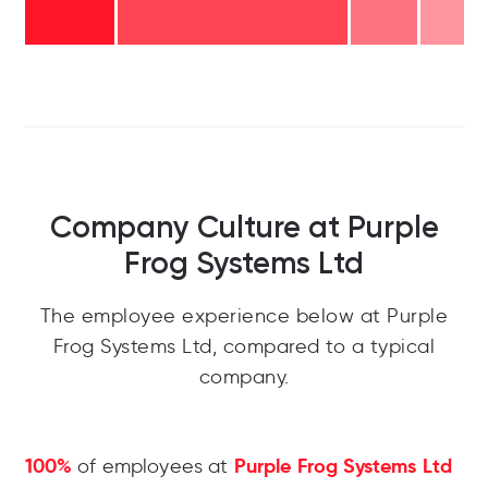
Company Culture at Purple
Frog Systems Ltd
The employee experience below at Purple
Frog Systems Ltd, compared to a typical
company.
100%
Purple Frog Systems Ltd
of employees at