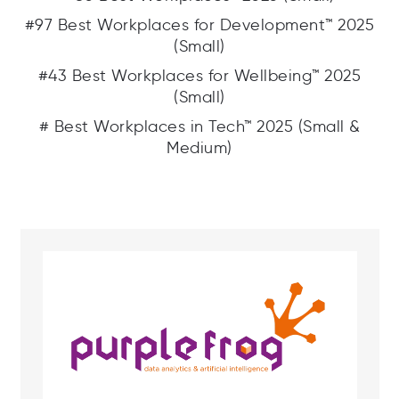
#97 Best Workplaces for Development™ 2025
(Small)
#43 Best Workplaces for Wellbeing™ 2025
(Small)
# Best Workplaces in Tech™ 2025 (Small &
Medium)