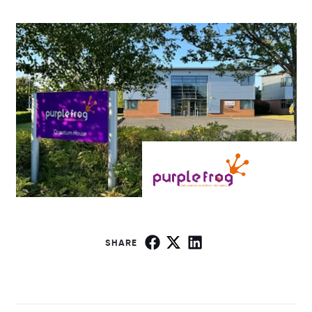
SHARE