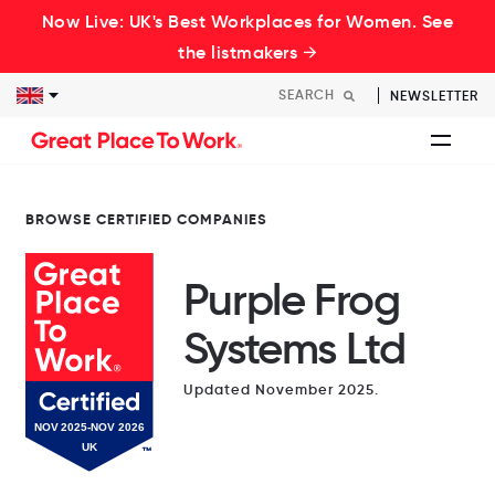
Now Live: UK's Best Workplaces for Women. See
the listmakers →
NEWSLETTER
BROWSE CERTIFIED COMPANIES
Purple Frog
Systems Ltd
Updated November 2025.