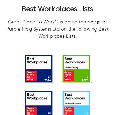
Best Workplaces Lists
Great Place To Work® is proud to recognise
Purple Frog Systems Ltd on the following Best
Workplaces Lists.