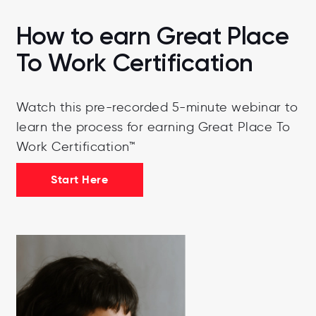
How to earn Great Place
To Work Certification
Watch this pre-recorded 5-minute webinar to
learn the process for earning Great Place To
Work Certification™
Start Here