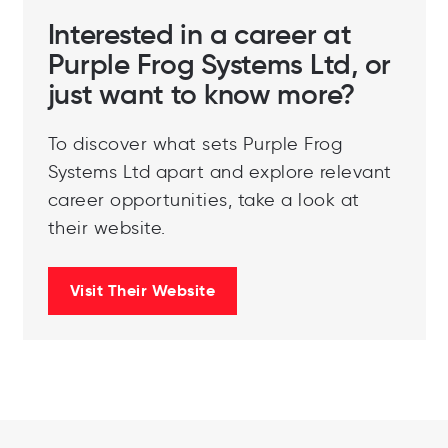
Interested in a career at
Purple Frog Systems Ltd, or
just want to know more?
To discover what sets Purple Frog
Systems Ltd apart and explore relevant
career opportunities, take a look at
their website.
Visit Their Website