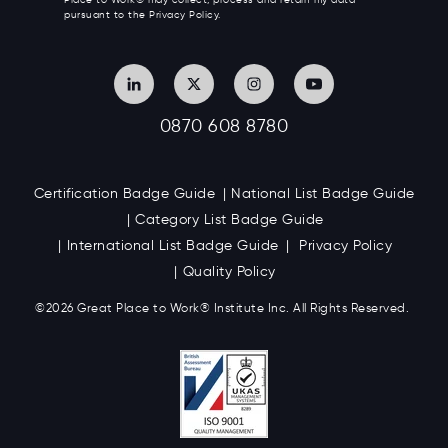
Place to Work® may collect, process and retain my data
pursuant to the Privacy Policy.
0870 608 8780
Certification Badge Guide
National List Badge Guide
Category List Badge Guide
International List Badge Guide
Privacy Policy
Quality Policy
©2026 Great
Place to Work
®
Institute Inc. All Rights Reserved.