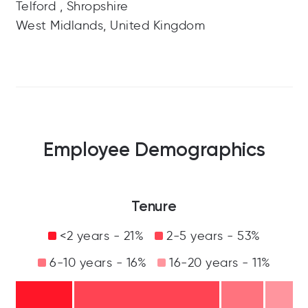
Telford , Shropshire
West Midlands, United Kingdom
Employee Demographics
Tenure
<2 years - 21%
2-5 years - 53%
6-10 years - 16%
16-20 years - 11%