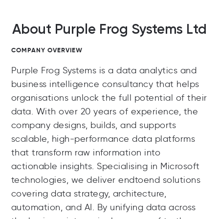
About Purple Frog Systems Ltd
COMPANY OVERVIEW
Purple Frog Systems is a data analytics and
business intelligence consultancy that helps
organisations unlock the full potential of their
data. With over 20 years of experience, the
company designs, builds, and supports
scalable, high-performance data platforms
that transform raw information into
actionable insights. Specialising in Microsoft
technologies, we deliver endtoend solutions
covering data strategy, architecture,
automation, and AI. By unifying data across