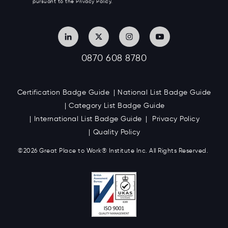
pursuant to the Privacy Policy.
0870 608 8780
Certification Badge Guide
National List Badge Guide
Category List Badge Guide
International List Badge Guide
Privacy Policy
Quality Policy
©2026 Great
Place to Work
®
Institute Inc. All Rights Reserved.