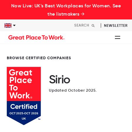
Now Live: UK's Best Workplaces for Women. See
the listmakers →
NEWSLETTER
BROWSE CERTIFIED COMPANIES
Sirio
Updated October 2025.