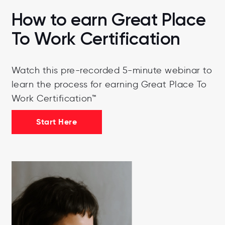
How to earn Great Place
To Work Certification
Watch this pre-recorded 5-minute webinar to
learn the process for earning Great Place To
Work Certification™
Start Here