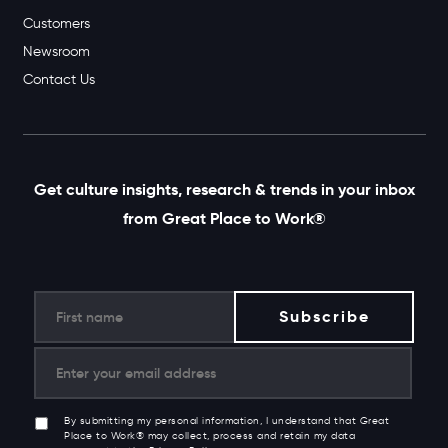
Customers
Newsroom
Contact Us
Get culture insights, research & trends in your inbox
from Great Place to Work®
By submitting my personal information, I understand that Great
Place to Work® may collect, process and retain my data