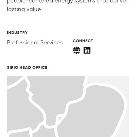
people-centered energy systems that deliver
lasting value
INDUSTRY
CONNECT
Professional Services
SIRIO HEAD OFFICE