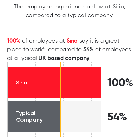
The employee experience below at Sirio,
compared to a typical company.
100%
Sirio
of employees at
say it is a great
54%
place to work*, compared to
of employees
UK based company
at a typical
.
100%
Sirio
Typical
54%
Company