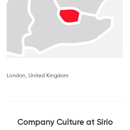
London, United Kingdom
Company Culture at Sirio