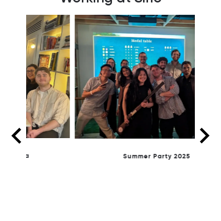
Summer Party 2025