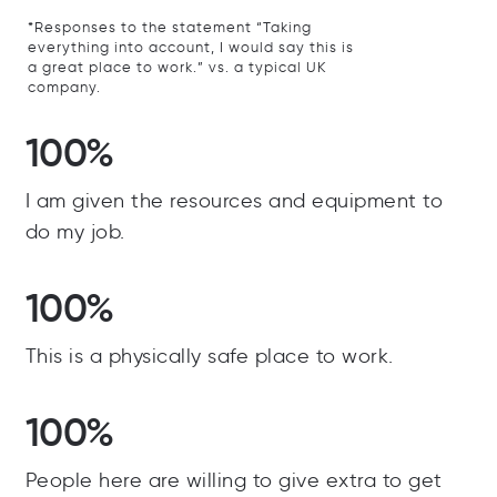
*Responses to the statement “Taking
everything into account, I would say this is
a great place to work.” vs. a typical UK
company.
100%
I am given the resources and equipment to
do my job.
100%
This is a physically safe place to work.
100%
People here are willing to give extra to get