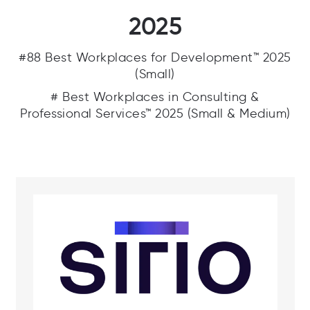
2025
#88 Best Workplaces for Development™ 2025
(Small)
# Best Workplaces in Consulting &
Professional Services™ 2025 (Small & Medium)