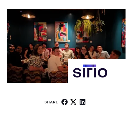
SHARE