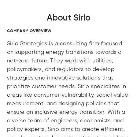
About Sirio
COMPANY OVERVIEW
Sirio Strategies is a consulting firm focused
on supporting energy transitions towards a
net-zero future. They work with utilities,
policymakers, and regulators to develop
strategies and innovative solutions that
prioritize customer needs. Sirio specializes in
areas like consumer vulnerability, social value
measurement, and designing policies that
ensure an inclusive energy transition. With a
diverse team of engineers, economists, and
policy experts, Sirio aims to create efficient,