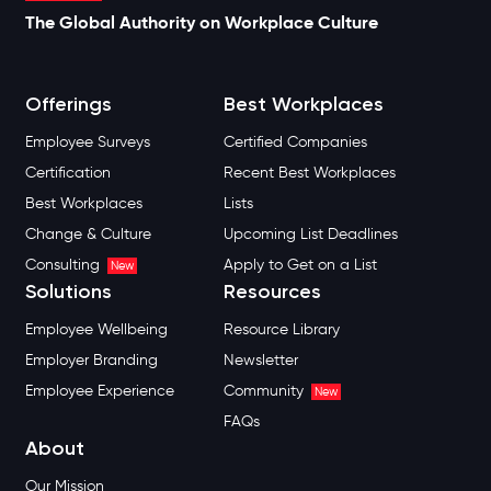
The Global Authority on Workplace Culture
Offerings
Best Workplaces
Employee Surveys
Certified Companies
Certification
Recent Best Workplaces
Best Workplaces
Lists
Change & Culture
Upcoming List Deadlines
Consulting
Apply to Get on a List
New
Solutions
Resources
Employee Wellbeing
Resource Library
Employer Branding
Newsletter
Employee Experience
Community
New
FAQs
About
Our Mission