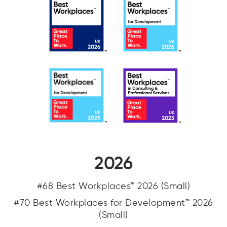
2026
#68 Best Workplaces™ 2026 (Small)
#70 Best Workplaces for Development™ 2026
(Small)