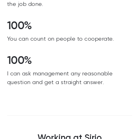
the job done.
100%
You can count on people to cooperate.
100%
I can ask management any reasonable
question and get a straight answer.
Working at Sirio