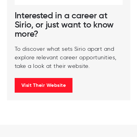
Interested in a career at
Sirio, or just want to know
more?
To discover what sets Sirio apart and
explore relevant career opportunities,
take a look at their website.
Visit Their Website