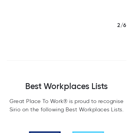
3/6
Best Workplaces Lists
Great Place To Work® is proud to recognise
Sirio on the following Best Workplaces Lists.