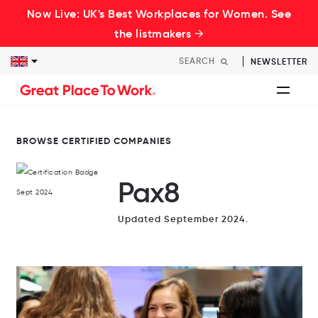
Now Live: UK's Best Workplaces for Women. See
the listmakers →
NEWSLETTER
BROWSE CERTIFIED COMPANIES
Pax8
Updated September 2024.