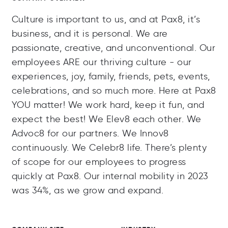
Culture is important to us, and at Pax8, it’s
business, and it is personal. We are
passionate, creative, and unconventional. Our
employees ARE our thriving culture - our
experiences, joy, family, friends, pets, events,
celebrations, and so much more. Here at Pax8
YOU matter! We work hard, keep it fun, and
expect the best! We Elev8 each other. We
Advoc8 for our partners. We Innov8
continuously. We Celebr8 life. There’s plenty
of scope for our employees to progress
quickly at Pax8. Our internal mobility in 2023
was 34%, as we grow and expand.