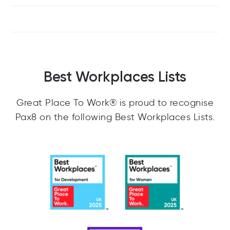
Best Workplaces Lists
Great Place To Work® is proud to recognise
Pax8 on the following Best Workplaces Lists.