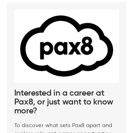
Interested in a career at
Pax8, or just want to know
more?
To discover what sets Pax8 apart and