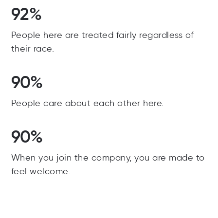
92%
People here are treated fairly regardless of
their race.
90%
People care about each other here.
90%
When you join the company, you are made to
feel welcome.