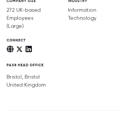
COMPANY SIZE
INDUSTRY
272 UK-based
Information
Employees
Technology
(Large)
CONNECT
PAX8 HEAD OFFICE
Bristol, Bristol
United Kingdom