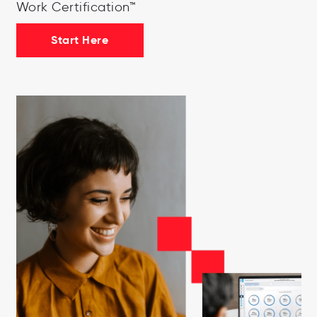
Work Certification™
Start Here