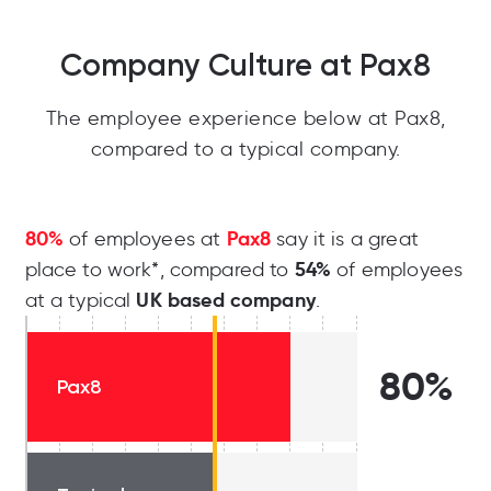
Company Culture at Pax8
The employee experience below at Pax8,
compared to a typical company.
80%
Pax8
of employees at
say it is a great
54%
place to work*, compared to
of employees
UK based company
at a typical
.
80%
Pax8