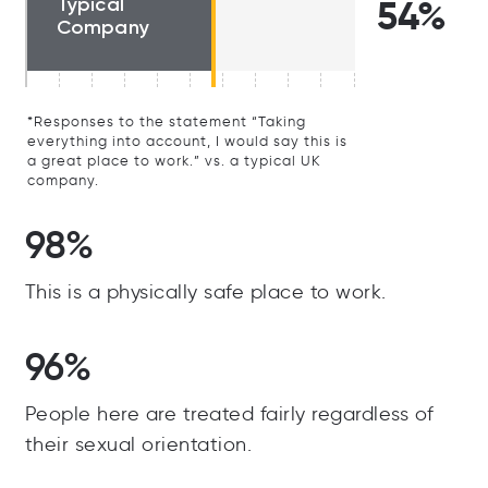
Typical
54%
Company
*Responses to the statement “Taking
everything into account, I would say this is
a great place to work.” vs. a typical UK
company.
98%
This is a physically safe place to work.
96%
People here are treated fairly regardless of
their sexual orientation.