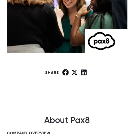
SHARE
About Pax8
COMPANY OVERVIEW