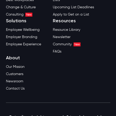
Change & Culture
Upcoming List Deadlines
Consulting
Apply to Get on a List
New
Solutions
Resources
Employee Wellbeing
Resource Library
Employer Branding
Newsletter
Employee Experience
Community
New
FAQs
About
Our Mission
Customers
Newsroom
Contact Us