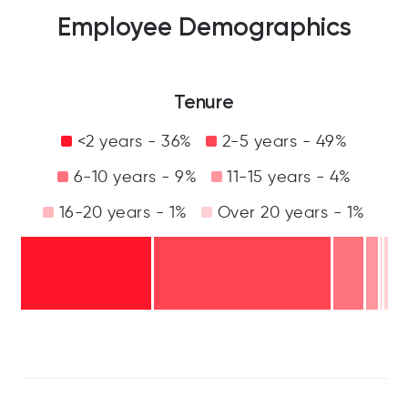
Employee Demographics
Tenure
<2 years - 36%
2-5 years - 49%
6-10 years - 9%
11-15 years - 4%
16-20 years - 1%
Over 20 years - 1%