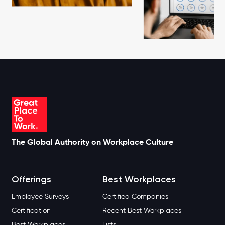
The Global Authority on Workplace Culture
Offerings
Best Workplaces
Employee Surveys
Certified Companies
Certification
Recent Best Workplaces
Best Workplaces
Lists