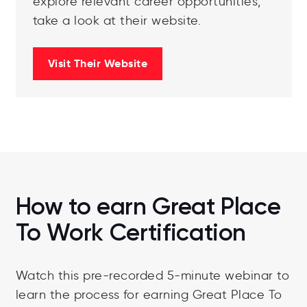
explore relevant career opportunities,
take a look at their website.
Visit Their Website
How to earn Great Place
To Work Certification
Watch this pre-recorded 5-minute webinar to
learn the process for earning Great Place To