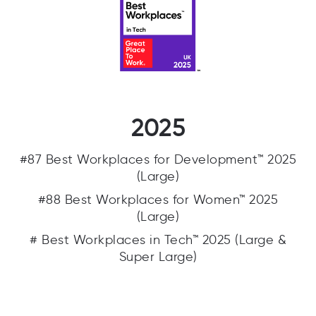
2025
#87 Best Workplaces for Development™ 2025
(Large)
#88 Best Workplaces for Women™ 2025
(Large)
# Best Workplaces in Tech™ 2025 (Large &
Super Large)