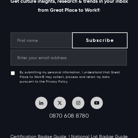
Get culture insights, research & trends in your inbox
from Great Place to Work®
By submitting my personal information, I understand that Great
Place to Work® may collect, process and retain my data
pursuant to the Privacy Policy.
0870 608 8780
Certification Badge Guide
National List Badge Guide