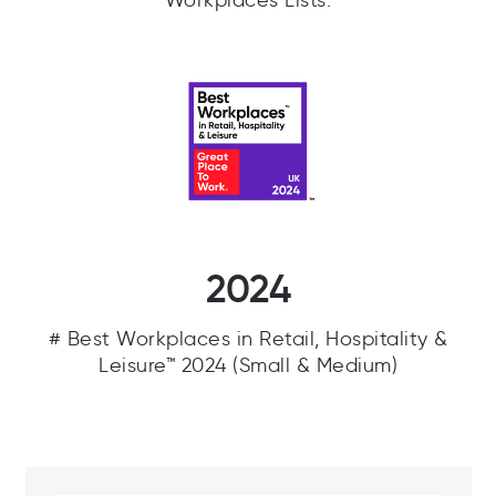
Workplaces Lists.
2024
# Best Workplaces in Retail, Hospitality &
Leisure™ 2024 (Small & Medium)