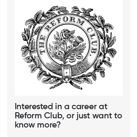
Interested in a career at
Reform Club, or just want to
know more?