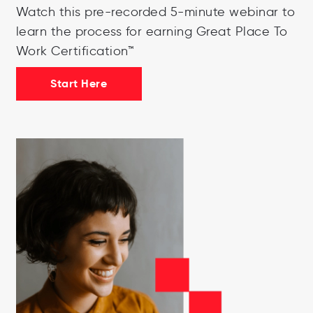
Watch this pre-recorded 5-minute webinar to
learn the process for earning Great Place To
Work Certification™
Start Here