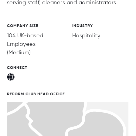
serving staff, cleaners and administrators.
COMPANY SIZE
INDUSTRY
104 UK-based
Hospitality
Employees
(Medium)
CONNECT
REFORM CLUB HEAD OFFICE