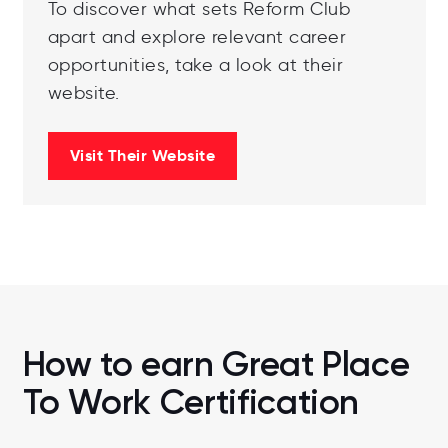
To discover what sets Reform Club
apart and explore relevant career
opportunities, take a look at their
website.
Visit Their Website
How to earn Great Place
To Work Certification