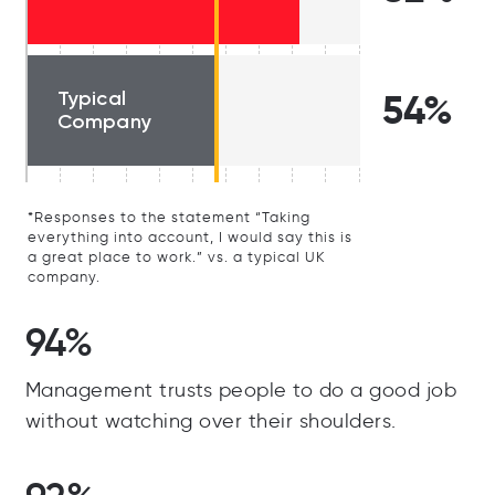
Typical
54%
Company
*Responses to the statement “Taking
everything into account, I would say this is
a great place to work.” vs. a typical UK
company.
94%
Management trusts people to do a good job
without watching over their shoulders.