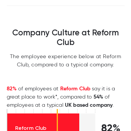
Company Culture at Reform
Club
The employee experience below at Reform
Club, compared to a typical company.
82%
Reform Club
of employees at
say it is a
54%
great place to work*, compared to
of
UK based company
employees at a typical
.
82%
Reform Club