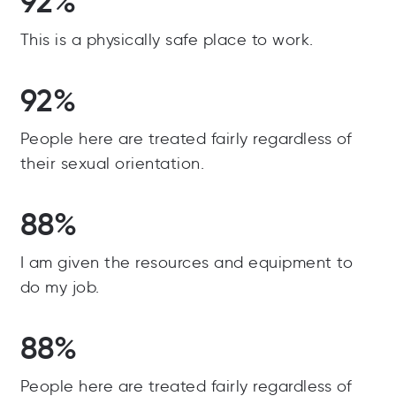
92%
This is a physically safe place to work.
92%
People here are treated fairly regardless of
their sexual orientation.
88%
I am given the resources and equipment to
do my job.
88%
People here are treated fairly regardless of