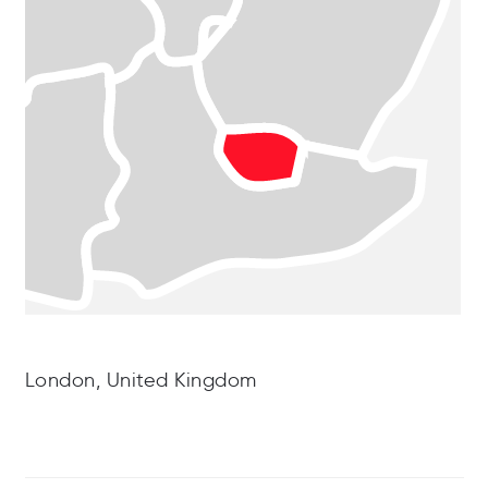
London, United Kingdom