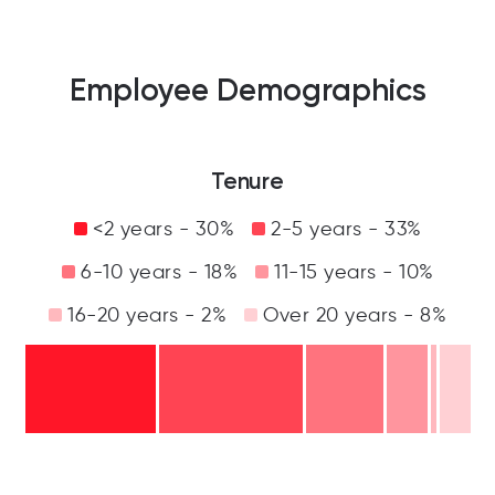
Employee Demographics
Tenure
<2 years - 30%
2-5 years - 33%
6-10 years - 18%
11-15 years - 10%
16-20 years - 2%
Over 20 years - 8%