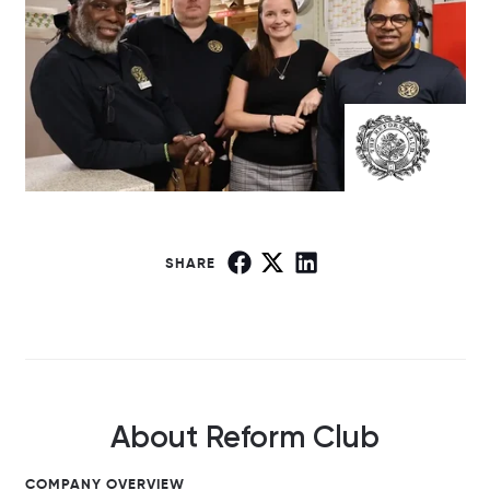
SHARE
About Reform Club
COMPANY OVERVIEW