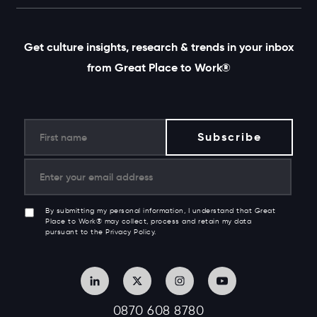
Get culture insights, research & trends in your inbox
from Great Place to Work®
By submitting my personal information, I understand that Great
Place to Work® may collect, process and retain my data
pursuant to the Privacy Policy.
0870 608 8780