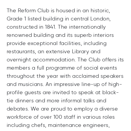
The Reform Club is housed in an historic,
Grade 1 listed building in central London,
constructed in 1841. The internationally
renowned building and its superb interiors
provide exceptional facilities, including
restaurants, an extensive Library and
overnight accommodation. The Club offers its
members a full programme of social events
throughout the year with acclaimed speakers
and musicians. An impressive line-up of high-
profile guests are invited to speak at black-
tie dinners and more informal talks and
debates. We are proud to employ a diverse
workforce of over 100 staff in various roles
including chefs, maintenance engineers,