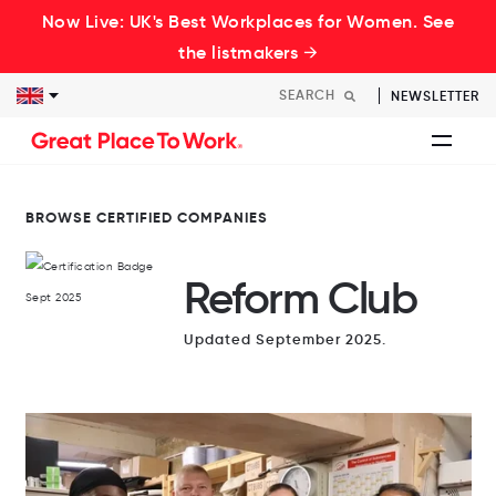
Now Live: UK's Best Workplaces for Women. See
the listmakers →
NEWSLETTER
BROWSE CERTIFIED COMPANIES
Reform Club
Updated September 2025.