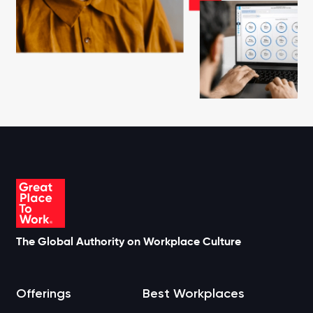
The Global Authority on Workplace Culture
Offerings
Best Workplaces