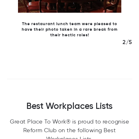
leased to
break from
2/5
Best Workplaces Lists
Great Place To Work® is proud to recognise
Reform Club on the following Best