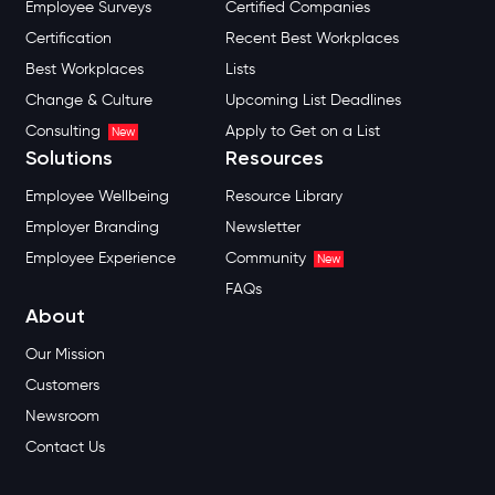
Employee Surveys
Certified Companies
Certification
Recent Best Workplaces
Best Workplaces
Lists
Change & Culture
Upcoming List Deadlines
Consulting
Apply to Get on a List
New
Solutions
Resources
Employee Wellbeing
Resource Library
Employer Branding
Newsletter
Employee Experience
Community
New
FAQs
About
Our Mission
Customers
Newsroom
Contact Us