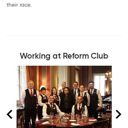
their race.
Working at Reform Club
Our reception team, ready and waiting to
attend to Members and other visitors as they
arrive or call in.