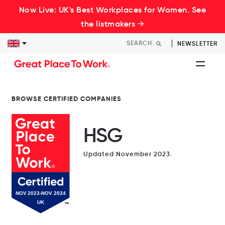
Now Live: UK's Best Workplaces for Women. See
the listmakers →
NEWSLETTER
BROWSE CERTIFIED COMPANIES
HSG
Updated November 2023.