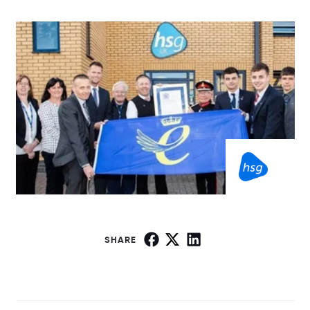
SHARE