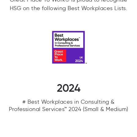
HSG on the following Best Workplaces Lists.
2024
# Best Workplaces in Consulting &
Professional Services™ 2024 (Small & Medium)