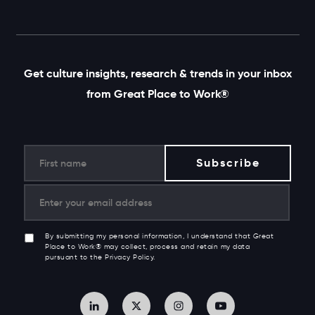
Get culture insights, research & trends in your inbox
from Great Place to Work®
By submitting my personal information, I understand that Great
Place to Work® may collect, process and retain my data
pursuant to the Privacy Policy.