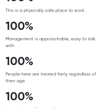
This is a physically safe place to work.
100%
Management is approachable, easy to talk
with.
100%
People here are treated fairly regardless of
their age.
100%