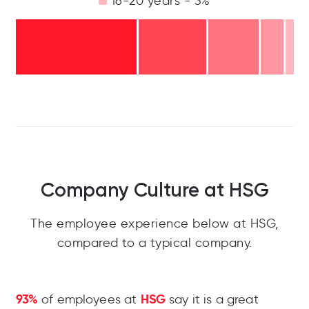
16-20 years - 3%
Company Culture at HSG
The employee experience below at HSG,
compared to a typical company.
93%
HSG
of employees at
say it is a great