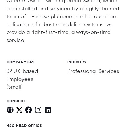
Queen’s Award-winning Ureco System, which
are installed and serviced by a highly-trained
team of in-house plumbers, and through the
utilisation of robust scheduling systems, we
provide a right-first-time, always-on-time
service.
COMPANY SIZE
INDUSTRY
32 UK-based
Professional Services
Employees
(Small)
CONNECT
HSG HEAD OFFICE