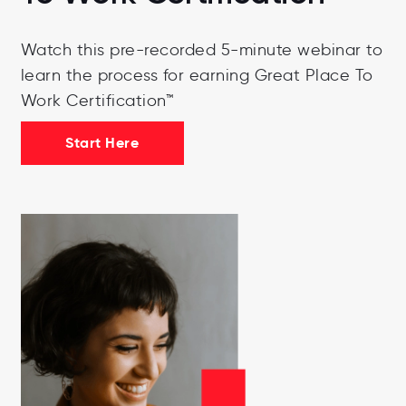
Watch this pre-recorded 5-minute webinar to
learn the process for earning Great Place To
Work Certification™
Start Here