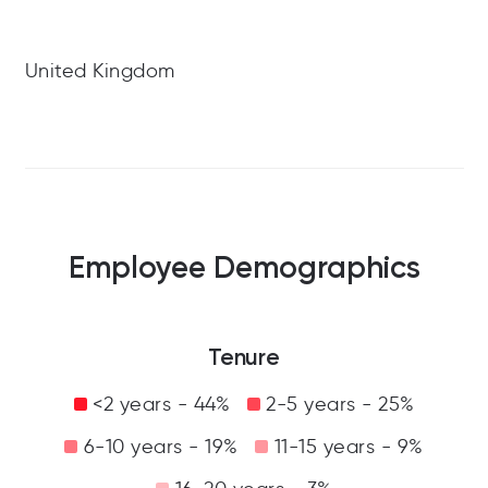
United Kingdom
Employee Demographics
Tenure
<2 years - 44%
2-5 years - 25%
6-10 years - 19%
11-15 years - 9%