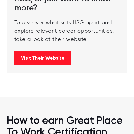
more?
To discover what sets HSG apart and
explore relevant career opportunities,
take a look at their website.
Visit Their Website
How to earn Great Place
To Work Certification