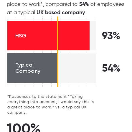
54%
place to work*, compared to
of employees
UK based company
at a typical
.
93%
HSG
Typical
54%
Company
*Responses to the statement “Taking
everything into account, I would say this is
a great place to work.” vs. a typical UK
company.
100%