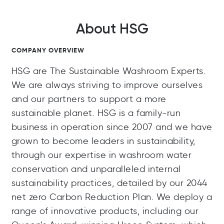
About HSG
COMPANY OVERVIEW
HSG are The Sustainable Washroom Experts.
We are always striving to improve ourselves
and our partners to support a more
sustainable planet. HSG is a family-run
business in operation since 2007 and we have
grown to become leaders in sustainability,
through our expertise in washroom water
conservation and unparalleled internal
sustainability practices, detailed by our 2044
net zero Carbon Reduction Plan. We deploy a
range of innovative products, including our