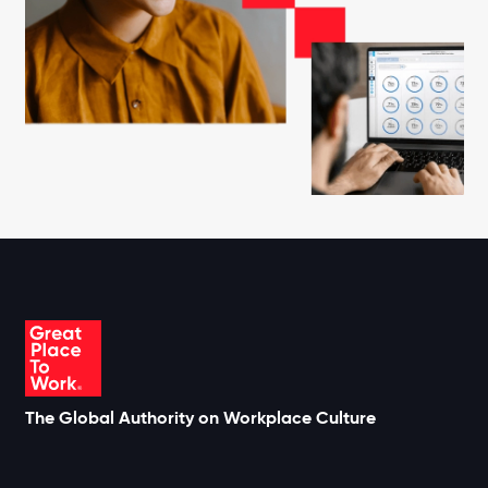
The Global Authority on Workplace Culture