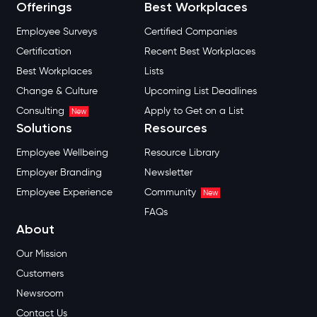
Offerings
Best Workplaces
Employee Surveys
Certified Companies
Certification
Recent Best Workplaces
Best Workplaces
Lists
Change & Culture
Upcoming List Deadlines
Consulting
Apply to Get on a List
New
Solutions
Resources
Employee Wellbeing
Resource Library
Employer Branding
Newsletter
Employee Experience
Community
New
FAQs
About
Our Mission
Customers
Newsroom
Contact Us