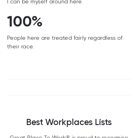
I can be myself around here.
100%
People here are treated fairly regardless of
their race.
Best Workplaces Lists
Great Place To Work® is proud to recognise