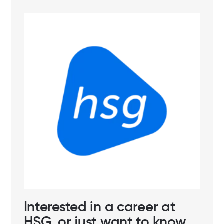
Interested in a career at
HSG, or just want to know